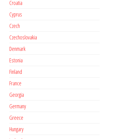
Croatia
Cyprus
Czech
Czechoslovakia
Denmark
Estonia
Finland
France
Georgia
Germany
Greece
Hungary