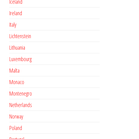
Iceland
Ireland
Italy
Lichtenstein
Lithuania
Luxembourg
Malta
Monaco
Montenegro
Netherlands
Norway
Poland