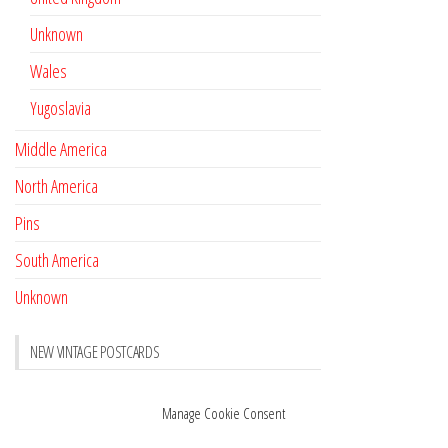
Unknown
Wales
Yugoslavia
Middle America
North America
Pins
South America
Unknown
NEW VINTAGE POSTCARDS
Pay with crypto
November 17, 2022
Manage Cookie Consent
Reviews
October 28, 2020