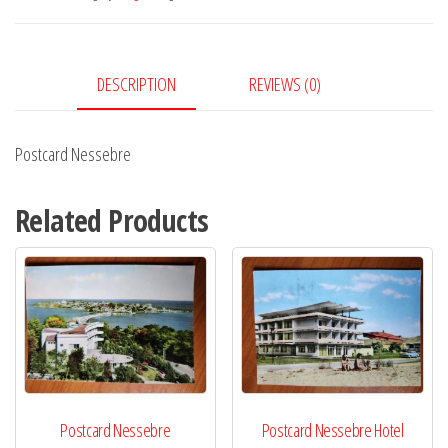
DESCRIPTION
REVIEWS (0)
Postcard Nessebre
Related Products
Postcard Nessebre
Postcard Nessebre Hotel