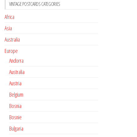
VINTAGE POSTCARDS CATEGORIES
Africa
Asia
Australia
Europe
Andorra
Australia
Austria
Belgium
Bosnia
Bosnie
Bulgaria