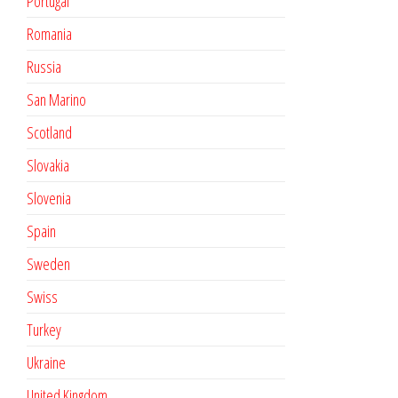
Portugal
Romania
Russia
San Marino
Scotland
Slovakia
Slovenia
Spain
Sweden
Swiss
Turkey
Ukraine
United Kingdom