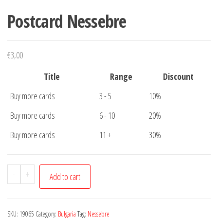
Postcard Nessebre
€
3,00
Title
Range
Discount
Buy more cards
3 - 5
10%
Buy more cards
6 - 10
20%
Buy more cards
11 +
30%
Postcard
-
+
Add to cart
Nessebre
quantity
SKU:
19065
Category:
Bulgaria
Tag:
Nessebre