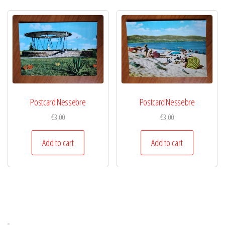
Postcard Nessebre
Postcard Nessebre
€
3,00
€
3,00
Add to cart
Add to cart