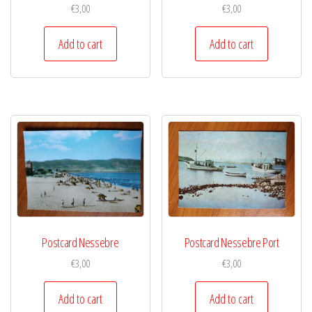
€
3,00
€
3,00
Add to cart
Add to cart
Postcard Nessebre
Postcard Nessebre Port
€
3,00
€
3,00
Add to cart
Add to cart