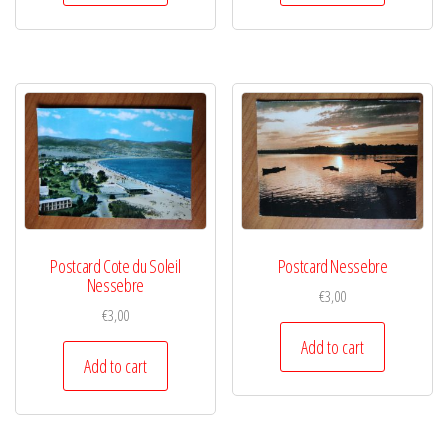
Postcard Cote du Soleil
Postcard Nessebre
Nessebre
€
3,00
€
3,00
Add to cart
Add to cart