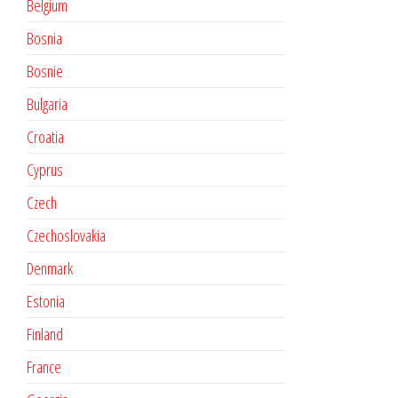
Belgium
Bosnia
Bosnie
Bulgaria
Croatia
Cyprus
Czech
Czechoslovakia
Denmark
Estonia
Finland
France