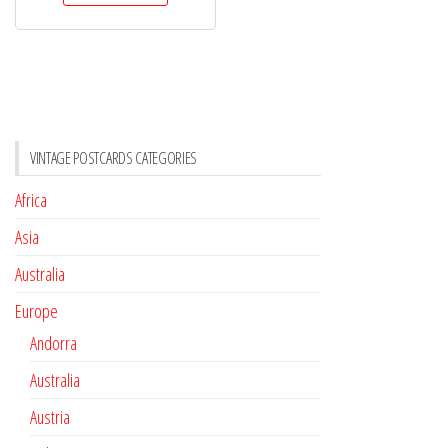
VINTAGE POSTCARDS CATEGORIES
Africa
Asia
Australia
Europe
Andorra
Australia
Austria