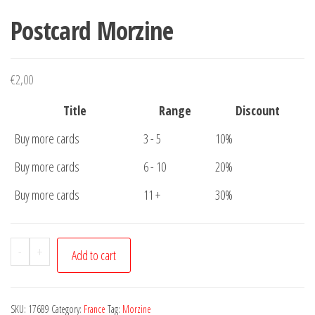
Postcard Morzine
€
2,00
Title
Range
Discount
Buy more cards
3 - 5
10%
Buy more cards
6 - 10
20%
Buy more cards
11 +
30%
Postcard
-
+
Add to cart
Morzine
quantity
SKU:
17689
Category:
France
Tag:
Morzine