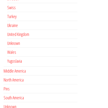
Swiss
Turkey
Ukraine
United Kingdom
Unknown
Wales
Yugoslavia
Middle America
North America
Pins
South America
Unknown