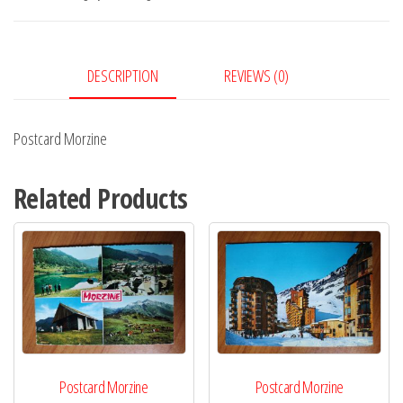
DESCRIPTION
REVIEWS (0)
Postcard Morzine
Related Products
Postcard Morzine
Postcard Morzine