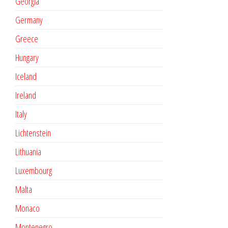
Georgia
Germany
Greece
Hungary
Iceland
Ireland
Italy
Lichtenstein
Lithuania
Luxembourg
Malta
Monaco
Montenegro