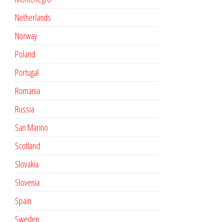
Netherlands
Norway
Poland
Portugal
Romania
Russia
San Marino
Scotland
Slovakia
Slovenia
Spain
Sweden