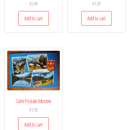
€
2,00
€
1,50
Add to cart
Add to cart
Carte Postale Morzine
€
1,50
Add to cart