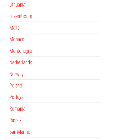
Lithuania
Luxembourg
Malta
Monaco
Montenegro
Netherlands
Norway
Poland
Portugal
Romania
Russia
San Marino