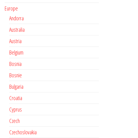
Europe
Andorra
Australia
Austria
Belgium
Bosnia
Bosnie
Bulgaria
Croatia
Cyprus
Czech
Czechoslovakia