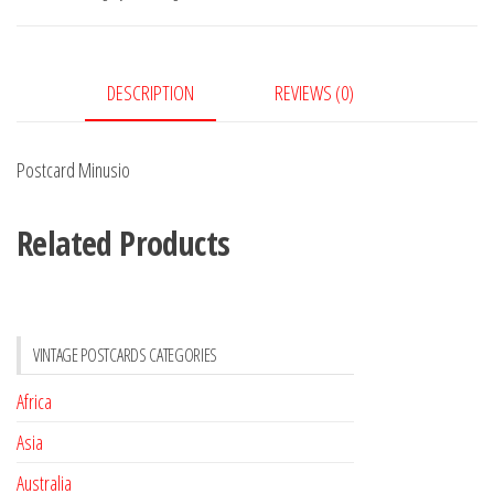
DESCRIPTION
REVIEWS (0)
Postcard Minusio
Related Products
VINTAGE POSTCARDS CATEGORIES
Africa
Asia
Australia