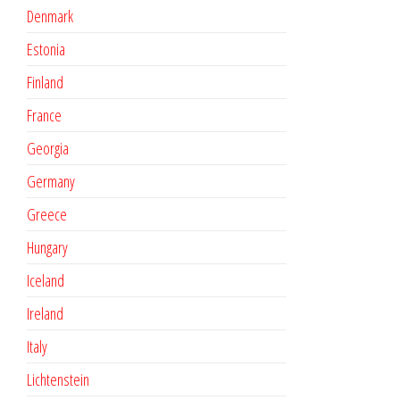
Denmark
Estonia
Finland
France
Georgia
Germany
Greece
Hungary
Iceland
Ireland
Italy
Lichtenstein