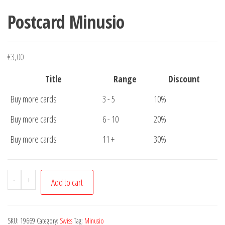
Postcard Minusio
€
3,00
Title
Range
Discount
Buy more cards
3 - 5
10%
Buy more cards
6 - 10
20%
Buy more cards
11 +
30%
Postcard
-
+
Add to cart
Minusio
quantity
SKU:
19669
Category:
Swiss
Tag:
Minusio