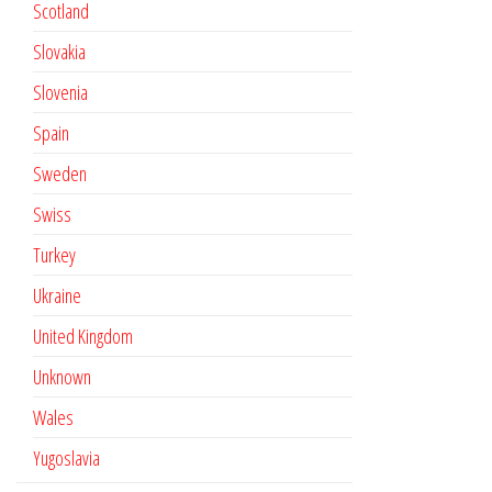
Scotland
Slovakia
Slovenia
Spain
Sweden
Swiss
Turkey
Ukraine
United Kingdom
Unknown
Wales
Yugoslavia