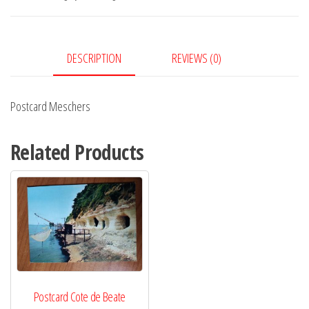
DESCRIPTION
REVIEWS (0)
Postcard Meschers
Related Products
Postcard Cote de Beate