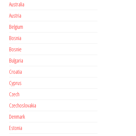
Australia
Austria
Belgium
Bosnia
Bosnie
Bulgaria
Croatia
Cyprus
Czech
Czechoslovakia
Denmark
Estonia