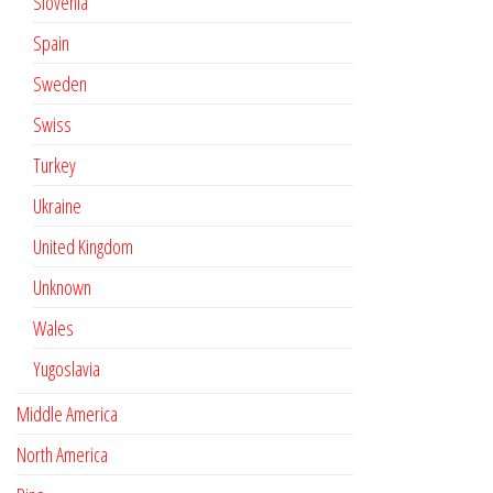
Slovenia
Spain
Sweden
Swiss
Turkey
Ukraine
United Kingdom
Unknown
Wales
Yugoslavia
Middle America
North America