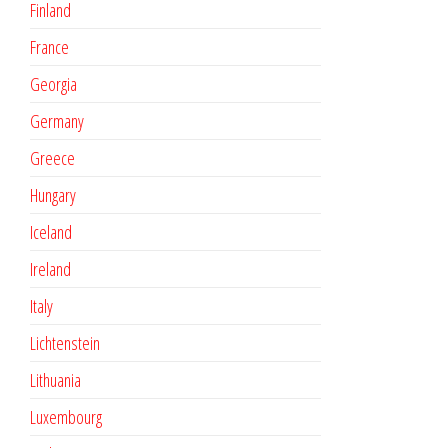
Finland
France
Georgia
Germany
Greece
Hungary
Iceland
Ireland
Italy
Lichtenstein
Lithuania
Luxembourg