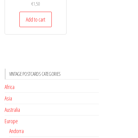
€
1,50
Add to cart
VINTAGE POSTCARDS CATEGORIES
Africa
Asia
Australia
Europe
Andorra