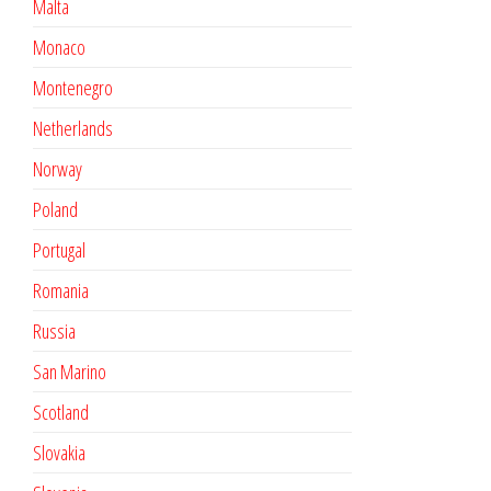
Malta
Monaco
Montenegro
Netherlands
Norway
Poland
Portugal
Romania
Russia
San Marino
Scotland
Slovakia