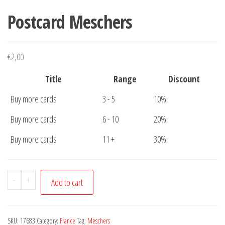
Postcard Meschers
€
2,00
Title
Range
Discount
Buy more cards
3 - 5
10%
Buy more cards
6 - 10
20%
Buy more cards
11 +
30%
Postcard
-
+
Add to cart
Meschers
quantity
SKU:
17683
Category:
France
Tag:
Meschers