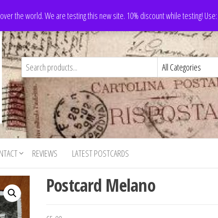
 over the world. We are testing this new site. 10% discount while testing! Us
NTACT
REVIEWS
LATEST POSTCARDS
Postcard Melano