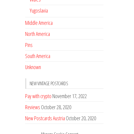
Yugoslavia
Middle America
North America
Pins
South America
Unknown
NEW VINTAGE POSTCARDS
Pay with crypto
November 17, 2022
Reviews
October 28, 2020
New Postcards Austria
October 20, 2020
20 new Postcards from Holland
September