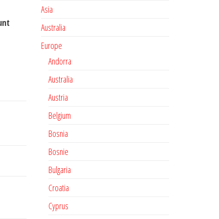
Asia
unt
Australia
Europe
Andorra
Australia
Austria
Belgium
Bosnia
Bosnie
Bulgaria
Croatia
Cyprus