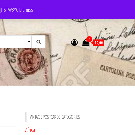
e: JHSTW3YC
Dismiss
0
€0,00
VINTAGE POSTCARDS CATEGORIES
Africa