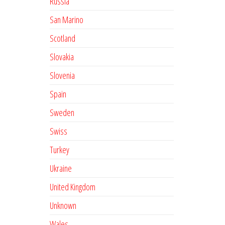
Russia
San Marino
Scotland
Slovakia
Slovenia
Spain
Sweden
Swiss
Turkey
Ukraine
United Kingdom
Unknown
Wales