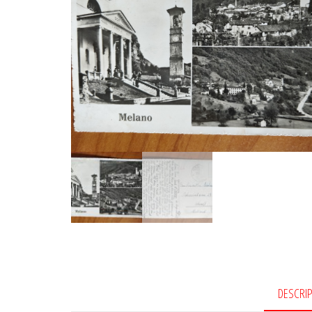
DESCRI