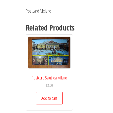
Postcard Melano
Related Products
Postcard Saluti da Milano
€
3,00
Add to cart