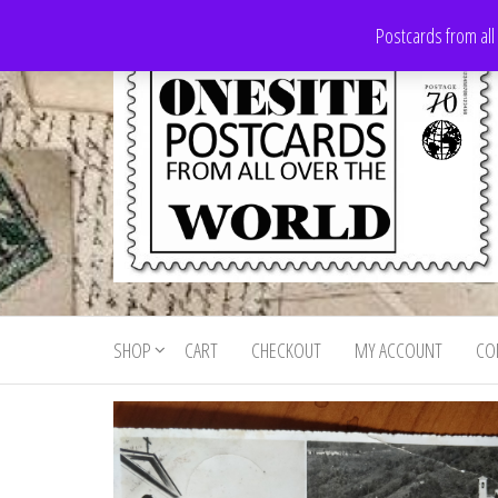
Skip
Postcards from all
to
the
content
Onesite
Postcards
for sale
Postcards
from all
SHOP
CART
CHECKOUT
MY ACCOUNT
CO
For Sale
over the
world