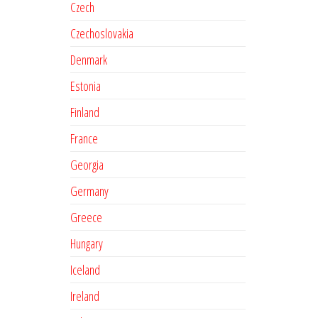
Czech
Czechoslovakia
Denmark
Estonia
Finland
France
Georgia
Germany
Greece
Hungary
Iceland
Ireland