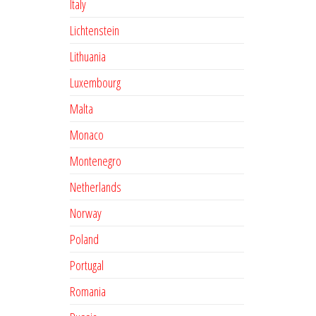
Italy
Lichtenstein
Lithuania
Luxembourg
Malta
Monaco
Montenegro
Netherlands
Norway
Poland
Portugal
Romania