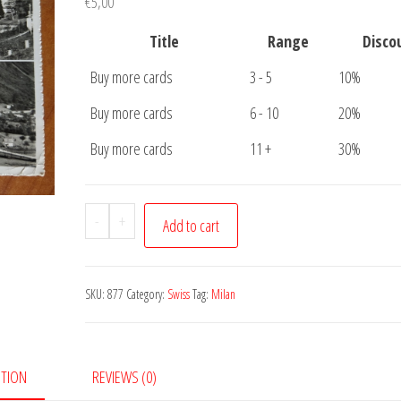
€
5,00
Title
Range
Disco
Buy more cards
3 - 5
10%
Buy more cards
6 - 10
20%
Buy more cards
11 +
30%
Postcard
-
+
Add to cart
Melano
quantity
SKU:
877
Category:
Swiss
Tag:
Milan
PTION
REVIEWS (0)