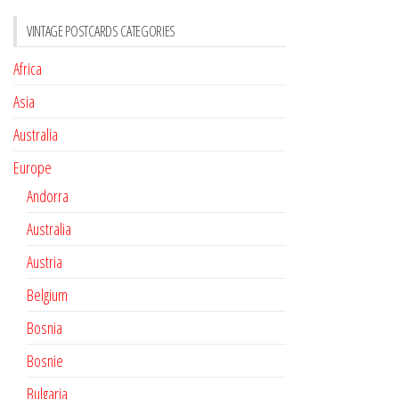
VINTAGE POSTCARDS CATEGORIES
Africa
Asia
Australia
Europe
Andorra
Australia
Austria
Belgium
Bosnia
Bosnie
Bulgaria