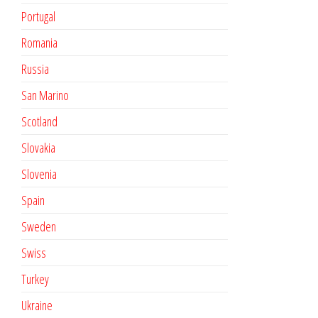
Portugal
Romania
Russia
San Marino
Scotland
Slovakia
Slovenia
Spain
Sweden
Swiss
Turkey
Ukraine