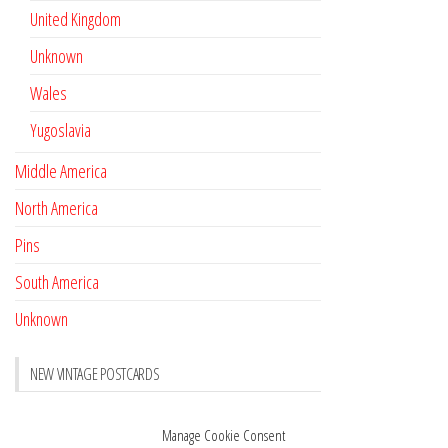
United Kingdom
Unknown
Wales
Yugoslavia
Middle America
North America
Pins
South America
Unknown
NEW VINTAGE POSTCARDS
Pay with crypto
November 17, 2022
Manage Cookie Consent