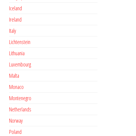
Iceland
Ireland
Italy
Lichtenstein
Lithuania
Luxembourg
Malta
Monaco
Montenegro
Netherlands
Norway
Poland