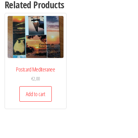
Related Products
Postcard Mediteranee
€
2,00
Add to cart