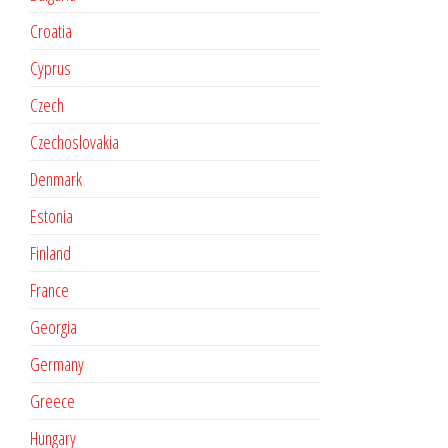
Croatia
Cyprus
Czech
Czechoslovakia
Denmark
Estonia
Finland
France
Georgia
Germany
Greece
Hungary