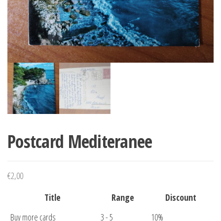
Postcard Mediteranee
€
2,00
Title
Range
Discount
Buy more cards
3 - 5
10%