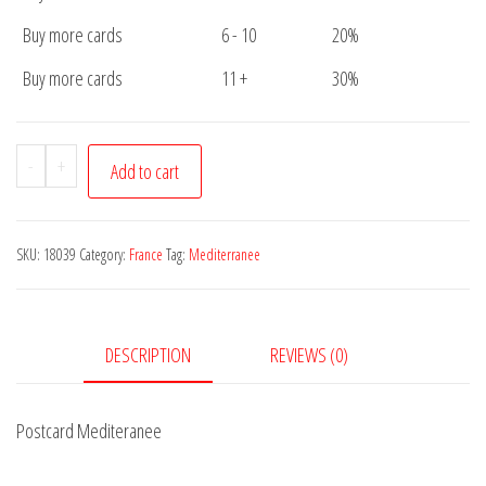
Buy more cards
6 - 10
20%
Buy more cards
11 +
30%
Postcard
-
+
Add to cart
Mediteranee
quantity
SKU:
18039
Category:
France
Tag:
Mediterranee
DESCRIPTION
REVIEWS (0)
Postcard Mediteranee