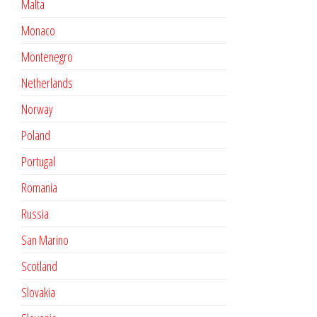
Malta
Monaco
Montenegro
Netherlands
Norway
Poland
Portugal
Romania
Russia
San Marino
Scotland
Slovakia