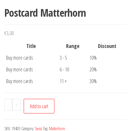
Postcard Matterhorn
€
3,00
Title
Range
Discount
Buy more cards
3 - 5
10%
Buy more cards
6 - 10
20%
Buy more cards
11 +
30%
Postcard
-
+
Add to cart
Matterhorn
quantity
SKU:
19403
Category:
Swiss
Tag:
Matterhorn