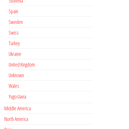
Slovenia
Spain
Sweden
Swiss
Turkey
Ukraine
United Kingdom
Unknown
Wales
Yugoslavia
Middle America
North America