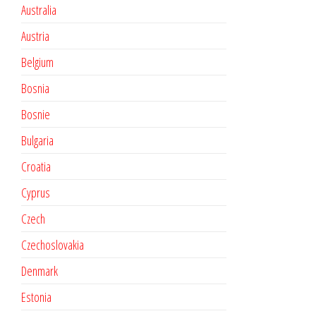
Australia
Austria
Belgium
Bosnia
Bosnie
Bulgaria
Croatia
Cyprus
Czech
Czechoslovakia
Denmark
Estonia