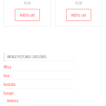
€
3,00
€
3,00
Add to cart
Add to cart
VINTAGE POSTCARDS CATEGORIES
Africa
Asia
Australia
Europe
Andorra