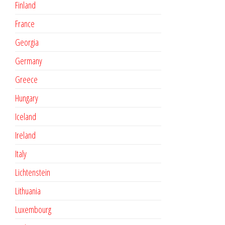
Finland
France
Georgia
Germany
Greece
Hungary
Iceland
Ireland
Italy
Lichtenstein
Lithuania
Luxembourg