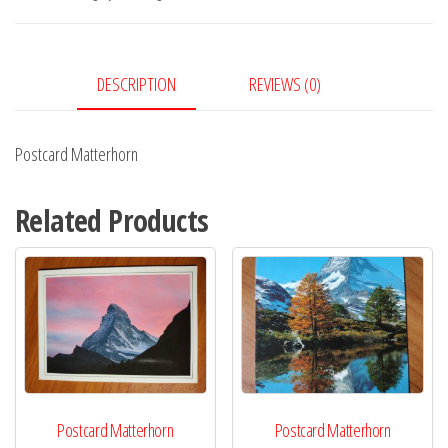
DESCRIPTION
REVIEWS (0)
Postcard Matterhorn
Related Products
Postcard Matterhorn
Postcard Matterhorn