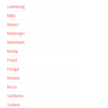
Luxembourg
Malta
Monaco
Montenegro
Netherlands
Norway
Poland
Portugal
Romania
Russia
San Marino
Scotland