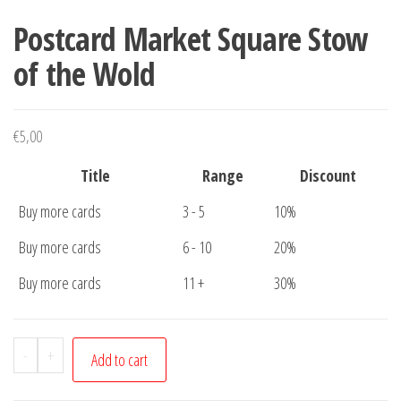
Postcard Market Square Stow
of the Wold
€
5,00
Title
Range
Discount
Buy more cards
3 - 5
10%
Buy more cards
6 - 10
20%
Buy more cards
11 +
30%
Postcard
-
+
Add to cart
Market
Square