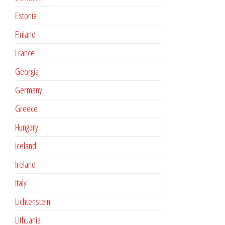
Estonia
Finland
France
Georgia
Germany
Greece
Hungary
Iceland
Ireland
Italy
Lichtenstein
Lithuania