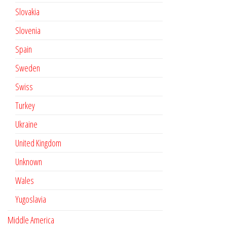
Slovakia
Slovenia
Spain
Sweden
Swiss
Turkey
Ukraine
United Kingdom
Unknown
Wales
Yugoslavia
Middle America