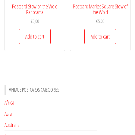
Postcard Stow on the Wold
Postcard Market Square Stow of
Panorama
the Wold
€
5,00
€
5,00
Add to cart
Add to cart
VINTAGE POSTCARDS CATEGORIES
Africa
Asia
Australia