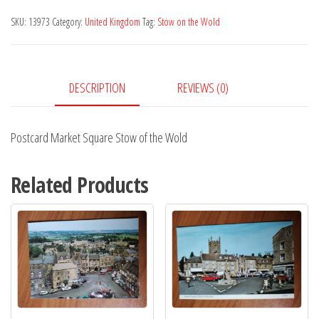
Stow
SKU:
13973
Category:
United Kingdom
Tag:
Stow on the Wold
of
the
Wold
DESCRIPTION
REVIEWS (0)
quantity
Postcard Market Square Stow of the Wold
Related Products