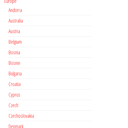
Europe
Andorra
Australia
Austria
Belgium
Bosnia
Bosnie
Bulgaria
Croatia
Cyprus
Czech
Czechoslovakia
Denmark