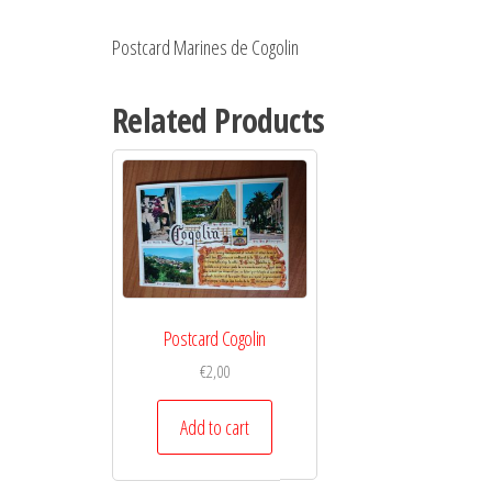
Postcard Marines de Cogolin
Related Products
Postcard Cogolin
€
2,00
Add to cart