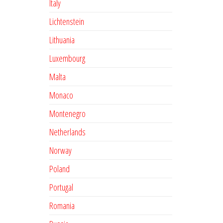
Italy
Lichtenstein
Lithuania
Luxembourg
Malta
Monaco
Montenegro
Netherlands
Norway
Poland
Portugal
Romania