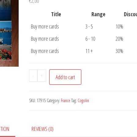
€
2,00
Title
Range
Disco
Buy more cards
3 - 5
10%
Buy more cards
6 - 10
20%
Buy more cards
11 +
30%
Postcard
-
+
Add to cart
Marines
de
Cogolin
SKU:
17915
Category:
France
Tag:
Cogolin
quantity
PTION
REVIEWS (0)