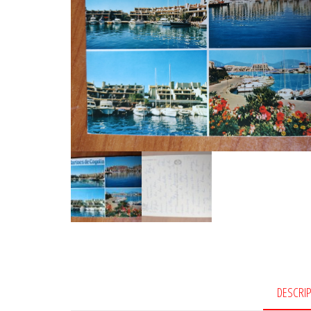
DESCRI