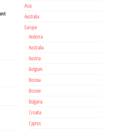
Asia
unt
Australia
Europe
Andorra
Australia
Austria
Belgium
Bosnia
Bosnie
Bulgaria
Croatia
Cyprus