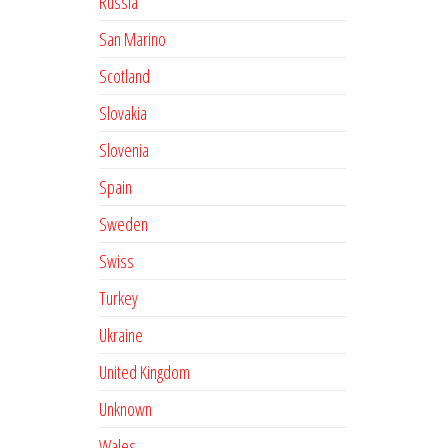
Russia
San Marino
Scotland
Slovakia
Slovenia
Spain
Sweden
Swiss
Turkey
Ukraine
United Kingdom
Unknown
Wales