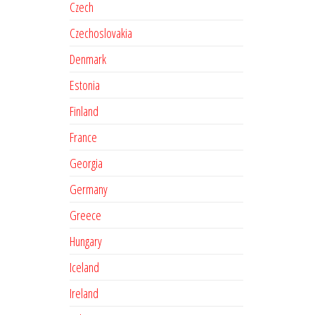
Czech
Czechoslovakia
Denmark
Estonia
Finland
France
Georgia
Germany
Greece
Hungary
Iceland
Ireland