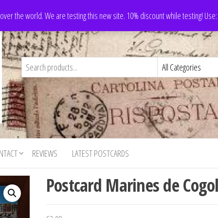
 over the world. We are testing this new site. 10% discount while testing! Us
NTACT
REVIEWS
LATEST POSTCARDS
Postcard Marines de Cogo