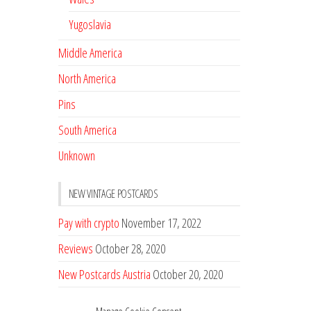
Yugoslavia
Middle America
North America
Pins
South America
Unknown
NEW VINTAGE POSTCARDS
Pay with crypto
November 17, 2022
Reviews
October 28, 2020
New Postcards Austria
October 20, 2020
20 new Postcards from Holland
September