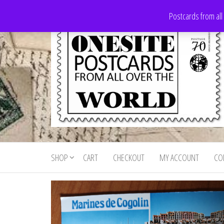
Skip
Postcards from all
to
the
content
Onesite
Postcards
for sale
Postcards
from all
SHOP
CART
CHECKOUT
MY ACCOUNT
CO
For Sale
over the
world