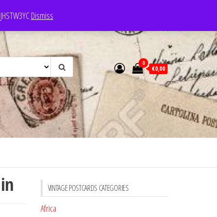
e: JHSTW3YC
Dismiss
0
€0,00
lin
VINTAGE POSTCARDS CATEGORIES
Africa