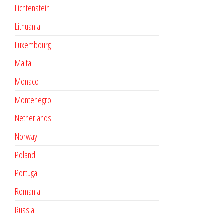
Lichtenstein
Lithuania
Luxembourg
Malta
Monaco
Montenegro
Netherlands
Norway
Poland
Portugal
Romania
Russia