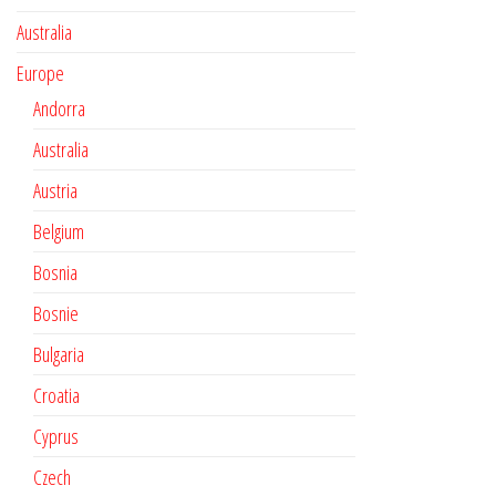
Australia
Europe
Andorra
Australia
Austria
Belgium
Bosnia
Bosnie
Bulgaria
Croatia
Cyprus
Czech