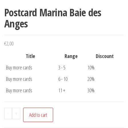
Postcard Marina Baie des
Anges
€
2,00
Title
Range
Discount
Buy more cards
3 - 5
10%
Buy more cards
6 - 10
20%
Buy more cards
11 +
30%
Postcard
-
+
Add to cart
Marina
Baie