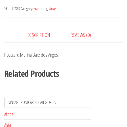
des
SKU:
17183
Category:
France
Tag:
Anges
Anges
quantity
DESCRIPTION
REVIEWS (0)
Postcard Marina Baie des Anges
Related Products
VINTAGE POSTCARDS CATEGORIES
Africa
Asia