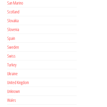
San Marino
Scotland
Slovakia
Slovenia
Spain
Sweden
Swiss
Turkey
Ukraine
United Kingdom
Unknown
Wales