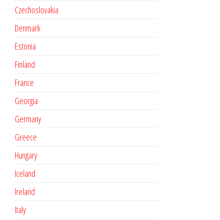
Czechoslovakia
Denmark
Estonia
Finland
France
Georgia
Germany
Greece
Hungary
Iceland
Ireland
Italy