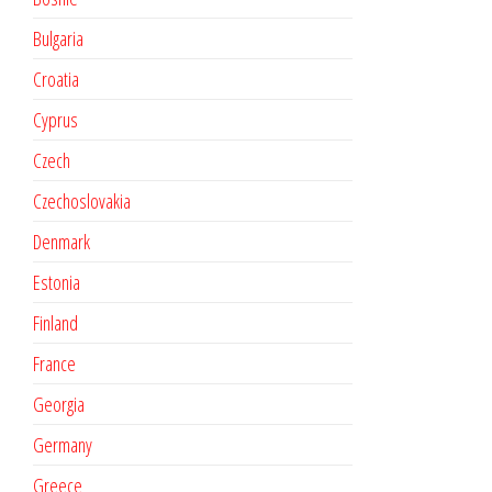
Bulgaria
Croatia
Cyprus
Czech
Czechoslovakia
Denmark
Estonia
Finland
France
Georgia
Germany
Greece