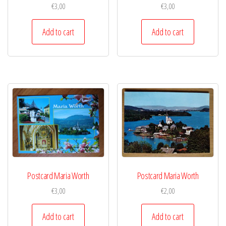
€
3,00
€
3,00
Add to cart
Add to cart
Postcard Maria Worth
Postcard Maria Worth
€
3,00
€
2,00
Add to cart
Add to cart