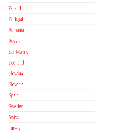
Poland
Portugal
Romania
Russia
San Marino
Scotland
Slovakia
Slovenia
Spain
Sweden
Swiss
Turkey