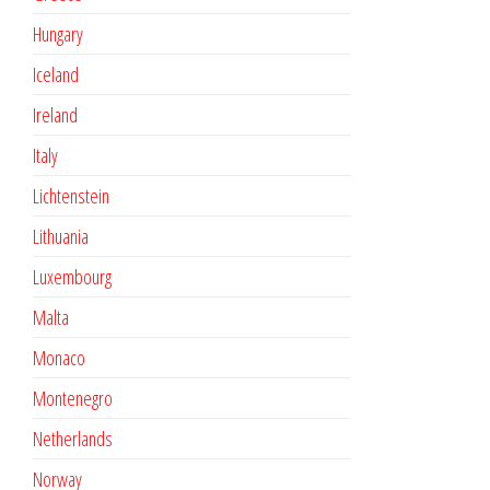
Hungary
Iceland
Ireland
Italy
Lichtenstein
Lithuania
Luxembourg
Malta
Monaco
Montenegro
Netherlands
Norway