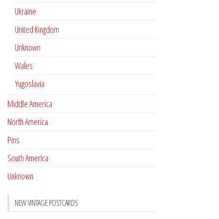
Ukraine
United Kingdom
Unknown
Wales
Yugoslavia
Middle America
North America
Pins
South America
Unknown
NEW VINTAGE POSTCARDS