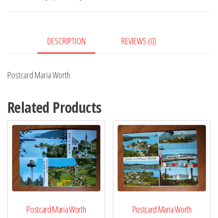
DESCRIPTION
REVIEWS (0)
Postcard Maria Worth
Related Products
Postcard Maria Worth
Postcard Maria Worth