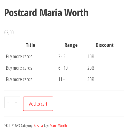
Postcard Maria Worth
€
3,00
Title
Range
Discount
Buy more cards
3 - 5
10%
Buy more cards
6 - 10
20%
Buy more cards
11 +
30%
Postcard
-
+
Add to cart
Maria
Worth
quantity
SKU:
21633
Category:
Austria
Tag:
Maria Worth