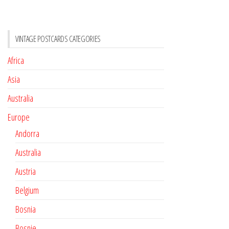
VINTAGE POSTCARDS CATEGORIES
Africa
Asia
Australia
Europe
Andorra
Australia
Austria
Belgium
Bosnia
Bosnie