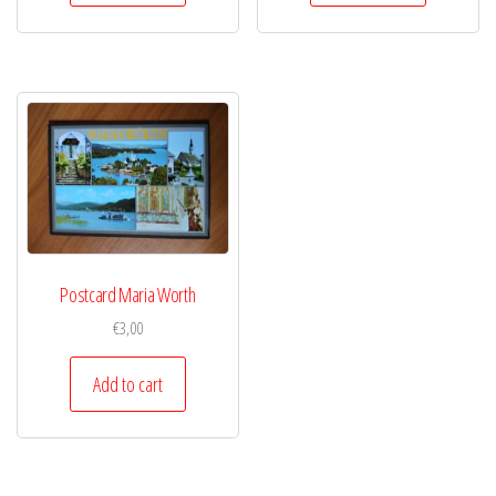
Postcard Maria Worth
€
3,00
Add to cart