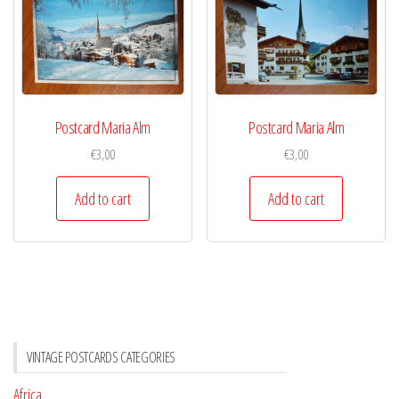
Postcard Maria Alm
Postcard Maria Alm
€
3,00
€
3,00
Add to cart
Add to cart
VINTAGE POSTCARDS CATEGORIES
Africa