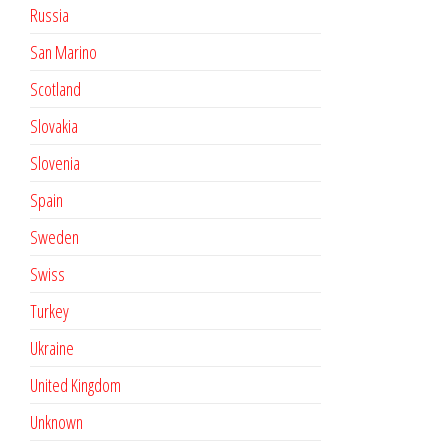
Russia
San Marino
Scotland
Slovakia
Slovenia
Spain
Sweden
Swiss
Turkey
Ukraine
United Kingdom
Unknown