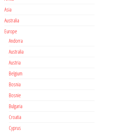
Asia
Australia
Europe
Andorra
Australia
Austria
Belgium
Bosnia
Bosnie
Bulgaria
Croatia
Cyprus