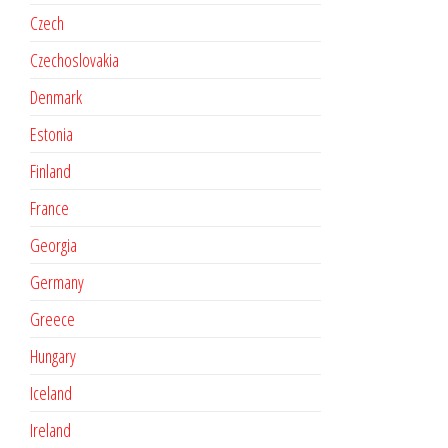
Czech
Czechoslovakia
Denmark
Estonia
Finland
France
Georgia
Germany
Greece
Hungary
Iceland
Ireland