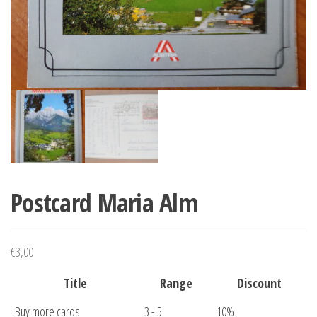
Postcard Maria Alm
€
3,00
Title
Range
Discount
Buy more cards
3 - 5
10%