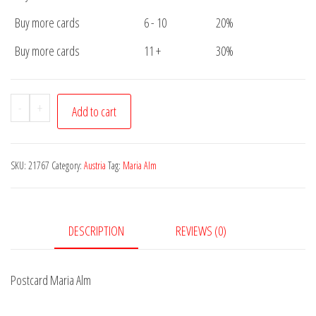
Buy more cards
6 - 10
20%
Buy more cards
11 +
30%
Postcard
-
+
Add to cart
Maria
Alm
quantity
SKU:
21767
Category:
Austria
Tag:
Maria Alm
DESCRIPTION
REVIEWS (0)
Postcard Maria Alm