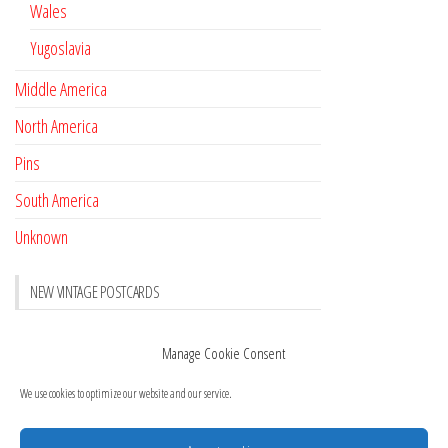
Wales
Yugoslavia
Middle America
North America
Pins
South America
Unknown
NEW VINTAGE POSTCARDS
Pay with crypto
November 17, 2022
Manage Cookie Consent
Reviews
October 28, 2020
We use cookies to optimize our website and our service.
New Postcards Austria
October 20, 2020
20 new Postcards from Holland
September 23, 2020