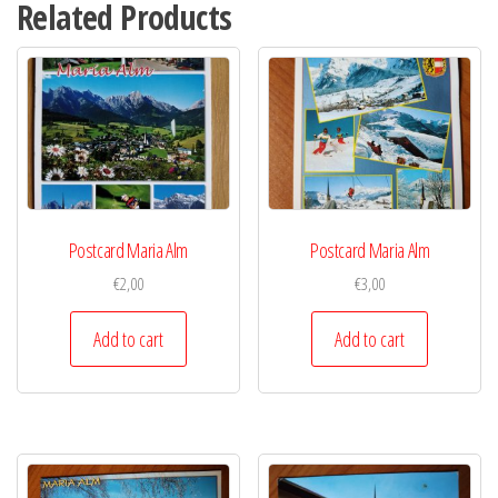
Related Products
Postcard Maria Alm
Postcard Maria Alm
€
2,00
€
3,00
Add to cart
Add to cart