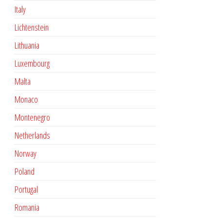
Italy
Lichtenstein
Lithuania
Luxembourg
Malta
Monaco
Montenegro
Netherlands
Norway
Poland
Portugal
Romania