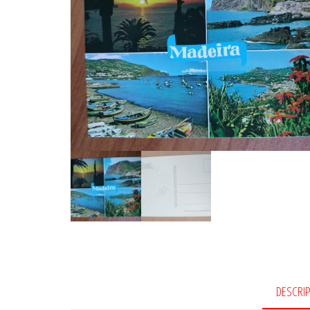
DESCRI