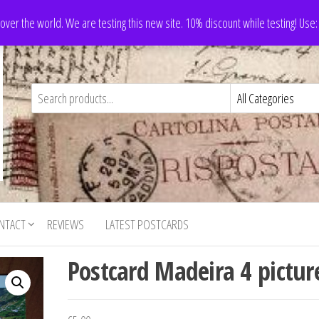
 over the world. We are testing this new site. 10% discount while testing! Us
NTACT
REVIEWS
LATEST POSTCARDS
Postcard Madeira 4 pictur