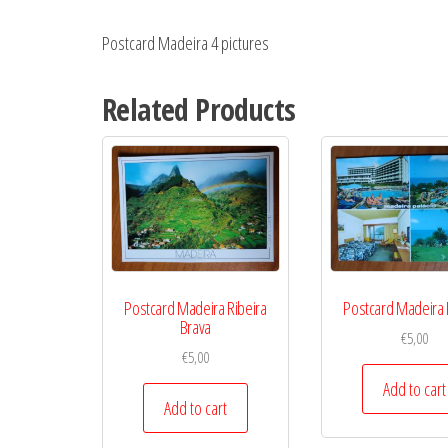
Postcard Madeira 4 pictures
Related Products
Postcard Madeira Ribeira
Postcard Madeira 
Brava
€
5,00
€
5,00
Add to cart
Add to cart