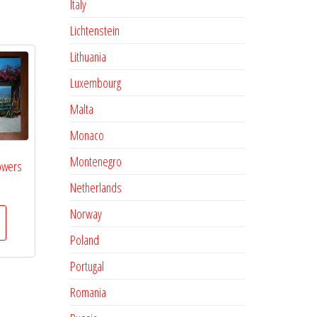
Italy
Lichtenstein
Lithuania
Luxembourg
Malta
Monaco
Montenegro
owers
Netherlands
Norway
Poland
Portugal
Romania