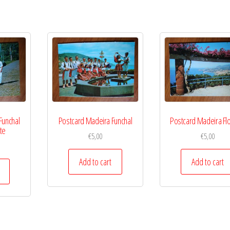
Funchal
Postcard Madeira Funchal
Postcard Madeira Fl
te
€
5,00
€
5,00
Add to cart
Add to cart