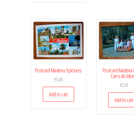
Postcard Madeira 9 pictures
Postcard Madeira 
Carro do Mon
€
5,00
€
5,00
Add to cart
Add to cart