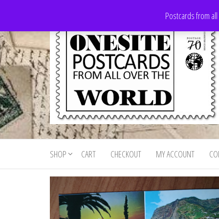
Skip
Postcards from all
to
the
content
Onesite
Postcards
for sale
Postcards
from all
SHOP
CART
CHECKOUT
MY ACCOUNT
CO
For Sale
over the
world