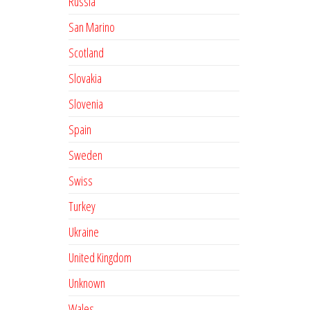
Russia
San Marino
Scotland
Slovakia
Slovenia
Spain
Sweden
Swiss
Turkey
Ukraine
United Kingdom
Unknown
Wales