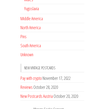
Yugoslavia
Middle America
North America
Pins
South America
Unknown
NEW VINTAGE POSTCARDS
Pay with crypto
November 17, 2022
Reviews
October 28, 2020
New Postcards Austria
October 20, 2020
20 new Postcards from Holland
September