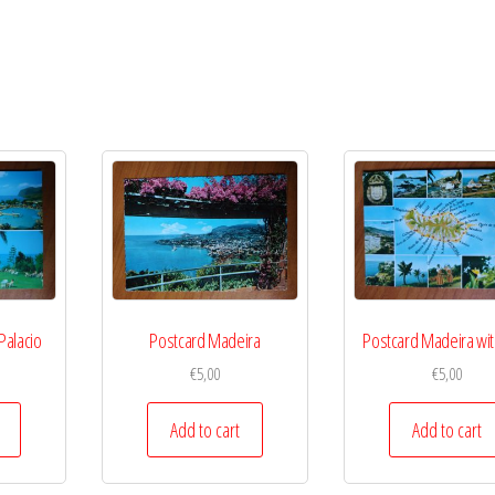
Palacio
Postcard Madeira
Postcard Madeira wit
€
5,00
€
5,00
Add to cart
Add to cart