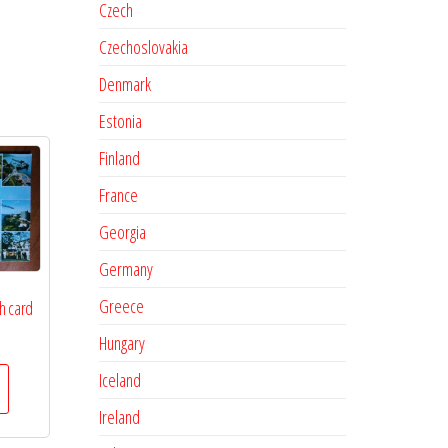
Czech
Czechoslovakia
Denmark
Estonia
Finland
France
Georgia
Germany
Greece
h card
Hungary
Iceland
Ireland