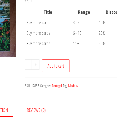
€
5,00
Title
Range
Disco
Buy more cards
3 - 5
10%
Buy more cards
6 - 10
20%
Buy more cards
11 +
30%
Postcard
-
+
Add to cart
Madeira
4
pictures
SKU:
12885
Category:
Portugal
Tag:
Madeira
quantity
PTION
REVIEWS (0)