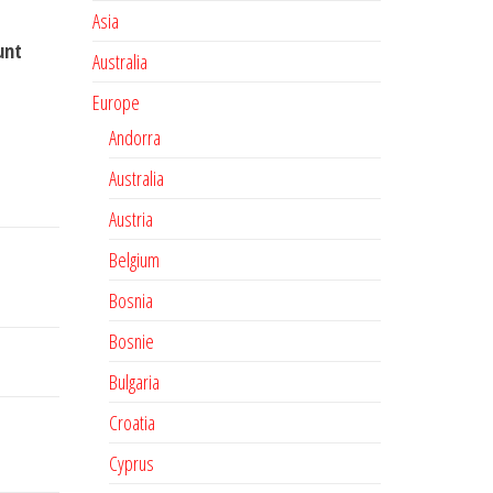
Asia
unt
Australia
Europe
Andorra
Australia
Austria
Belgium
Bosnia
Bosnie
Bulgaria
Croatia
Cyprus