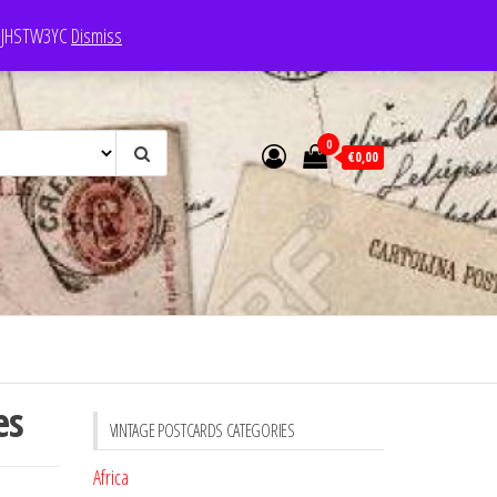
e: JHSTW3YC
Dismiss
0
€0,00
es
VINTAGE POSTCARDS CATEGORIES
Africa