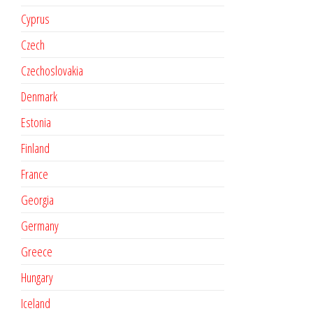
Cyprus
Czech
Czechoslovakia
Denmark
Estonia
Finland
France
Georgia
Germany
Greece
Hungary
Iceland