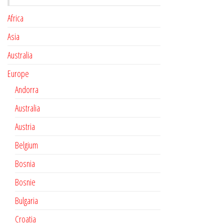
Africa
Asia
Australia
Europe
Andorra
Australia
Austria
Belgium
Bosnia
Bosnie
Bulgaria
Croatia