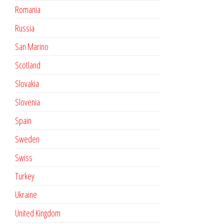
Romania
Russia
San Marino
Scotland
Slovakia
Slovenia
Spain
Sweden
Swiss
Turkey
Ukraine
United Kingdom