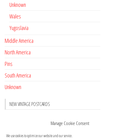
Unknown
Wales
Yugoslavia
Middle America
North America
Pins
South America
Unknown
NEW VINTAGE POSTCARDS
Pay with crypto
November 17, 2022
Manage Cookie Consent
Reviews
October 28, 2020
We use cookies to optimize our website and our service.