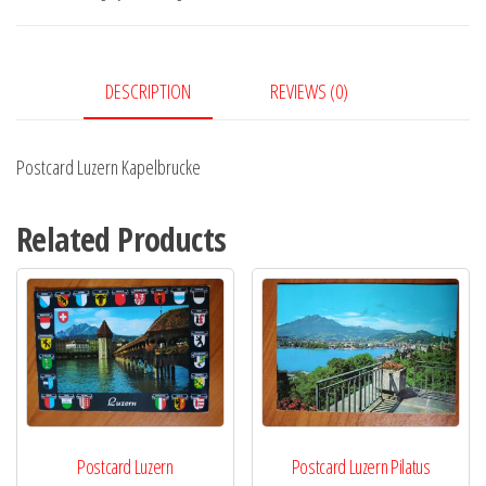
DESCRIPTION
REVIEWS (0)
Postcard Luzern Kapelbrucke
Related Products
Postcard Luzern
Postcard Luzern Pilatus