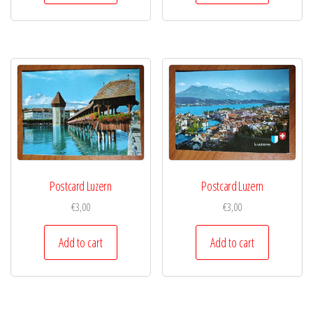
Postcard Luzern
Postcard Luzern
€
3,00
€
3,00
Add to cart
Add to cart