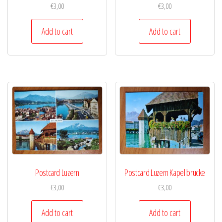
€
3,00
€
3,00
Add to cart
Add to cart
Postcard Luzern
Postcard Luzern Kapellbrucke
€
3,00
€
3,00
Add to cart
Add to cart