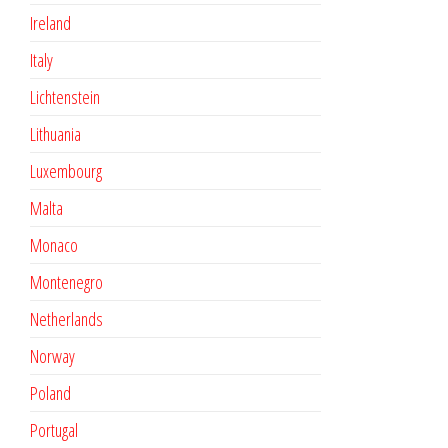
Ireland
Italy
Lichtenstein
Lithuania
Luxembourg
Malta
Monaco
Montenegro
Netherlands
Norway
Poland
Portugal