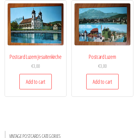
Postcard Luzern Jesuitenkirche
Postcard Luzern
€
3,00
€
3,00
Add to cart
Add to cart
VINTAGE POSTCARDS CATEGORIES