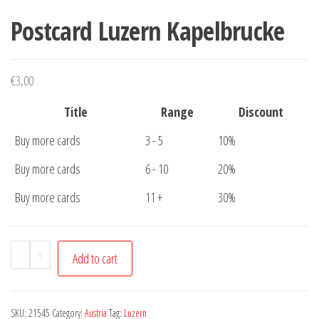
Postcard Luzern Kapelbrucke
€
3,00
Title
Range
Discount
Buy more cards
3 - 5
10%
Buy more cards
6 - 10
20%
Buy more cards
11 +
30%
Postcard
-
+
Add to cart
Luzern
Kapelbrucke
quantity
SKU:
21545
Category:
Austria
Tag:
Luzern