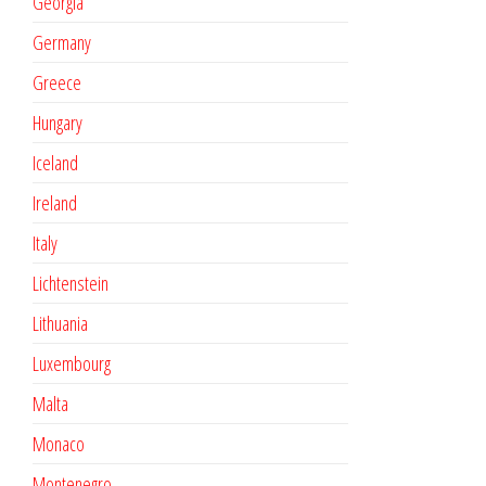
Georgia
Germany
Greece
Hungary
Iceland
Ireland
Italy
Lichtenstein
Lithuania
Luxembourg
Malta
Monaco
Montenegro