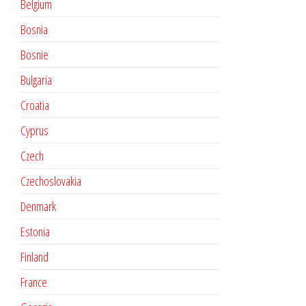
Belgium
Bosnia
Bosnie
Bulgaria
Croatia
Cyprus
Czech
Czechoslovakia
Denmark
Estonia
Finland
France