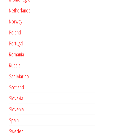
Netherlands
Norway
Poland
Portugal
Romania
Russia
San Marino
Scotland
Slovakia
Slovenia
Spain
Sweden