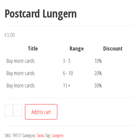
Postcard Lungern
€
3,00
Title
Range
Discount
Buy more cards
3 - 5
10%
Buy more cards
6 - 10
20%
Buy more cards
11 +
30%
Postcard
-
+
Add to cart
Lungern
quantity
SKU:
19517
Category:
Swiss
Tag:
Lungern