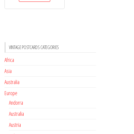
VINTAGE POSTCARDS CATEGORIES
Africa
Asia
Australia
Europe
Andorra
Australia
Austria