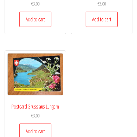
€
3,00
€
3,00
Add to cart
Add to cart
Postcard Gruss aus Lungern
€
3,00
Add to cart