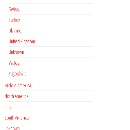
Swiss
Turkey
Ukraine
United Kingdom
Unknown
Wales
Yugoslavia
Middle America
North America
Pins
South America
Unknown