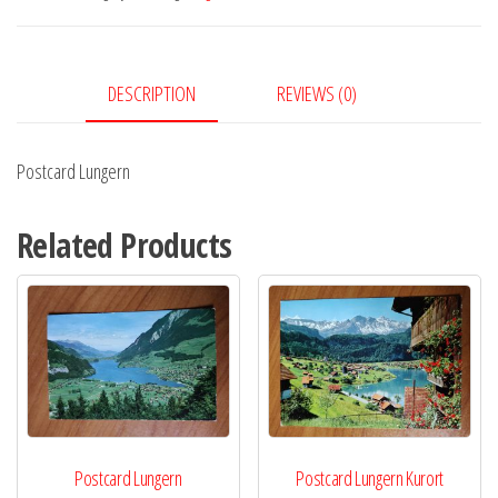
DESCRIPTION
REVIEWS (0)
Postcard Lungern
Related Products
Postcard Lungern
Postcard Lungern Kurort