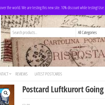
 over the world. We are testing this new site. 10% discount while testing! Us
NTACT
REVIEWS
LATEST POSTCARDS
Postcard Luftkurort Going