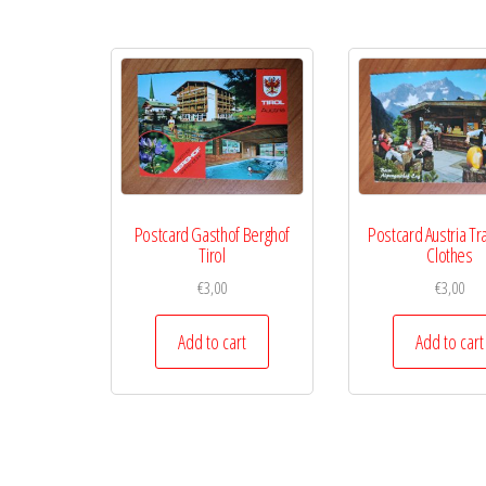
Postcard Gasthof Berghof
Postcard Austria Tra
Tirol
Clothes
€
3,00
€
3,00
Add to cart
Add to cart