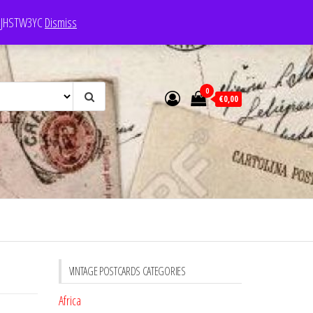
e: JHSTW3YC
Dismiss
0
€0,00
VINTAGE POSTCARDS CATEGORIES
Africa