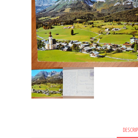
DESCRI