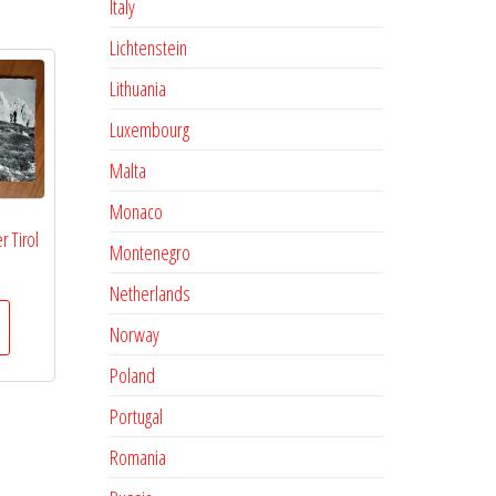
Italy
Lichtenstein
Lithuania
Luxembourg
Malta
Monaco
r Tirol
Montenegro
Netherlands
Norway
Poland
Portugal
Romania