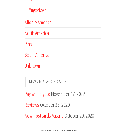
Yugoslavia
Middle America
North America
Pins
South America
Unknown
NEW VINTAGE POSTCARDS
Pay with crypto
November 17, 2022
Reviews
October 28, 2020
New Postcards Austria
October 20, 2020
20 new Postcards from Holland
September