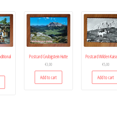
ditional
Postcard Grubigstein Hutte
Postcard Wilden Kaise
€
3,00
€
5,00
Add to cart
Add to cart