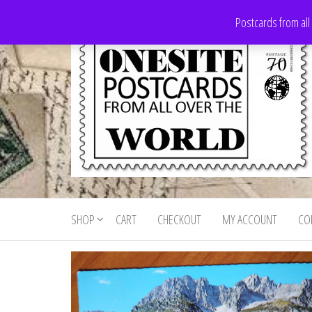
Skip
Postcards from all
to
the
content
Onesite
Postcards
for sale
Postcards
from all
SHOP
CART
CHECKOUT
MY ACCOUNT
CO
For Sale
over the
world