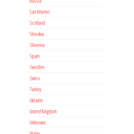
Russia
San Marino
Scotland
Slovakia
Slovenia
Spain
Sweden
Swiss
Turkey
Ukraine
United Kingdom
Unknown
Wales