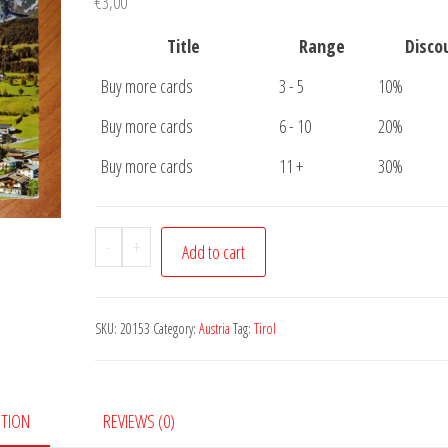
€
3,00
Title
Range
Disco
Buy more cards
3 - 5
10%
Buy more cards
6 - 10
20%
Buy more cards
11 +
30%
Postcard
-
+
Add to cart
Luftkurort
Going
quantity
SKU:
20153
Category:
Austria
Tag:
Tirol
PTION
REVIEWS (0)