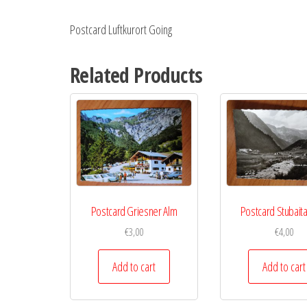
Postcard Luftkurort Going
Related Products
Postcard Griesner Alm
Postcard Stubaital
€
3,00
€
4,00
Add to cart
Add to cart