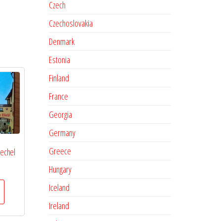
Czech
Czechoslovakia
Denmark
Estonia
Finland
France
Georgia
Germany
Greece
oechel
Hungary
Iceland
Ireland