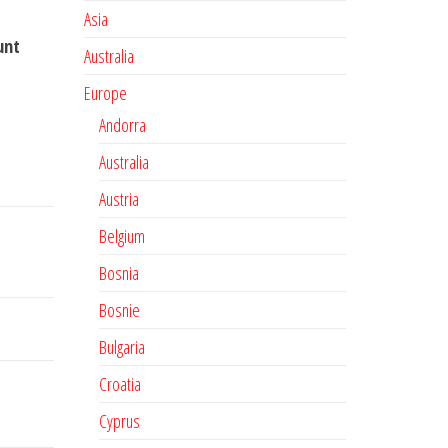
Asia
unt
Australia
Europe
Andorra
Australia
Austria
Belgium
Bosnia
Bosnie
Bulgaria
Croatia
Cyprus