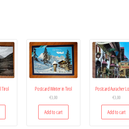
 Tirol
Postcard Winter in Tirol
Postcard Auracher L
€
3,00
€
3,00
Add to cart
Add to cart