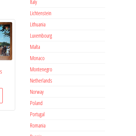
Italy
Lichtenstein
Lithuania
Luxembourg
Malta
Monaco
Montenegro
es
Netherlands
Norway
Poland
Portugal
Romania