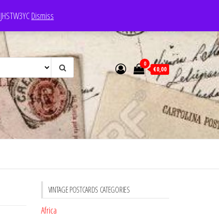
e: JHSTW3YC
Dismiss
0
€0,00
VINTAGE POSTCARDS CATEGORIES
Africa