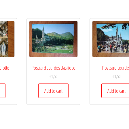
Grotte
Postcard Lourdes Basilique
Postcard Lourd
€
1,50
€
1,50
Add to cart
Add to cart