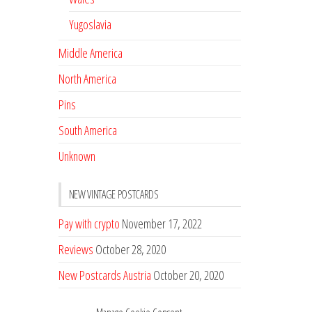
Yugoslavia
Middle America
North America
Pins
South America
Unknown
NEW VINTAGE POSTCARDS
Pay with crypto
November 17, 2022
Reviews
October 28, 2020
New Postcards Austria
October 20, 2020
20 new Postcards from Holland
September