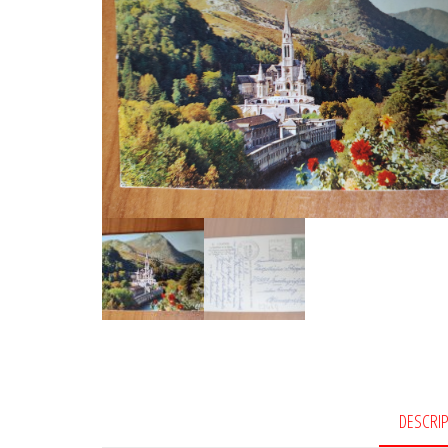
DESCRI