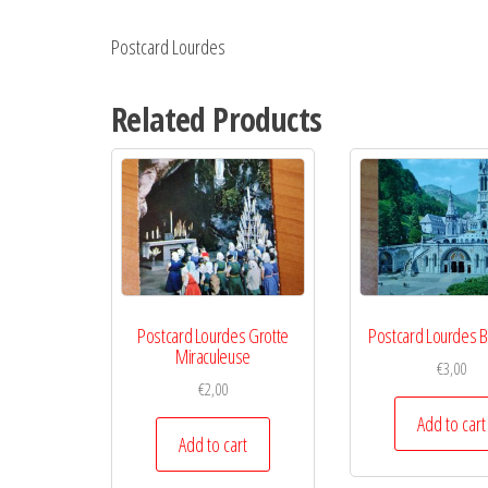
Postcard Lourdes
Related Products
Postcard Lourdes Grotte
Postcard Lourdes B
Miraculeuse
€
3,00
€
2,00
Add to cart
Add to cart