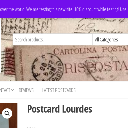
 over the world. We are testing this new site. 10% discount while testing! Us
NTACT
REVIEWS
LATEST POSTCARDS
Postcard Lourdes