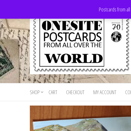
Skip
Postcards from all
to
the
content
Onesite
Postcards
for sale
Postcards
from all
SHOP
CART
CHECKOUT
MY ACCOUNT
CO
For Sale
over the
world