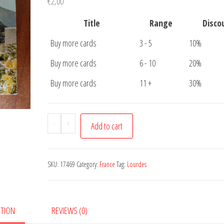
€
2,00
Title
Range
Disco
Buy more cards
3 - 5
10%
Buy more cards
6 - 10
20%
Buy more cards
11 +
30%
Postcard
-
+
Add to cart
Lourdes
quantity
SKU:
17469
Category:
France
Tag:
Lourdes
PTION
REVIEWS (0)