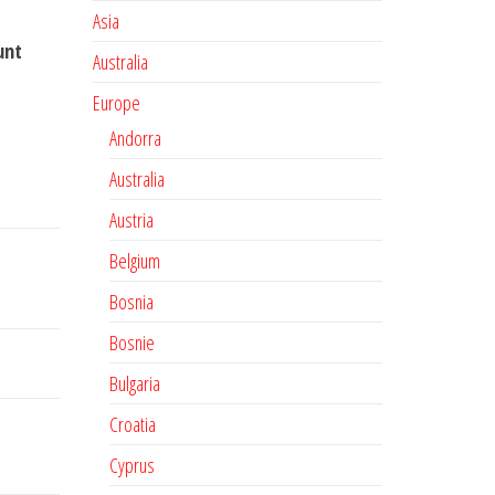
Asia
unt
Australia
Europe
Andorra
Australia
Austria
Belgium
Bosnia
Bosnie
Bulgaria
Croatia
Cyprus