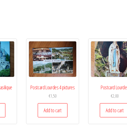
asilique
Postcard Lourdes 4 pictures
Postcard Lourd
€
1,50
€
2,00
Add to cart
Add to cart