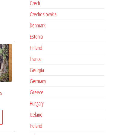
Czech
Czechoslovakia
Denmark
Estonia
Finland
France
Georgia
Germany
Greece
es
Hungary
Iceland
Ireland