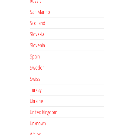
Russia
San Marino
Scotland
Slovakia
Slovenia
Spain
Sweden
Swiss
Turkey
Ukraine
United Kingdom
Unknown
Wales