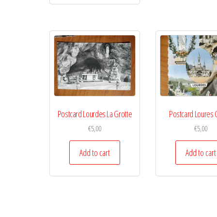
Postcard Lourdes La Grotte
Postcard Loures 
€
5,00
€
5,00
Add to cart
Add to cart