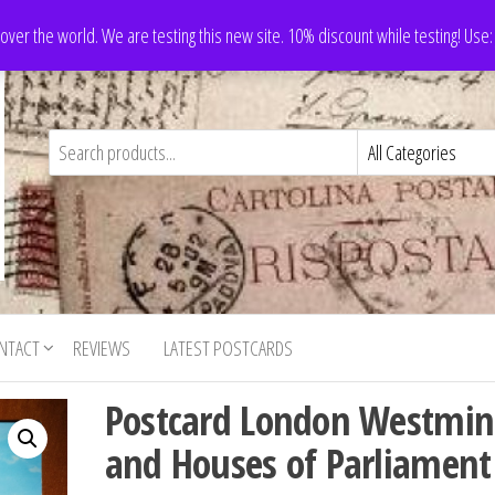
 over the world. We are testing this new site. 10% discount while testing! Us
NTACT
REVIEWS
LATEST POSTCARDS
Postcard London Westmin
and Houses of Parliament