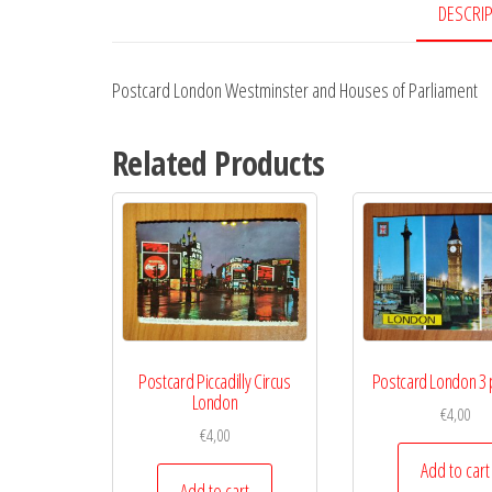
DESCRI
Postcard London Westminster and Houses of Parliament
Related Products
Postcard Piccadilly Circus
Postcard London 3 
London
€
4,00
€
4,00
Add to cart
Add to cart