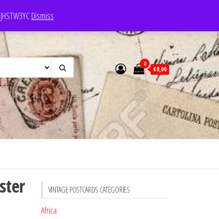
e: JHSTW3YC
Dismiss
0
€0,00
ster
VINTAGE POSTCARDS CATEGORIES
Africa