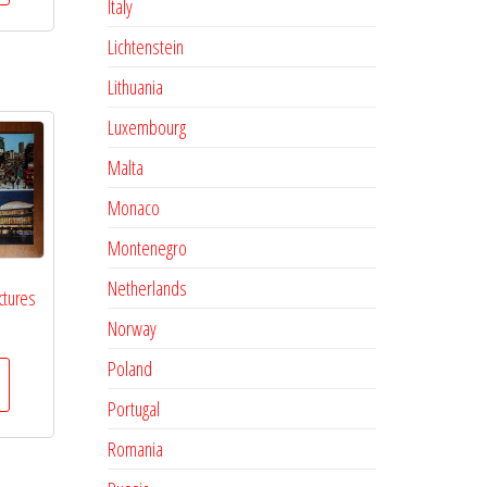
Italy
Lichtenstein
Lithuania
Luxembourg
Malta
Monaco
Montenegro
Netherlands
ctures
Norway
Poland
Portugal
Romania