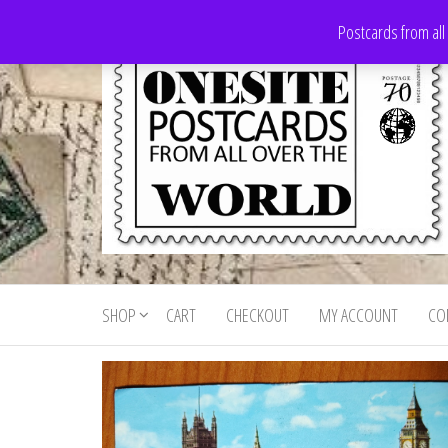
Skip
Postcards from all
to
the
content
Onesite
Postcards
for sale
Postcards
from all
SHOP
CART
CHECKOUT
MY ACCOUNT
CO
For Sale
over the
world