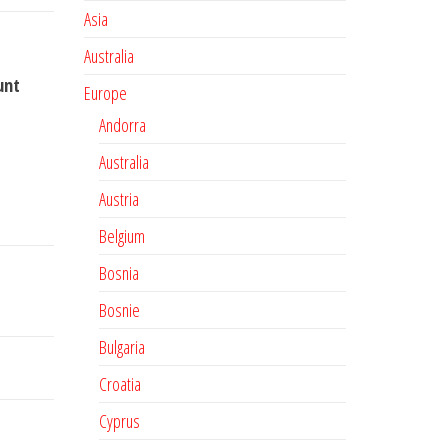
Asia
Australia
unt
Europe
Andorra
Australia
Austria
Belgium
Bosnia
Bosnie
Bulgaria
Croatia
Cyprus