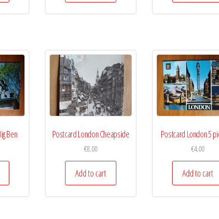
ig Ben
Postcard London Cheapside
Postcard London 5 pi
€
8,00
€
4,00
Add to cart
Add to cart