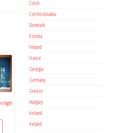
Czech
Czechoslovakia
Denmark
Estonia
Finland
France
Georgia
Germany
Greece
Hungary
n Night
Iceland
Ireland