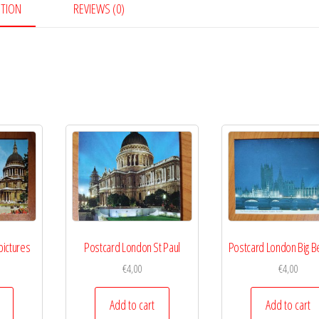
PTION
REVIEWS (0)
quantity
pictures
Postcard London St Paul
Postcard London Big Be
€
4,00
€
4,00
Add to cart
Add to cart