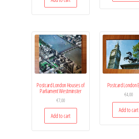
Postcard London Houses of
Postcard London B
Parliament Westminster
€
4,00
€
7,00
Add to cart
Add to cart