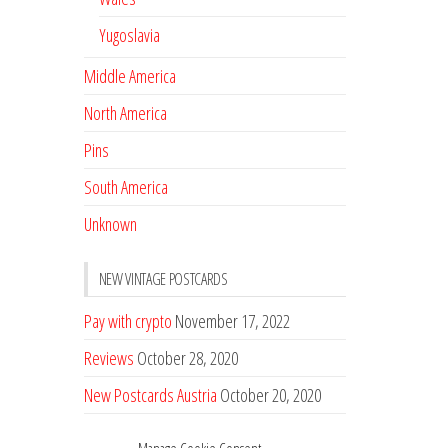
Yugoslavia
Middle America
North America
Pins
South America
Unknown
NEW VINTAGE POSTCARDS
Pay with crypto
November 17, 2022
Reviews
October 28, 2020
New Postcards Austria
October 20, 2020
20 new Postcards from Holland
September