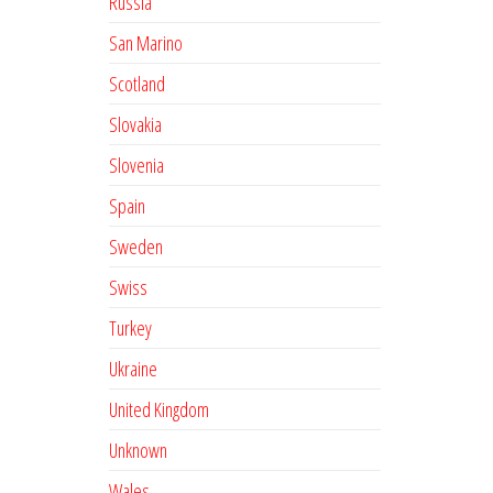
Russia
San Marino
Scotland
Slovakia
Slovenia
Spain
Sweden
Swiss
Turkey
Ukraine
United Kingdom
Unknown
Wales