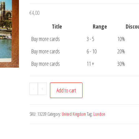
€
4,00
Title
Range
Disco
Buy more cards
3 - 5
10%
Buy more cards
6 - 10
20%
Buy more cards
11 +
30%
Postcard
-
+
Add to cart
London
Westminster
and
SKU:
13239
Category:
United Kingdom
Tag:
London
Houses
of
Parliament