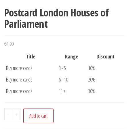
Postcard London Houses of
Parliament
€
4,00
Title
Range
Discount
Buy more cards
3 - 5
10%
Buy more cards
6 - 10
20%
Buy more cards
11 +
30%
Postcard
-
+
Add to cart
London
Houses