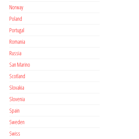
Norway
Poland
Portugal
Romania
Russia
San Marino
Scotland
Slovakia
Slovenia
Spain
Sweden
Swiss