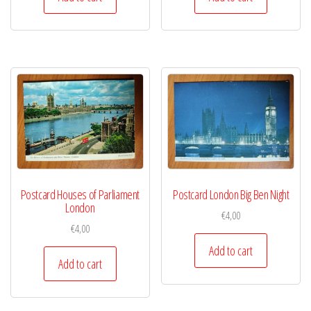
Postcard Houses of Parliament
Postcard London Big Ben Night
London
€
4,00
€
4,00
Add to cart
Add to cart