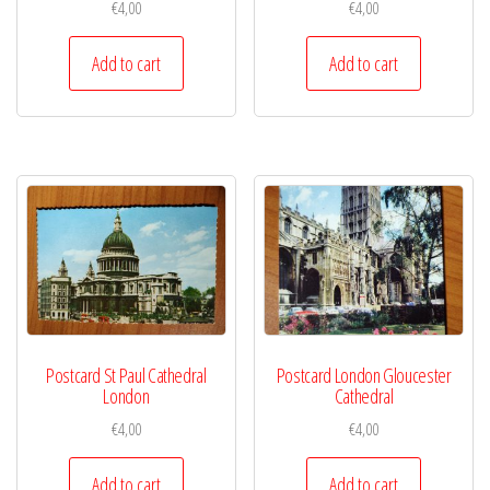
€
4,00
€
4,00
Add to cart
Add to cart
Postcard St Paul Cathedral
Postcard London Gloucester
London
Cathedral
€
4,00
€
4,00
Add to cart
Add to cart