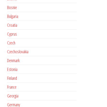
Bosnie
Bulgaria
Croatia
Cyprus
Czech
Czechoslovakia
Denmark
Estonia
Finland
France
Georgia
Germany