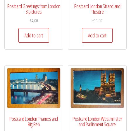
Postcard Greetings from London
Postcard London Strand and
3 pictures
Theatre
€
4,00
€
11,00
Add to cart
Add to cart
Postcard London Thames and
Postcard London Westminster
Big Ben
and Parliament Square