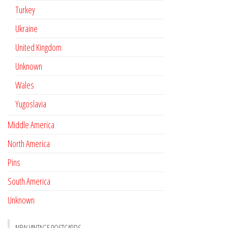
Turkey
Ukraine
United Kingdom
Unknown
Wales
Yugoslavia
Middle America
North America
Pins
South America
Unknown