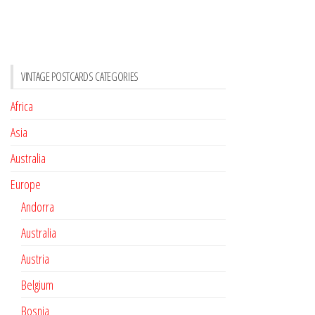
VINTAGE POSTCARDS CATEGORIES
Africa
Asia
Australia
Europe
Andorra
Australia
Austria
Belgium
Bosnia