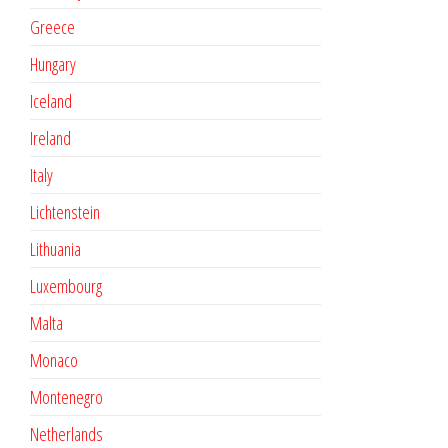
Greece
Hungary
Iceland
Ireland
Italy
Lichtenstein
Lithuania
Luxembourg
Malta
Monaco
Montenegro
Netherlands