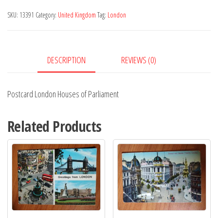
of
SKU:
13391
Category:
United Kingdom
Tag:
London
Parliament
quantity
DESCRIPTION
REVIEWS (0)
Postcard London Houses of Parliament
Related Products