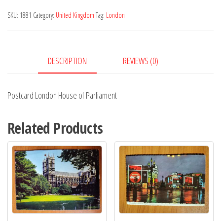
of
SKU:
1881
Category:
United Kingdom
Tag:
London
Parliament
quantity
DESCRIPTION
REVIEWS (0)
Postcard London House of Parliament
Related Products