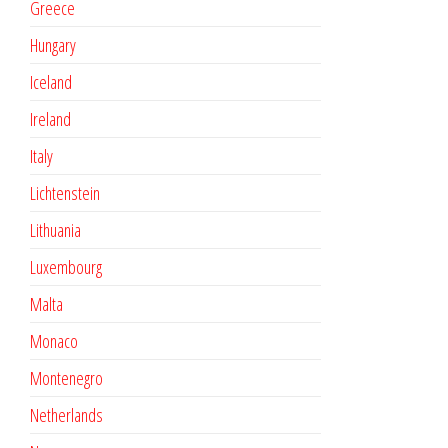
Greece
Hungary
Iceland
Ireland
Italy
Lichtenstein
Lithuania
Luxembourg
Malta
Monaco
Montenegro
Netherlands