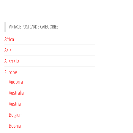
VINTAGE POSTCARDS CATEGORIES
Africa
Asia
Australia
Europe
Andorra
Australia
Austria
Belgium
Bosnia