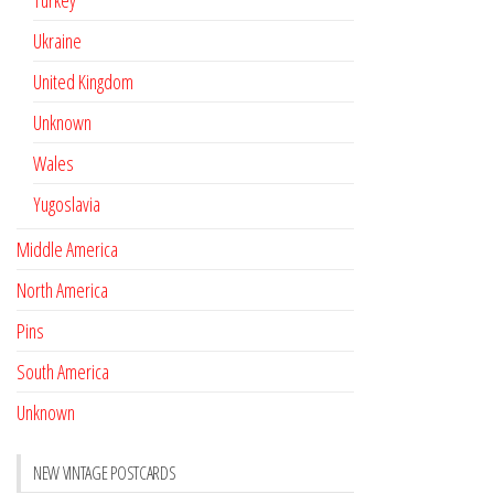
Turkey
Ukraine
United Kingdom
Unknown
Wales
Yugoslavia
Middle America
North America
Pins
South America
Unknown
NEW VINTAGE POSTCARDS