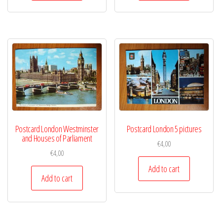
Postcard London Westminster
Postcard London 5 pictures
and Houses of Parliament
€
4,00
€
4,00
Add to cart
Add to cart