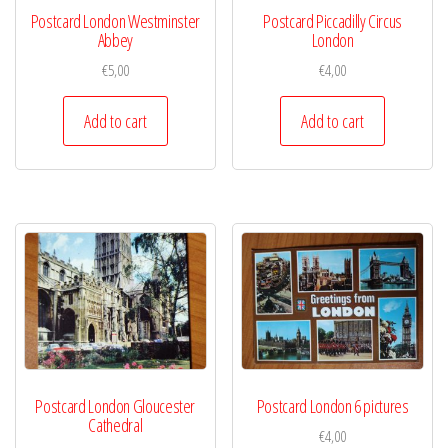
Postcard London Westminster
Postcard Piccadilly Circus
Abbey
London
€
5,00
€
4,00
Add to cart
Add to cart
Postcard London Gloucester
Postcard London 6 pictures
Cathedral
€
4,00