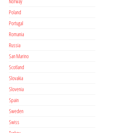
Norway
Poland
Portugal
Romania
Russia
San Marino
Scotland
Slovakia
Slovenia
Spain
Sweden
Swiss