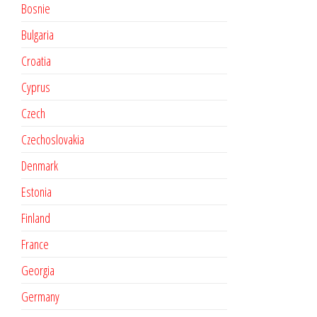
Bosnie
Bulgaria
Croatia
Cyprus
Czech
Czechoslovakia
Denmark
Estonia
Finland
France
Georgia
Germany