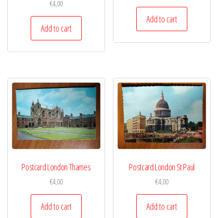
€
4,00
Add to cart
Add to cart
Postcard London Thames
Postcard London St Paul
€
4,00
€
4,00
Add to cart
Add to cart