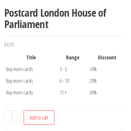
Postcard London House of
Parliament
€
8,00
Title
Range
Discount
Buy more cards
3 - 5
10%
Buy more cards
6 - 10
20%
Buy more cards
11 +
30%
Postcard
-
+
Add to cart
London
House