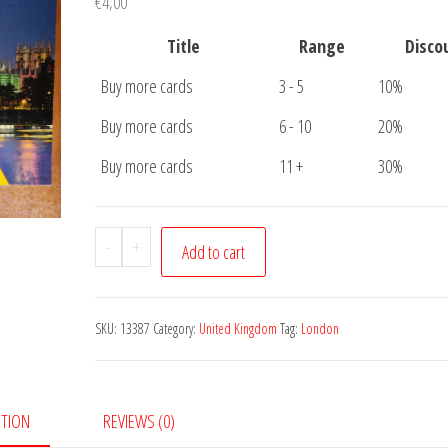
€
4,00
Title
Range
Disco
Buy more cards
3 - 5
10%
Buy more cards
6 - 10
20%
Buy more cards
11 +
30%
Postcard
-
+
Add to cart
London
3
pictures
SKU:
13387
Category:
United Kingdom
Tag:
London
quantity
PTION
REVIEWS (0)