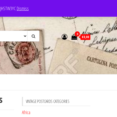
e: JHSTW3YC
Dismiss
0
€0,00
s
VINTAGE POSTCARDS CATEGORIES
Africa