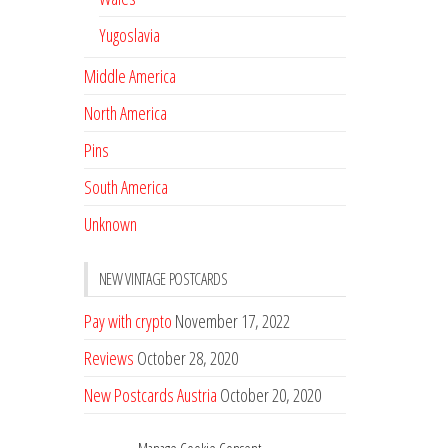
Yugoslavia
Middle America
North America
Pins
South America
Unknown
NEW VINTAGE POSTCARDS
Pay with crypto
November 17, 2022
Reviews
October 28, 2020
New Postcards Austria
October 20, 2020
20 new Postcards from Holland
September