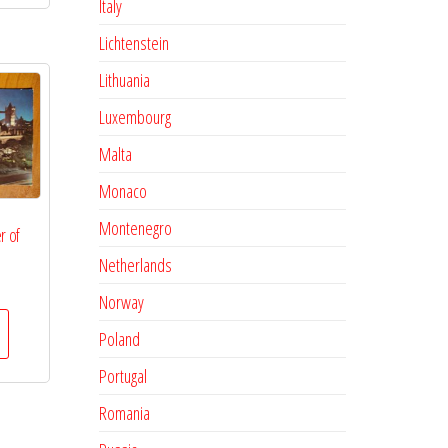
Italy
Lichtenstein
Lithuania
Luxembourg
Malta
Monaco
Montenegro
r of
Netherlands
Norway
Poland
Portugal
Romania