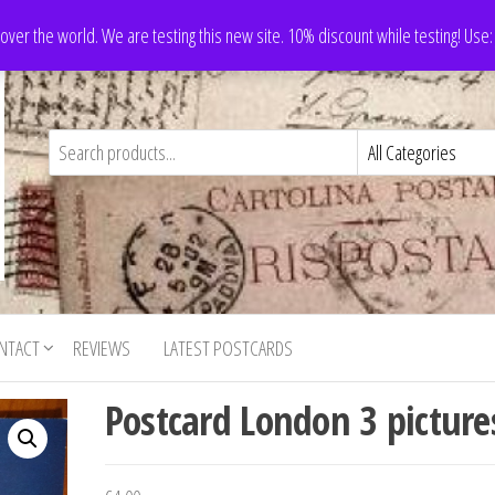
 over the world. We are testing this new site. 10% discount while testing! Us
NTACT
REVIEWS
LATEST POSTCARDS
Postcard London 3 picture