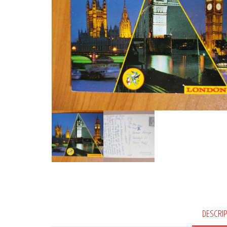
DESCRI