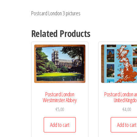
Postcard London 3 pictures
Related Products
Postcard London
Postcard London 
Westminster Abbey
United Kingd
€
5,00
€
4,00
Add to cart
Add to cart