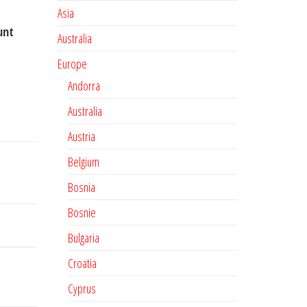
Asia
unt
Australia
Europe
Andorra
Australia
Austria
Belgium
Bosnia
Bosnie
Bulgaria
Croatia
Cyprus