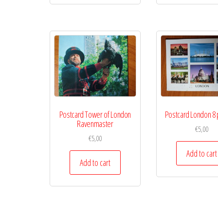
Postcard Tower of London
Postcard London 8 
Ravenmaster
€
5,00
€
5,00
Add to cart
Add to cart