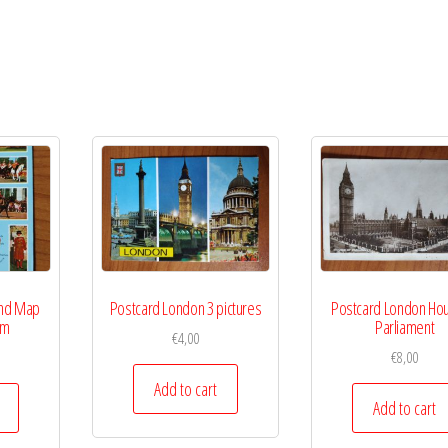
and Map
Postcard London 3 pictures
Postcard London Hou
om
Parliament
€
4,00
€
8,00
Add to cart
Add to cart