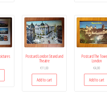
pictures
Postcard London Strand and
Postcard The Towe
Theatre
London
€
11,00
€
4,00
Add to cart
Add to cart