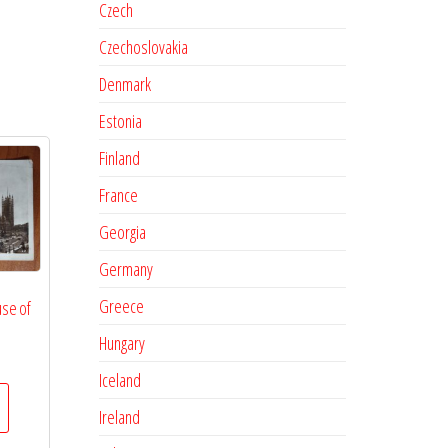
Czech
Czechoslovakia
Denmark
Estonia
Finland
France
Georgia
Germany
Greece
se of
Hungary
Iceland
Ireland