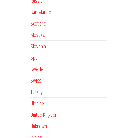
Russia
San Marino
Scotland
Slovakia
Slovenia
Spain
Sweden
Swiss
Turkey
Ukraine
United Kingdom
Unknown
Wales