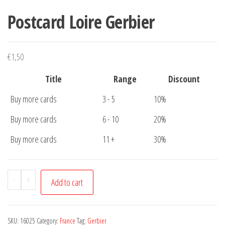
Postcard Loire Gerbier
€
1,50
Title
Range
Discount
Buy more cards
3 - 5
10%
Buy more cards
6 - 10
20%
Buy more cards
11 +
30%
Postcard
-
+
Add to cart
Loire
Gerbier
quantity
SKU:
16025
Category:
France
Tag:
Gerbier