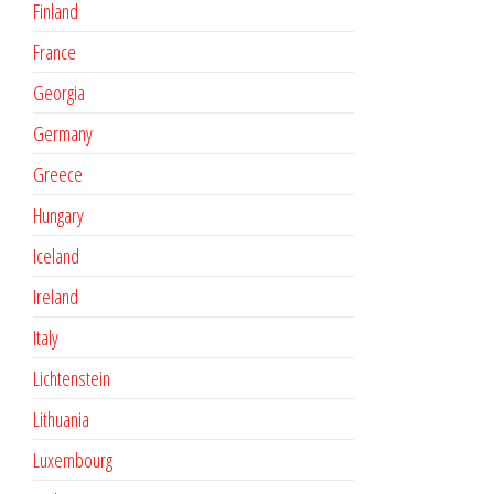
Finland
France
Georgia
Germany
Greece
Hungary
Iceland
Ireland
Italy
Lichtenstein
Lithuania
Luxembourg