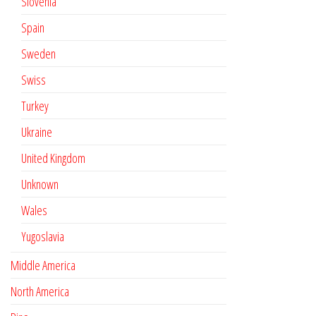
Slovenia
Spain
Sweden
Swiss
Turkey
Ukraine
United Kingdom
Unknown
Wales
Yugoslavia
Middle America
North America