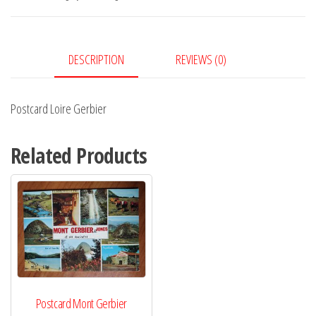
DESCRIPTION
REVIEWS (0)
Postcard Loire Gerbier
Related Products
Postcard Mont Gerbier