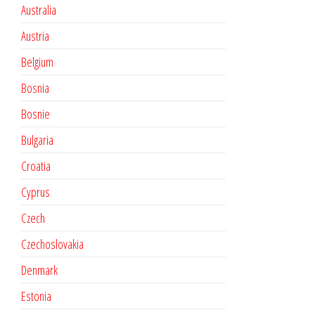
Australia
Austria
Belgium
Bosnia
Bosnie
Bulgaria
Croatia
Cyprus
Czech
Czechoslovakia
Denmark
Estonia