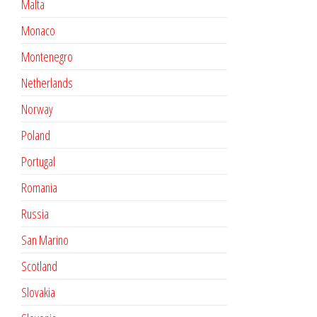
Malta
Monaco
Montenegro
Netherlands
Norway
Poland
Portugal
Romania
Russia
San Marino
Scotland
Slovakia