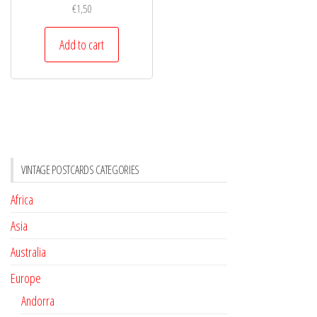
€
1,50
Add to cart
VINTAGE POSTCARDS CATEGORIES
Africa
Asia
Australia
Europe
Andorra