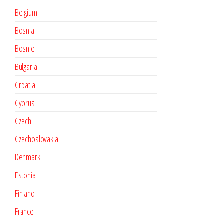
Belgium
Bosnia
Bosnie
Bulgaria
Croatia
Cyprus
Czech
Czechoslovakia
Denmark
Estonia
Finland
France