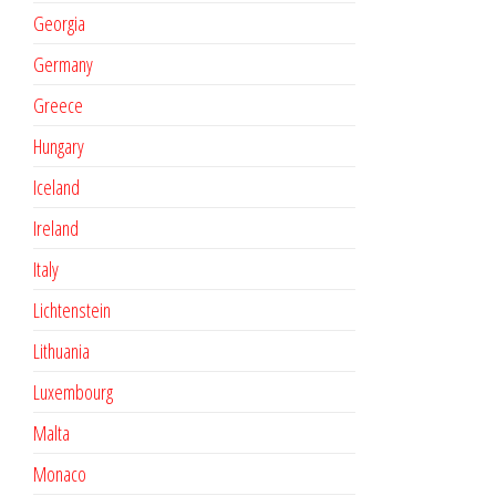
Georgia
Germany
Greece
Hungary
Iceland
Ireland
Italy
Lichtenstein
Lithuania
Luxembourg
Malta
Monaco