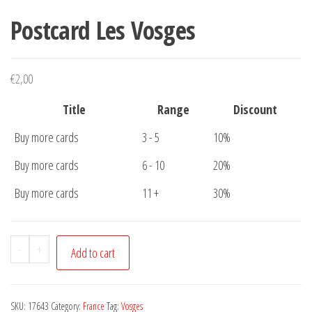
Postcard Les Vosges
€
2,00
Title
Range
Discount
Buy more cards
3 - 5
10%
Buy more cards
6 - 10
20%
Buy more cards
11 +
30%
Postcard
-
+
Add to cart
Les
Vosges
quantity
SKU:
17643
Category:
France
Tag:
Vosges