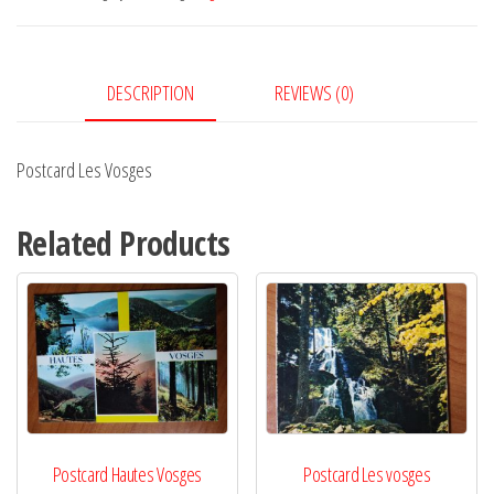
DESCRIPTION
REVIEWS (0)
Postcard Les Vosges
Related Products
Postcard Hautes Vosges
Postcard Les vosges