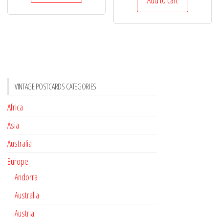
VINTAGE POSTCARDS CATEGORIES
Africa
Asia
Australia
Europe
Andorra
Australia
Austria