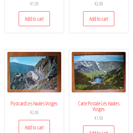
€
1,50
€
2,00
Add to cart
Add to cart
Postcard Les Hautes Vosges
Carte Postale Les Hautes
Vosges
€
2,00
€
1,50
Add to cart
Add to cart