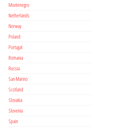
Montenegro
Netherlands
Norway
Poland
Portugal
Romania
Russia
San Marino
Scotland
Slovakia
Slovenia
Spain