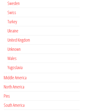
Sweden
Swiss
Turkey
Ukraine
United Kingdom
Unknown
Wales
Yugoslavia
Middle America
North America
Pins
South America