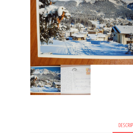
DESCRI