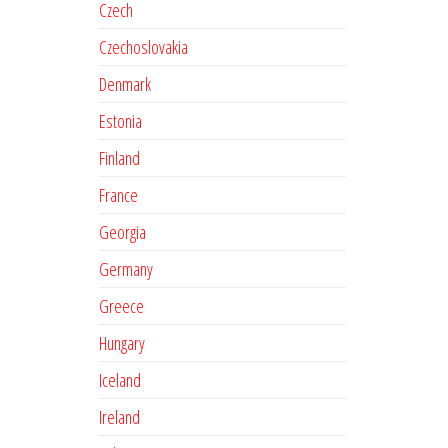
Czech
Czechoslovakia
Denmark
Estonia
Finland
France
Georgia
Germany
Greece
Hungary
Iceland
Ireland