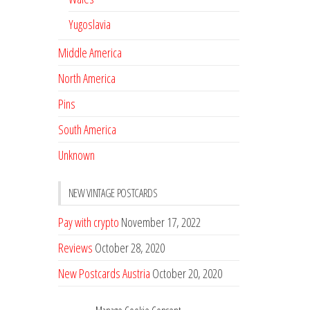
Yugoslavia
Middle America
North America
Pins
South America
Unknown
NEW VINTAGE POSTCARDS
Pay with crypto
November 17, 2022
Reviews
October 28, 2020
New Postcards Austria
October 20, 2020
20 new Postcards from Holland
September