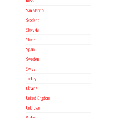
Russia
San Marino
Scotland
Slovakia
Slovenia
Spain
Sweden
Swiss
Turkey
Ukraine
United Kingdom
Unknown
Wales