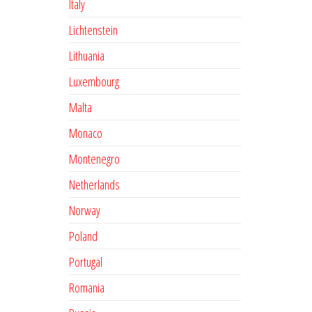
Italy
Lichtenstein
Lithuania
Luxembourg
Malta
Monaco
Montenegro
Netherlands
Norway
Poland
Portugal
Romania