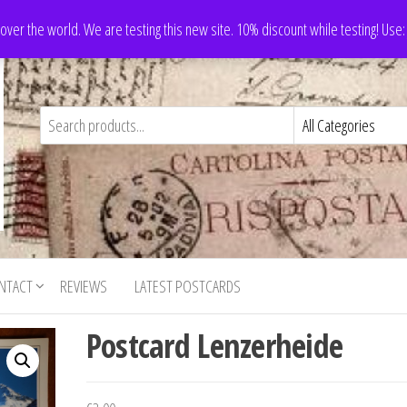
 over the world. We are testing this new site. 10% discount while testing! Us
NTACT
REVIEWS
LATEST POSTCARDS
Postcard Lenzerheide