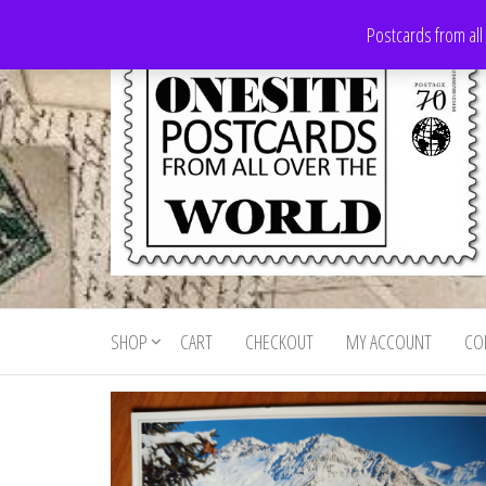
Skip
Postcards from all
to
the
content
Onesite
Postcards
for sale
Postcards
from all
SHOP
CART
CHECKOUT
MY ACCOUNT
CO
For Sale
over the
world