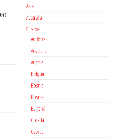
Asia
unt
Australia
Europe
Andorra
Australia
Austria
Belgium
Bosnia
Bosnie
Bulgaria
Croatia
Cyprus