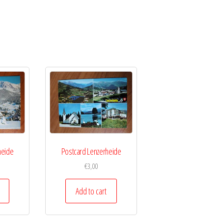
heide
Postcard Lenzerheide
€
3,00
Add to cart