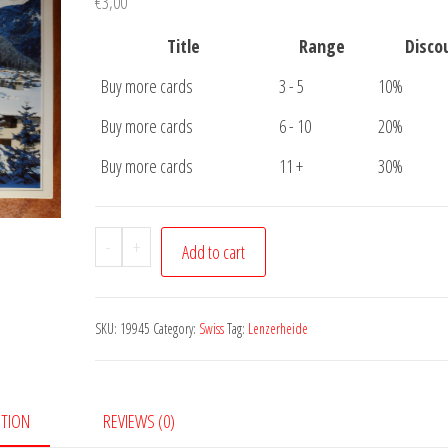
€
3,00
Title
Range
Disco
Buy more cards
3 - 5
10%
Buy more cards
6 - 10
20%
Buy more cards
11 +
30%
Postcard
-
+
Add to cart
Lenzerheide
quantity
SKU:
19945
Category:
Swiss
Tag:
Lenzerheide
PTION
REVIEWS (0)