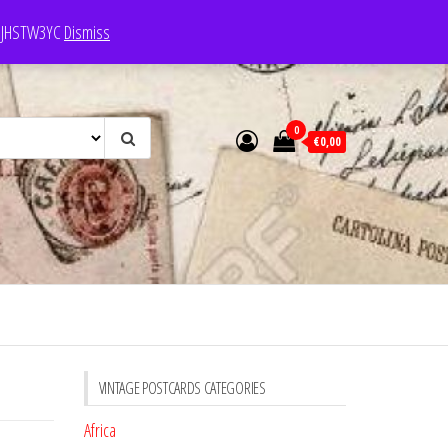
e: JHSTW3YC
Dismiss
0
€0,00
VINTAGE POSTCARDS CATEGORIES
Africa