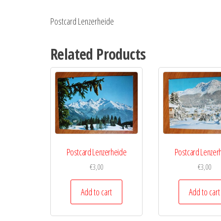
Postcard Lenzerheide
Related Products
Postcard Lenzerheide
Postcard Lenzer
€
3,00
€
3,00
Add to cart
Add to cart