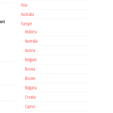
Asia
Australia
unt
Europe
Andorra
Australia
Austria
Belgium
Bosnia
Bosnie
Bulgaria
Croatia
Cyprus