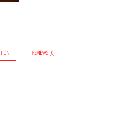
PTION
REVIEWS (0)