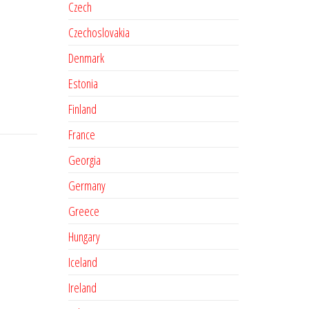
Czech
Czechoslovakia
Denmark
Estonia
Finland
France
Georgia
Germany
Greece
Hungary
Iceland
Ireland