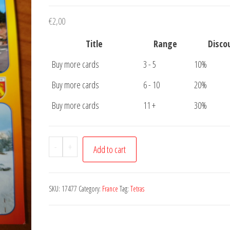
€
2,00
Title
Range
Disco
Buy more cards
3 - 5
10%
Buy more cards
6 - 10
20%
Buy more cards
11 +
30%
Postcard
-
+
Add to cart
Le
Tetras
et
SKU:
17477
Category:
France
Tag:
Tetras
la
Schlucht
quantity