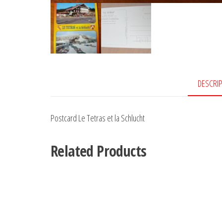
DESCRI
Postcard Le Tetras et la Schlucht
Related Products