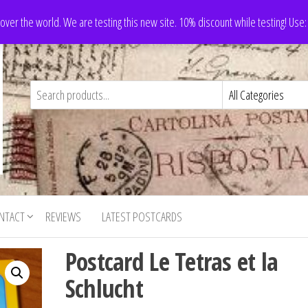
 over the world. We are testing this new site. 10% discount while testing! Us
NTACT
REVIEWS
LATEST POSTCARDS
Postcard Le Tetras et la
Schlucht