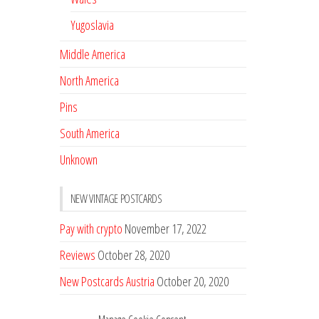
Yugoslavia
Middle America
North America
Pins
South America
Unknown
NEW VINTAGE POSTCARDS
Pay with crypto
November 17, 2022
Reviews
October 28, 2020
New Postcards Austria
October 20, 2020
20 new Postcards from Holland
September