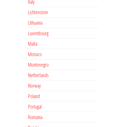
Italy
Lichtenstein
Lithuania
Luxembourg
Malta
Monaco
Montenegro
Netherlands
Norway
Poland
Portugal
Romania