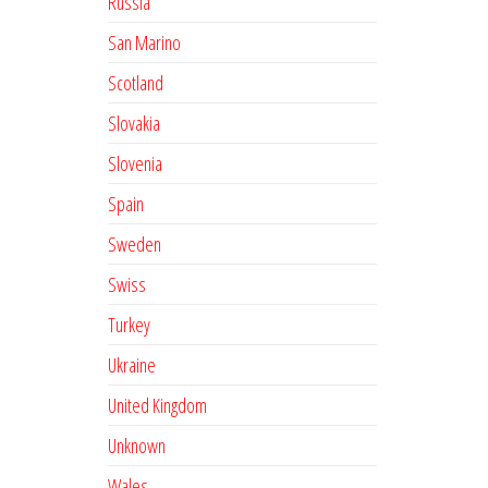
Russia
San Marino
Scotland
Slovakia
Slovenia
Spain
Sweden
Swiss
Turkey
Ukraine
United Kingdom
Unknown
Wales