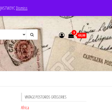
e: JHSTW3YC
Dismiss
0
€0,00
VINTAGE POSTCARDS CATEGORIES
Africa