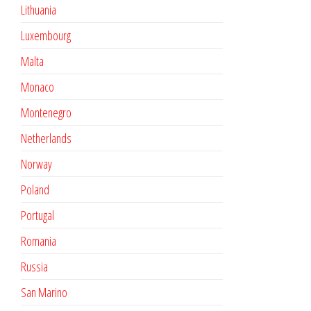
Lithuania
Luxembourg
Malta
Monaco
Montenegro
Netherlands
Norway
Poland
Portugal
Romania
Russia
San Marino