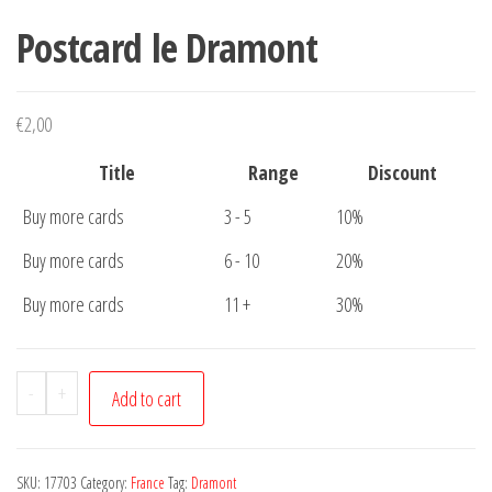
Postcard le Dramont
€
2,00
Title
Range
Discount
Buy more cards
3 - 5
10%
Buy more cards
6 - 10
20%
Buy more cards
11 +
30%
Postcard
-
+
Add to cart
le
Dramont
quantity
SKU:
17703
Category:
France
Tag:
Dramont