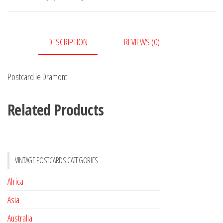
DESCRIPTION
REVIEWS (0)
Postcard le Dramont
Related Products
VINTAGE POSTCARDS CATEGORIES
Africa
Asia
Australia