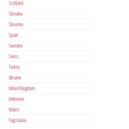
Scotland
Slovakia
Slovenia
Spain
Sweden
Swiss
Turkey
Ukraine
United Kingdom
Unknown
Wales
Yugoslavia