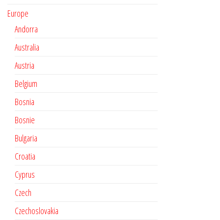
Europe
Andorra
Australia
Austria
Belgium
Bosnia
Bosnie
Bulgaria
Croatia
Cyprus
Czech
Czechoslovakia