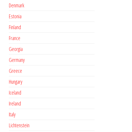
Denmark
Estonia
Finland
France
Georgia
Germany
Greece
Hungary
Iceland
Ireland
Italy
Lichtenstein