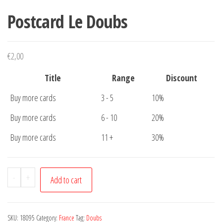
Postcard Le Doubs
€
2,00
Title
Range
Discount
Buy more cards
3 - 5
10%
Buy more cards
6 - 10
20%
Buy more cards
11 +
30%
Postcard
-
+
Add to cart
Le
Doubs
quantity
SKU:
18095
Category:
France
Tag:
Doubs