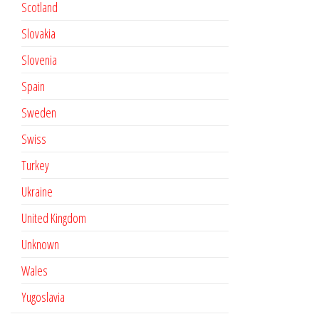
Scotland
Slovakia
Slovenia
Spain
Sweden
Swiss
Turkey
Ukraine
United Kingdom
Unknown
Wales
Yugoslavia