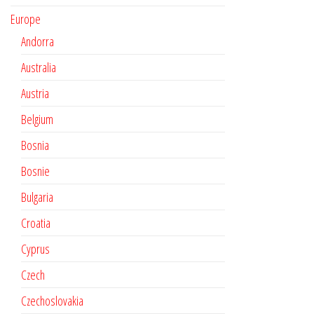
Europe
Andorra
Australia
Austria
Belgium
Bosnia
Bosnie
Bulgaria
Croatia
Cyprus
Czech
Czechoslovakia