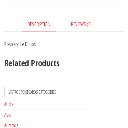
DESCRIPTION
REVIEWS (0)
Postcard Le Doubs
Related Products
VINTAGE POSTCARDS CATEGORIES
Africa
Asia
Australia