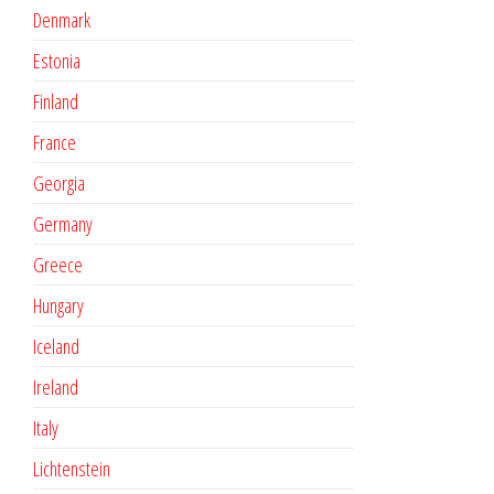
Denmark
Estonia
Finland
France
Georgia
Germany
Greece
Hungary
Iceland
Ireland
Italy
Lichtenstein