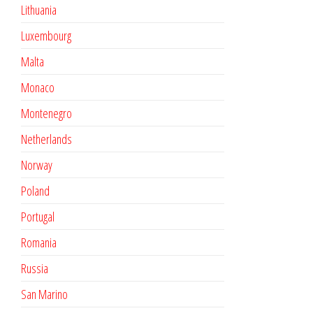
Lithuania
Luxembourg
Malta
Monaco
Montenegro
Netherlands
Norway
Poland
Portugal
Romania
Russia
San Marino