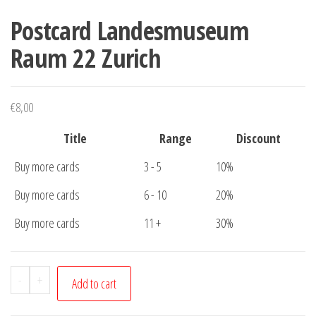
Postcard Landesmuseum
Raum 22 Zurich
€
8,00
Title
Range
Discount
Buy more cards
3 - 5
10%
Buy more cards
6 - 10
20%
Buy more cards
11 +
30%
Postcard
-
+
Add to cart
Landesmuseum
Raum