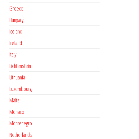
Greece
Hungary
Iceland
Ireland
Italy
Lichtenstein
Lithuania
Luxembourg
Malta
Monaco
Montenegro
Netherlands