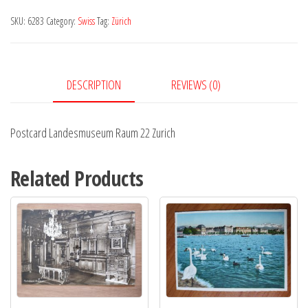
22
SKU:
6283
Category:
Swiss
Tag:
Zürich
Zurich
quantity
DESCRIPTION
REVIEWS (0)
Postcard Landesmuseum Raum 22 Zurich
Related Products