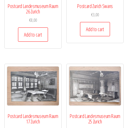
Postcard Landesmuseum Raum
Postcard Zurich Swans
26 Zurich
€
3,00
€
8,00
Add to cart
Add to cart
Postcard Landesmuseum Raum
Postcard Landesmuseum Raum
17 Zurich
25 Zurich