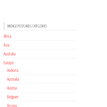
VINTAGE POSTCARDS CATEGORIES
Africa
Asia
Australia
Europe
Andorra
Australia
Austria
Belgium
Bosnia