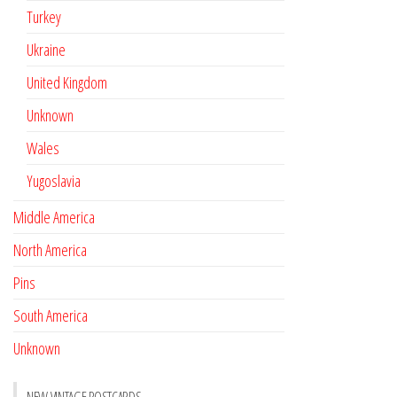
Turkey
Ukraine
United Kingdom
Unknown
Wales
Yugoslavia
Middle America
North America
Pins
South America
Unknown