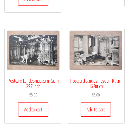
Postcard Landesmuseum Raum
Postcard Landesmuseum Raum
29 Zurich
16 Zurich
€
8,00
€
8,00
Add to cart
Add to cart