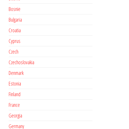
Bosnie
Bulgaria
Croatia
Cyprus
Czech
Czechoslovakia
Denmark
Estonia
Finland
France
Georgia
Germany