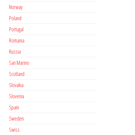
Norway
Poland
Portugal
Romania
Russia
San Marino
Scotland
Slovakia
Slovenia
Spain
Sweden
Swiss