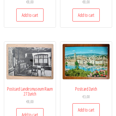
€
8,00
€
8,00
Add to cart
Add to cart
Postcard Landesmuseum Raum
Postcard Zurich
27 Zurich
€
3,00
€
8,00
Add to cart
Add to cart