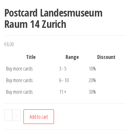
Postcard Landesmuseum
Raum 14 Zurich
€
8,00
Title
Range
Discount
Buy more cards
3 - 5
10%
Buy more cards
6 - 10
20%
Buy more cards
11 +
30%
Postcard
-
+
Add to cart
Landesmuseum
Raum