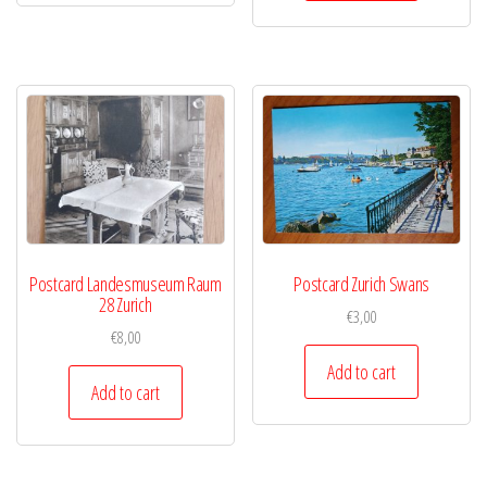
Postcard Landesmuseum Raum
Postcard Zurich Swans
28 Zurich
€
3,00
€
8,00
Add to cart
Add to cart