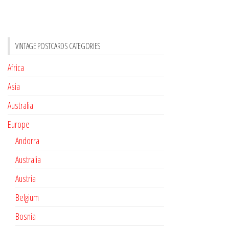
VINTAGE POSTCARDS CATEGORIES
Africa
Asia
Australia
Europe
Andorra
Australia
Austria
Belgium
Bosnia