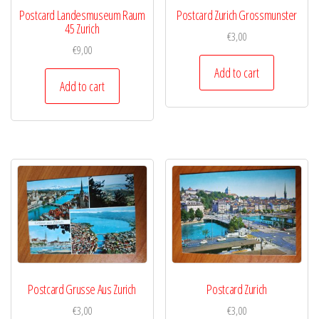
Postcard Landesmuseum Raum
Postcard Zurich Grossmunster
45 Zurich
€
3,00
€
9,00
Add to cart
Add to cart
Postcard Grusse Aus Zurich
Postcard Zurich
€
3,00
€
3,00