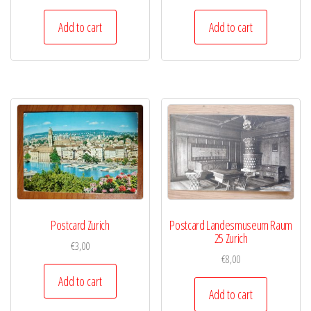
Add to cart
Add to cart
Postcard Zurich
Postcard Landesmuseum Raum
25 Zurich
€
3,00
€
8,00
Add to cart
Add to cart