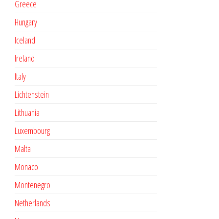
Greece
Hungary
Iceland
Ireland
Italy
Lichtenstein
Lithuania
Luxembourg
Malta
Monaco
Montenegro
Netherlands