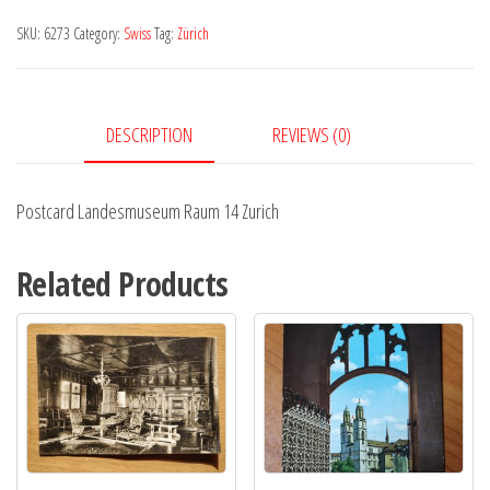
14
SKU:
6273
Category:
Swiss
Tag:
Zürich
Zurich
quantity
DESCRIPTION
REVIEWS (0)
Postcard Landesmuseum Raum 14 Zurich
Related Products