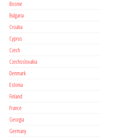
Bosnie
Bulgaria
Croatia
Cyprus
Czech
Czechoslovakia
Denmark
Estonia
Finland
France
Georgia
Germany