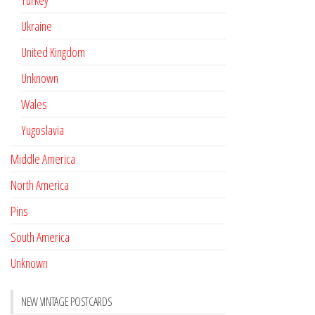
Turkey
Ukraine
United Kingdom
Unknown
Wales
Yugoslavia
Middle America
North America
Pins
South America
Unknown
NEW VINTAGE POSTCARDS