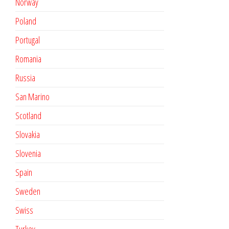
Norway
Poland
Portugal
Romania
Russia
San Marino
Scotland
Slovakia
Slovenia
Spain
Sweden
Swiss