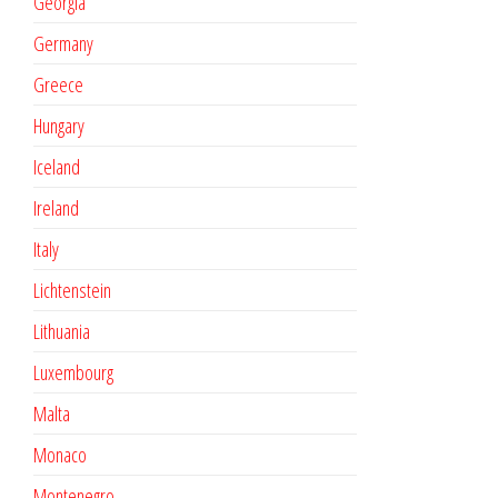
Georgia
Germany
Greece
Hungary
Iceland
Ireland
Italy
Lichtenstein
Lithuania
Luxembourg
Malta
Monaco
Montenegro