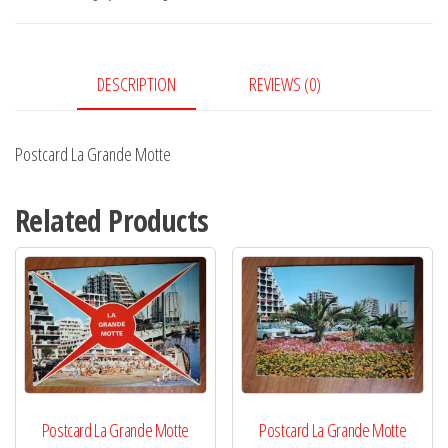
quantity
DESCRIPTION
REVIEWS (0)
Postcard La Grande Motte
Related Products
Postcard La Grande Motte
Postcard La Grande Motte