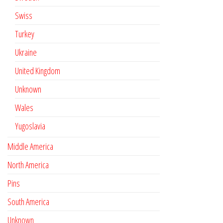
Swiss
Turkey
Ukraine
United Kingdom
Unknown
Wales
Yugoslavia
Middle America
North America
Pins
South America
Unknown