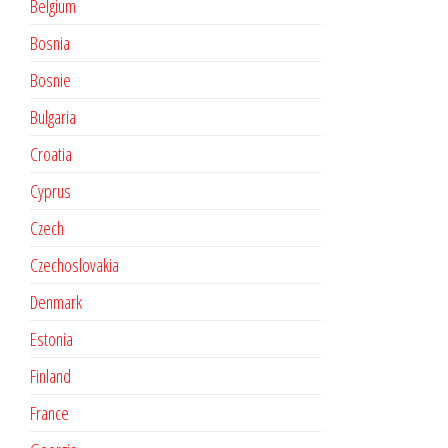
Belgium
Bosnia
Bosnie
Bulgaria
Croatia
Cyprus
Czech
Czechoslovakia
Denmark
Estonia
Finland
France