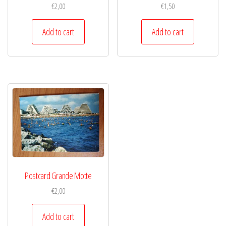
€
2,00
€
1,50
Add to cart
Add to cart
Postcard Grande Motte
€
2,00
Add to cart