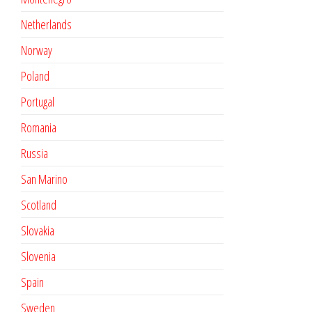
Netherlands
Norway
Poland
Portugal
Romania
Russia
San Marino
Scotland
Slovakia
Slovenia
Spain
Sweden