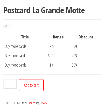
Postcard La Grande Motte
€
2,00
Title
Range
Discount
Buy more cards
3 - 5
10%
Buy more cards
6 - 10
20%
Buy more cards
11 +
30%
Postcard
-
+
Add to cart
La
Grande
Motte
SKU:
18109
Category:
France
Tag:
Motte