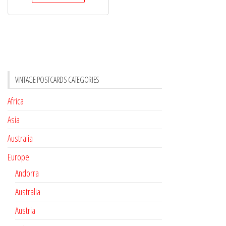
VINTAGE POSTCARDS CATEGORIES
Africa
Asia
Australia
Europe
Andorra
Australia
Austria