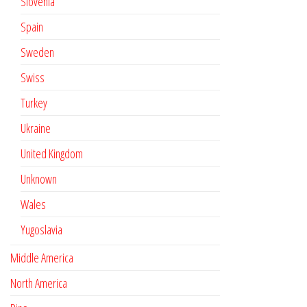
Slovenia
Spain
Sweden
Swiss
Turkey
Ukraine
United Kingdom
Unknown
Wales
Yugoslavia
Middle America
North America