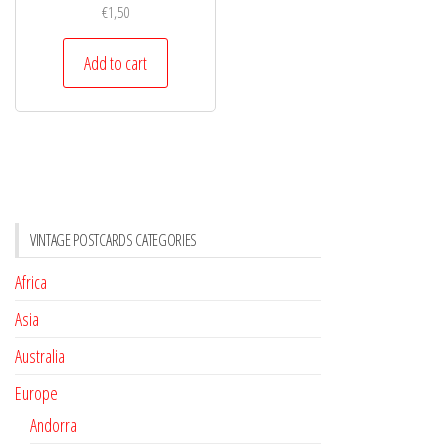
€
1,50
Add to cart
VINTAGE POSTCARDS CATEGORIES
Africa
Asia
Australia
Europe
Andorra