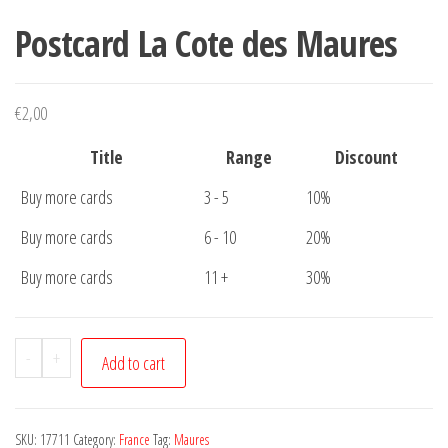
Postcard La Cote des Maures
€
2,00
Title
Range
Discount
Buy more cards
3 - 5
10%
Buy more cards
6 - 10
20%
Buy more cards
11 +
30%
Postcard
-
+
Add to cart
La
Cote
des
SKU:
17711
Category:
France
Tag:
Maures