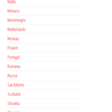
Malta
Monaco
Montenegro
Netherlands
Norway
Poland
Portugal
Romania
Russia
San Marino
Scotland
Slovakia