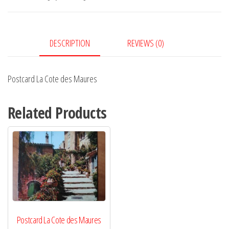
Maures
quantity
DESCRIPTION
REVIEWS (0)
Postcard La Cote des Maures
Related Products
Postcard La Cote des Maures