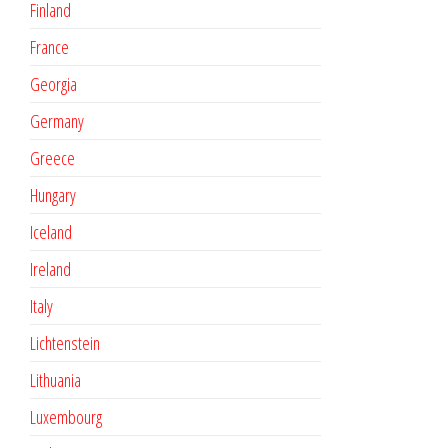
Finland
France
Georgia
Germany
Greece
Hungary
Iceland
Ireland
Italy
Lichtenstein
Lithuania
Luxembourg