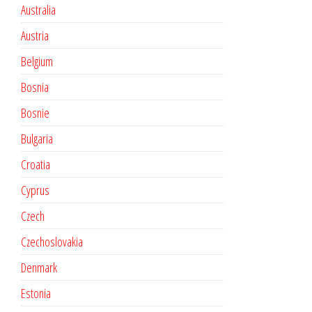
Australia
Austria
Belgium
Bosnia
Bosnie
Bulgaria
Croatia
Cyprus
Czech
Czechoslovakia
Denmark
Estonia