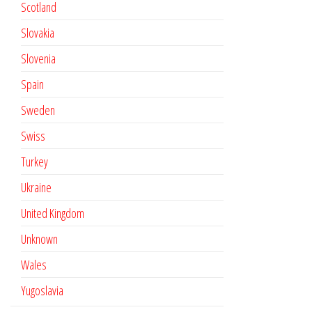
Scotland
Slovakia
Slovenia
Spain
Sweden
Swiss
Turkey
Ukraine
United Kingdom
Unknown
Wales
Yugoslavia