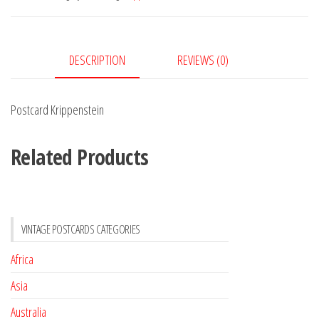
DESCRIPTION
REVIEWS (0)
Postcard Krippenstein
Related Products
VINTAGE POSTCARDS CATEGORIES
Africa
Asia
Australia