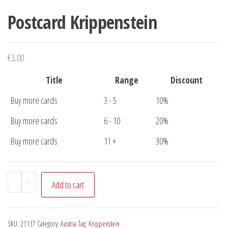
Postcard Krippenstein
€
3,00
Title
Range
Discount
Buy more cards
3 - 5
10%
Buy more cards
6 - 10
20%
Buy more cards
11 +
30%
Postcard
-
+
Add to cart
Krippenstein
quantity
SKU:
21137
Category:
Austria
Tag:
Krippenstein