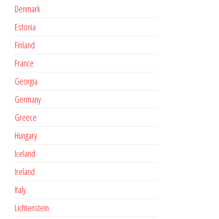
Denmark
Estonia
Finland
France
Georgia
Germany
Greece
Hungary
Iceland
Ireland
Italy
Lichtenstein