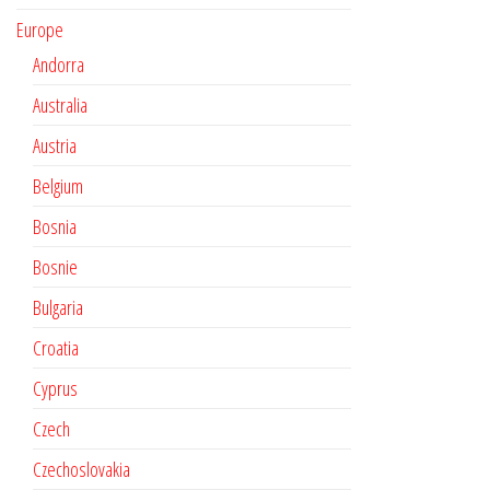
Europe
Andorra
Australia
Austria
Belgium
Bosnia
Bosnie
Bulgaria
Croatia
Cyprus
Czech
Czechoslovakia