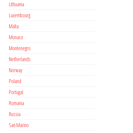
Lithuania
Luxembourg
Malta
Monaco
Montenegro
Netherlands
Norway
Poland
Portugal
Romania
Russia
San Marino