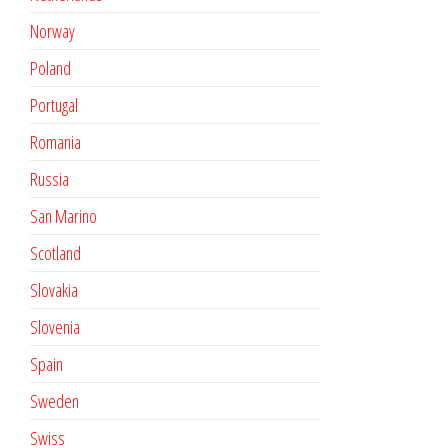
Norway
Poland
Portugal
Romania
Russia
San Marino
Scotland
Slovakia
Slovenia
Spain
Sweden
Swiss