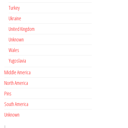
Turkey
Ukraine
United Kingdom
Unknown
Wales
Yugoslavia
Middle America
North America
Pins
South America
Unknown