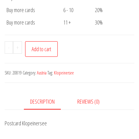
Buy more cards
6 - 10
20%
Buy more cards
11 +
30%
Postcard
-
+
Add to cart
Klopeinersee
quantity
SKU:
20819
Category:
Austria
Tag:
Klopeinersee
DESCRIPTION
REVIEWS (0)
Postcard Klopeinersee