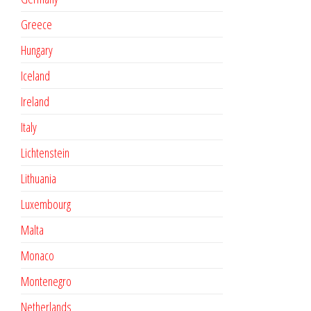
Greece
Hungary
Iceland
Ireland
Italy
Lichtenstein
Lithuania
Luxembourg
Malta
Monaco
Montenegro
Netherlands