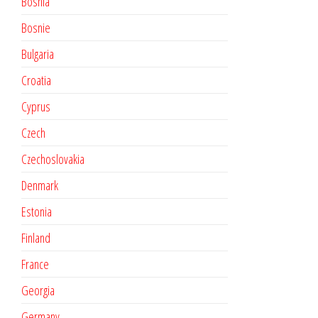
Bosnia
Bosnie
Bulgaria
Croatia
Cyprus
Czech
Czechoslovakia
Denmark
Estonia
Finland
France
Georgia
Germany