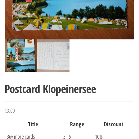
Postcard Klopeinersee
€
3,00
Title
Range
Discount
Buy more cards
3 - 5
10%