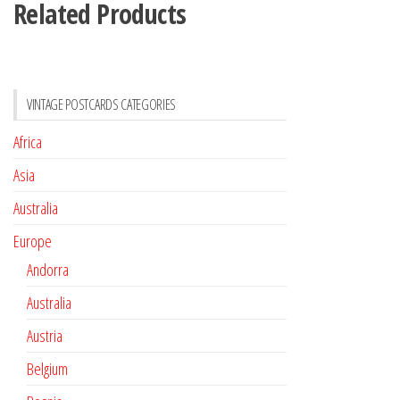
Related Products
VINTAGE POSTCARDS CATEGORIES
Africa
Asia
Australia
Europe
Andorra
Australia
Austria
Belgium