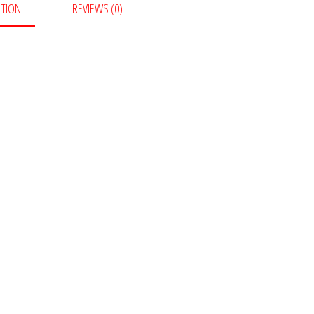
PTION
REVIEWS (0)