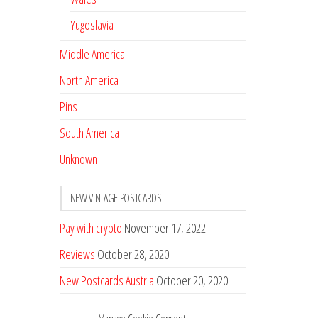
Yugoslavia
Middle America
North America
Pins
South America
Unknown
NEW VINTAGE POSTCARDS
Pay with crypto
November 17, 2022
Reviews
October 28, 2020
New Postcards Austria
October 20, 2020
20 new Postcards from Holland
September