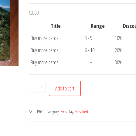
€
3,00
Title
Range
Disco
Buy more cards
3 - 5
10%
Buy more cards
6 - 10
20%
Buy more cards
11 +
30%
Postcard
-
+
Add to cart
Klimartkurort
Fieschertal
quantity
SKU:
19619
Category:
Swiss
Tag:
Fieschertal