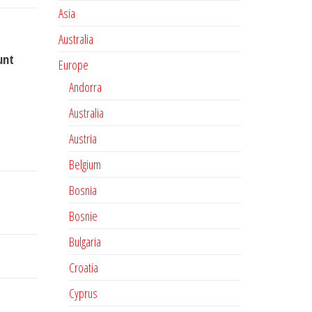
Asia
Australia
unt
Europe
Andorra
Australia
Austria
Belgium
Bosnia
Bosnie
Bulgaria
Croatia
Cyprus