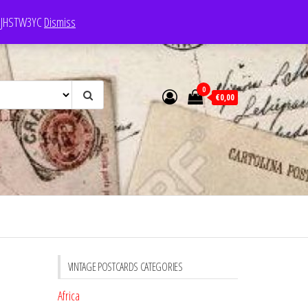
e: JHSTW3YC
Dismiss
0
€0,00
VINTAGE POSTCARDS CATEGORIES
Africa