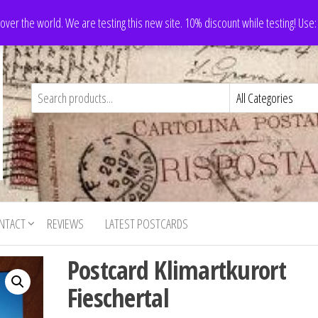
 over the world. We are testing this new site. 10% discount while testing! Us
NTACT
REVIEWS
LATEST POSTCARDS
Postcard Klimartkurort
Fieschertal