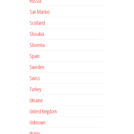
Russia
San Marino
Scotland
Slovakia
Slovenia
Spain
Sweden
Swiss
Turkey
Ukraine
United Kingdom
Unknown
Wales