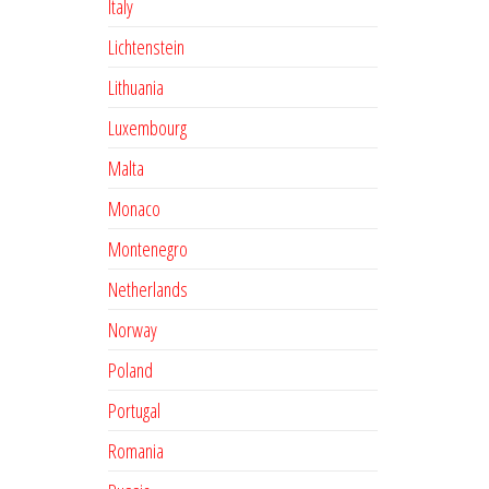
Italy
Lichtenstein
Lithuania
Luxembourg
Malta
Monaco
Montenegro
Netherlands
Norway
Poland
Portugal
Romania