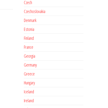
Czech
Czechoslovakia
Denmark
Estonia
Finland
France
Georgia
Germany
Greece
Hungary
Iceland
Ireland