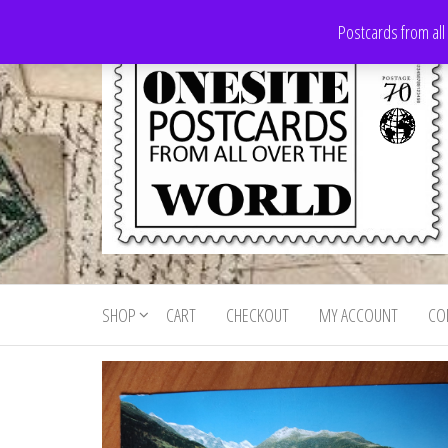
Skip
Postcards from all
to
the
content
Onesite
Postcards
for sale
Postcards
from all
SHOP
CART
CHECKOUT
MY ACCOUNT
CO
For Sale
over the
world