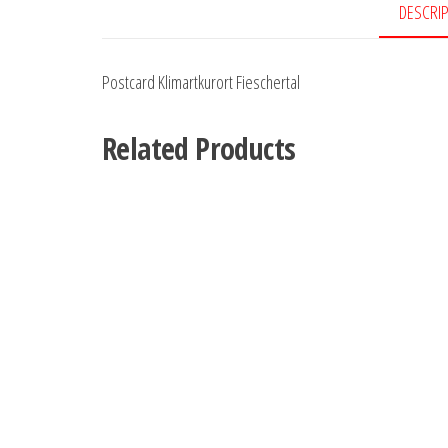
DESCRI
Postcard Klimartkurort Fieschertal
Related Products