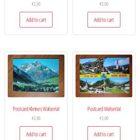
€
2,00
€
3,00
Add to cart
Add to cart
Postcard Kleines Walsertal
Postcard Walsertal
€
3,00
€
3,00
Add to cart
Add to cart