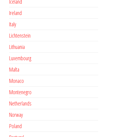
Iceland
Ireland
Italy
Lichtenstein
Lithuania
Luxembourg
Malta
Monaco
Montenegro
Netherlands
Norway
Poland