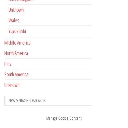
Unknown
Wales
Yugoslavia
Middle America
North America
Pins
South America
Unknown
NEW VINTAGE POSTCARDS
Pay with crypto
November 17, 2022
Manage Cookie Consent
Reviews
October 28, 2020