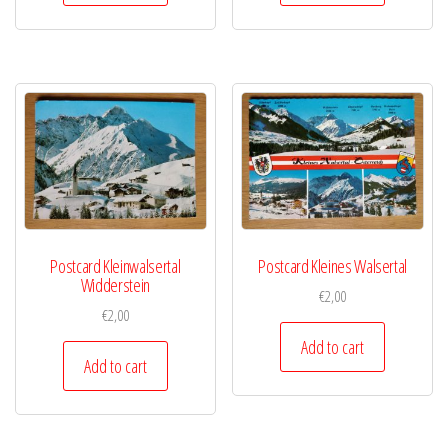
Postcard Kleinwalsertal
Postcard Kleines Walsertal
Widderstein
€
2,00
€
2,00
Add to cart
Add to cart