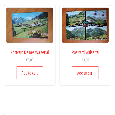
Postcard Kleines Walsertal
Postcard Walsertal
€
3,00
€
3,00
Add to cart
Add to cart