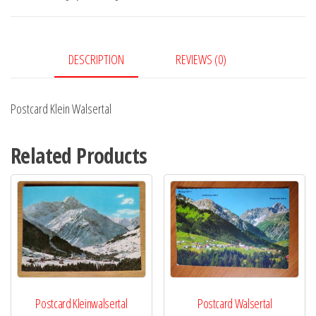
DESCRIPTION
REVIEWS (0)
Postcard Klein Walsertal
Related Products
Postcard Kleinwalsertal
Postcard Walsertal