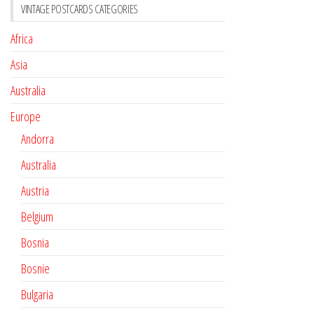
VINTAGE POSTCARDS CATEGORIES
Africa
Asia
Australia
Europe
Andorra
Australia
Austria
Belgium
Bosnia
Bosnie
Bulgaria