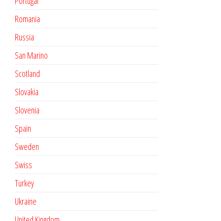
Portugal
Romania
Russia
San Marino
Scotland
Slovakia
Slovenia
Spain
Sweden
Swiss
Turkey
Ukraine
United Kingdom