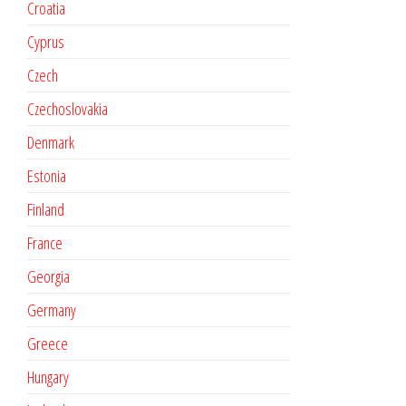
Croatia
Cyprus
Czech
Czechoslovakia
Denmark
Estonia
Finland
France
Georgia
Germany
Greece
Hungary