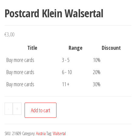
Postcard Klein Walsertal
€
3,00
Title
Range
Discount
Buy more cards
3 - 5
10%
Buy more cards
6 - 10
20%
Buy more cards
11 +
30%
Postcard
-
+
Add to cart
Klein
Walsertal
quantity
SKU:
21609
Category:
Austria
Tag:
Walsertal