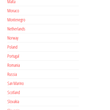
Malta
Monaco
Montenegro
Netherlands
Norway
Poland
Portugal
Romania
Russia
San Marino
Scotland
Slovakia