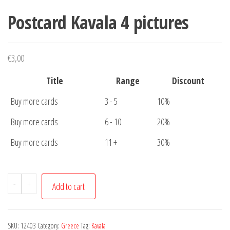
Postcard Kavala 4 pictures
€
3,00
Title
Range
Discount
Buy more cards
3 - 5
10%
Buy more cards
6 - 10
20%
Buy more cards
11 +
30%
Postcard
-
+
Add to cart
Kavala
4
pictures
SKU:
12403
Category:
Greece
Tag:
Kavala