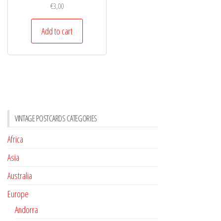
€
3,00
Add to cart
VINTAGE POSTCARDS CATEGORIES
Africa
Asia
Australia
Europe
Andorra