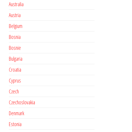
Australia
Austria
Belgium
Bosnia
Bosnie
Bulgaria
Croatia
Cyprus
Czech
Czechoslovakia
Denmark
Estonia