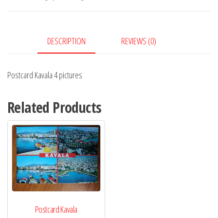
quantity
DESCRIPTION
REVIEWS (0)
Postcard Kavala 4 pictures
Related Products
Postcard Kavala