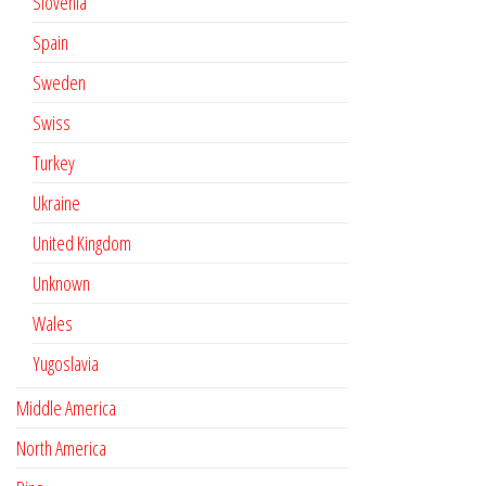
Slovenia
Spain
Sweden
Swiss
Turkey
Ukraine
United Kingdom
Unknown
Wales
Yugoslavia
Middle America
North America