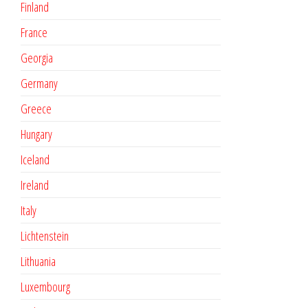
Finland
France
Georgia
Germany
Greece
Hungary
Iceland
Ireland
Italy
Lichtenstein
Lithuania
Luxembourg