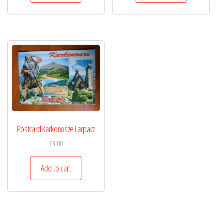
Postcard Karkonosze Larpacz
€
3,00
Add to cart