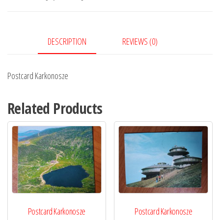
DESCRIPTION
REVIEWS (0)
Postcard Karkonosze
Related Products
Postcard Karkonosze
Postcard Karkonosze