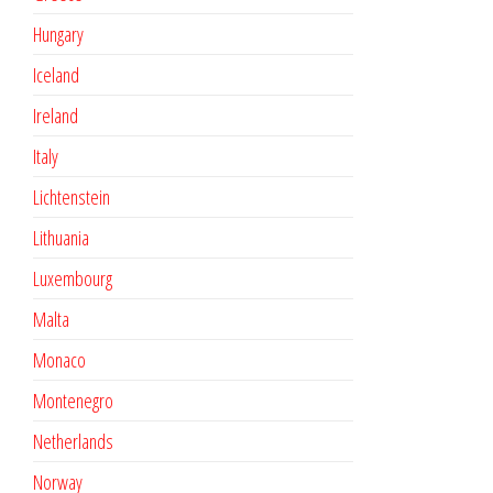
Hungary
Iceland
Ireland
Italy
Lichtenstein
Lithuania
Luxembourg
Malta
Monaco
Montenegro
Netherlands
Norway