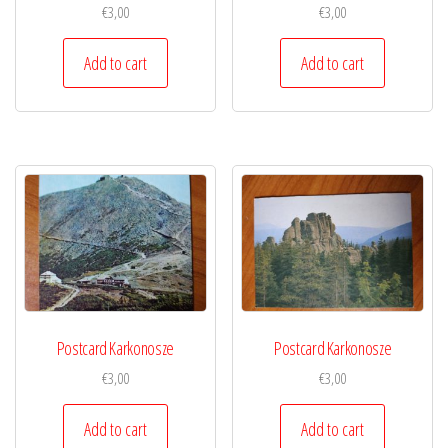
€
3,00
€
3,00
Add to cart
Add to cart
Postcard Karkonosze
Postcard Karkonosze
€
3,00
€
3,00
Add to cart
Add to cart