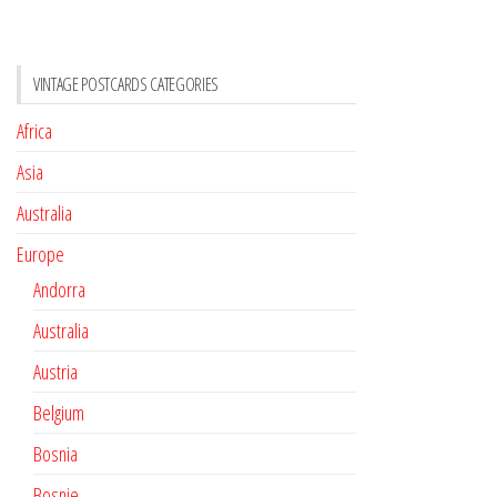
VINTAGE POSTCARDS CATEGORIES
Africa
Asia
Australia
Europe
Andorra
Australia
Austria
Belgium
Bosnia
Bosnie