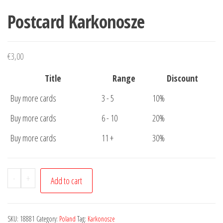
Postcard Karkonosze
€
3,00
Title
Range
Discount
Buy more cards
3 - 5
10%
Buy more cards
6 - 10
20%
Buy more cards
11 +
30%
Postcard
-
+
Add to cart
Karkonosze
quantity
SKU:
18881
Category:
Poland
Tag:
Karkonosze