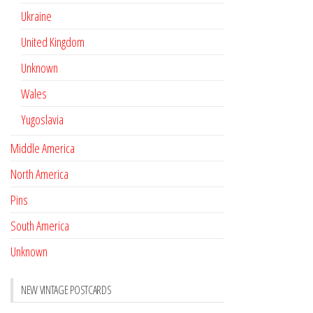
Ukraine
United Kingdom
Unknown
Wales
Yugoslavia
Middle America
North America
Pins
South America
Unknown
NEW VINTAGE POSTCARDS