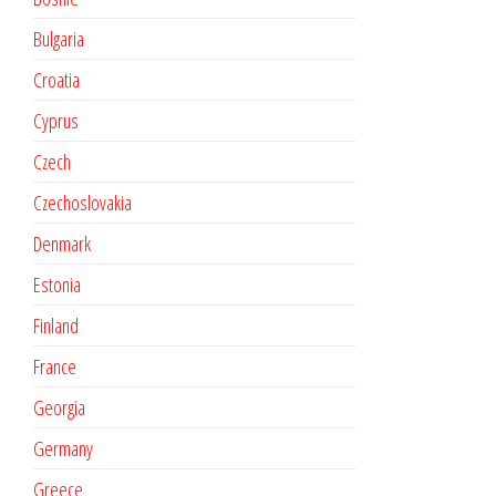
Bulgaria
Croatia
Cyprus
Czech
Czechoslovakia
Denmark
Estonia
Finland
France
Georgia
Germany
Greece