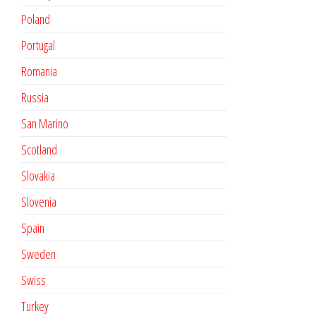
Poland
Portugal
Romania
Russia
San Marino
Scotland
Slovakia
Slovenia
Spain
Sweden
Swiss
Turkey