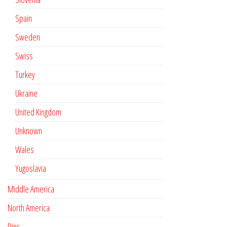
Spain
Sweden
Swiss
Turkey
Ukraine
United Kingdom
Unknown
Wales
Yugoslavia
Middle America
North America
Pins