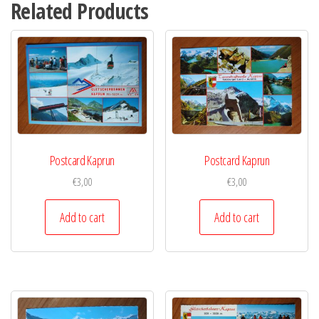
Related Products
Postcard Kaprun
Postcard Kaprun
€
3,00
€
3,00
Add to cart
Add to cart