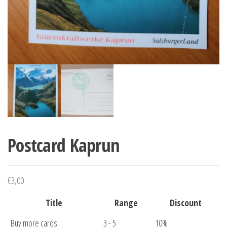
Postcard Kaprun
€
3,00
Title
Range
Discount
Buy more cards
3 - 5
10%