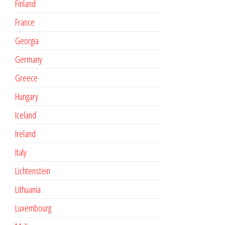
Finland
France
Georgia
Germany
Greece
Hungary
Iceland
Ireland
Italy
Lichtenstein
Lithuania
Luxembourg