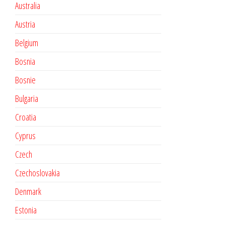
Australia
Austria
Belgium
Bosnia
Bosnie
Bulgaria
Croatia
Cyprus
Czech
Czechoslovakia
Denmark
Estonia