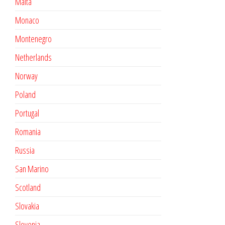
Malta
Monaco
Montenegro
Netherlands
Norway
Poland
Portugal
Romania
Russia
San Marino
Scotland
Slovakia
Slovenia