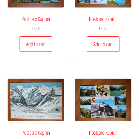
Postcard Kaprun
Postcard Kaprun
€
3,00
€
3,00
Add to cart
Add to cart
Postcard Kaprun
Postcard Kaprun