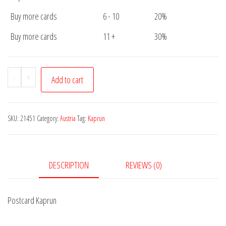
Buy more cards
6 - 10
20%
Buy more cards
11 +
30%
Postcard
-
+
Add to cart
Kaprun
quantity
SKU:
21451
Category:
Austria
Tag:
Kaprun
DESCRIPTION
REVIEWS (0)
Postcard Kaprun