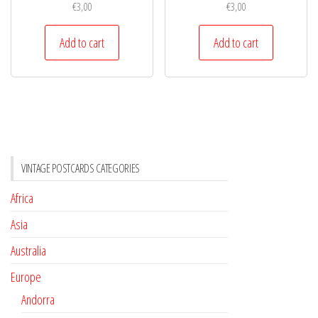
€
3,00
€
3,00
Add to cart
Add to cart
VINTAGE POSTCARDS CATEGORIES
Africa
Asia
Australia
Europe
Andorra