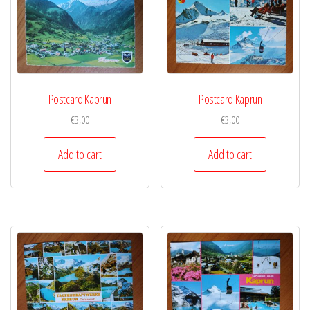
Postcard Kaprun
Postcard Kaprun
€
3,00
€
3,00
Add to cart
Add to cart