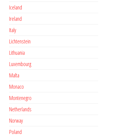
Iceland
Ireland
Italy
Lichtenstein
Lithuania
Luxembourg
Malta
Monaco
Montenegro
Netherlands
Norway
Poland