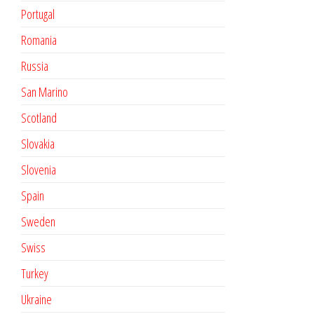
Portugal
Romania
Russia
San Marino
Scotland
Slovakia
Slovenia
Spain
Sweden
Swiss
Turkey
Ukraine