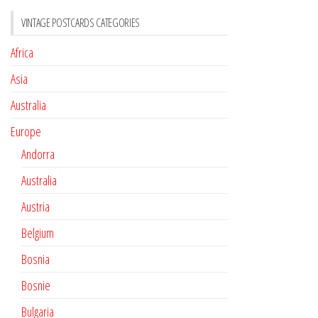
VINTAGE POSTCARDS CATEGORIES
Africa
Asia
Australia
Europe
Andorra
Australia
Austria
Belgium
Bosnia
Bosnie
Bulgaria