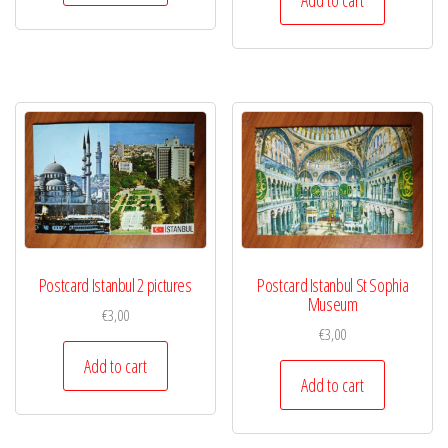
Postcard Istanbul 2 pictures
Postcard Istanbul St Sophia
Museum
€
3,00
€
3,00
Add to cart
Add to cart