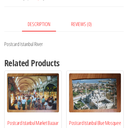
DESCRIPTION
REVIEWS (0)
Postcard Istanbul River
Related Products
Postcard Istanbul Market Bazaar
Postcard Istanbul Blue Mosquee