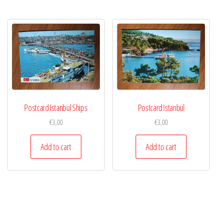
Postcard Istanbul Ships
Postcard Istanbul
€
3,00
€
3,00
Add to cart
Add to cart