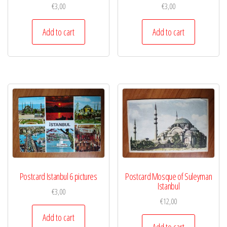
€
3,00
€
3,00
Add to cart
Add to cart
Postcard Istanbul 6 pictures
Postcard Mosque of Suleyman
Istanbul
€
3,00
€
12,00
Add to cart
Add to cart