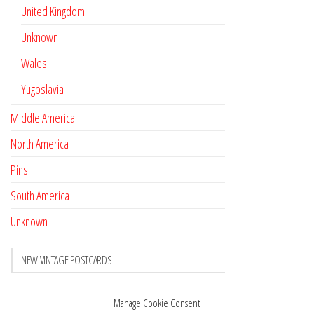
United Kingdom
Unknown
Wales
Yugoslavia
Middle America
North America
Pins
South America
Unknown
NEW VINTAGE POSTCARDS
Pay with crypto
November 17, 2022
Manage Cookie Consent