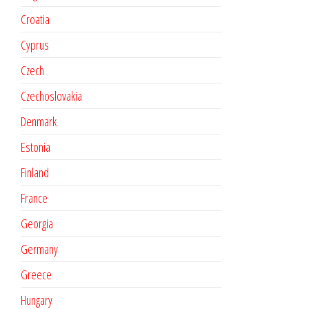
Croatia
Cyprus
Czech
Czechoslovakia
Denmark
Estonia
Finland
France
Georgia
Germany
Greece
Hungary