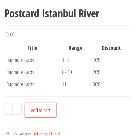
Postcard Istanbul River
€
3,00
Title
Range
Discount
Buy more cards
3 - 5
10%
Buy more cards
6 - 10
20%
Buy more cards
11 +
30%
Postcard
-
+
Add to cart
Istanbul
River
quantity
SKU:
127
Category:
Turkey
Tag:
Istanbul