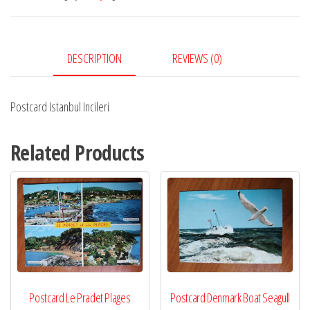
DESCRIPTION
REVIEWS (0)
Postcard Istanbul Incileri
Related Products
Postcard Le Pradet Plages
Postcard Denmark Boat Seagull