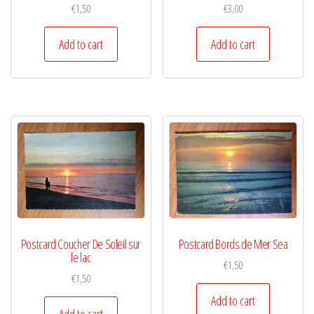
€
1,50
€
3,00
Add to cart
Add to cart
Postcard Coucher De Soleil sur
Postcard Bords de Mer Sea
le lac
€
1,50
€
1,50
Add to cart
Add to cart