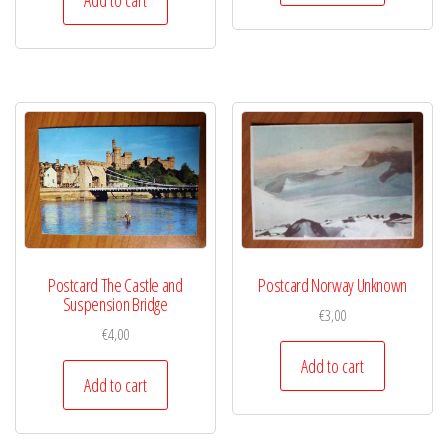
Postcard The Castle and
Postcard Norway Unknown
Suspension Bridge
€
3,00
€
4,00
Add to cart
Add to cart