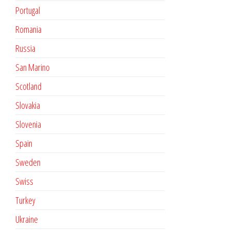
Portugal
Romania
Russia
San Marino
Scotland
Slovakia
Slovenia
Spain
Sweden
Swiss
Turkey
Ukraine