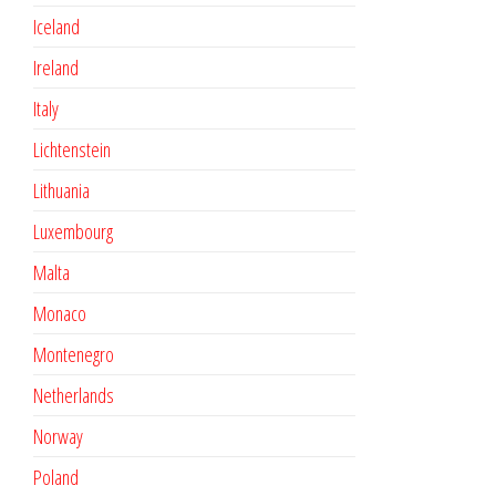
Iceland
Ireland
Italy
Lichtenstein
Lithuania
Luxembourg
Malta
Monaco
Montenegro
Netherlands
Norway
Poland