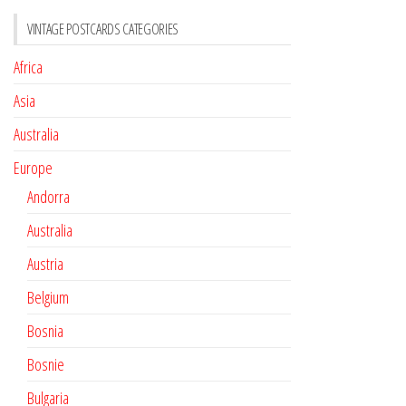
VINTAGE POSTCARDS CATEGORIES
Africa
Asia
Australia
Europe
Andorra
Australia
Austria
Belgium
Bosnia
Bosnie
Bulgaria