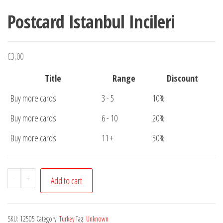
Postcard Istanbul Incileri
€
3,00
Title
Range
Discount
Buy more cards
3 - 5
10%
Buy more cards
6 - 10
20%
Buy more cards
11 +
30%
Postcard
-
+
Add to cart
Istanbul
Incileri
quantity
SKU:
12505
Category:
Turkey
Tag:
Unknown