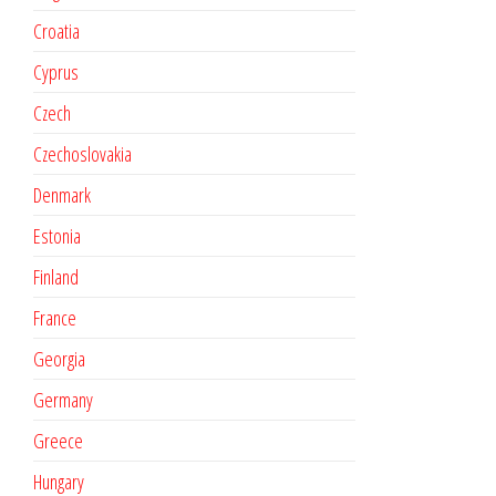
Croatia
Cyprus
Czech
Czechoslovakia
Denmark
Estonia
Finland
France
Georgia
Germany
Greece
Hungary