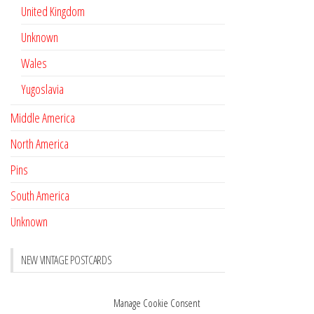
United Kingdom
Unknown
Wales
Yugoslavia
Middle America
North America
Pins
South America
Unknown
NEW VINTAGE POSTCARDS
Pay with crypto
November 17, 2022
Manage Cookie Consent