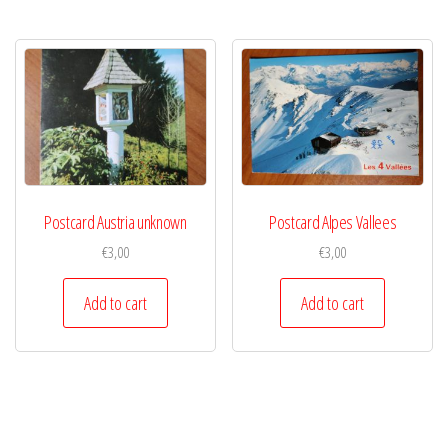
Postcard Austria unknown
Postcard Alpes Vallees
€
3,00
€
3,00
Add to cart
Add to cart