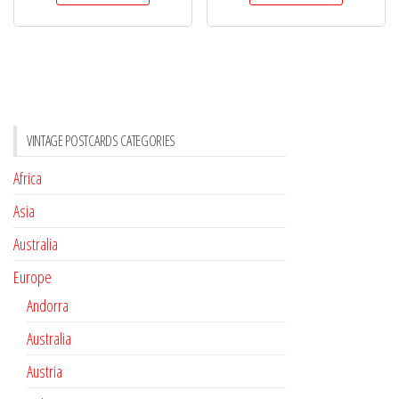
VINTAGE POSTCARDS CATEGORIES
Africa
Asia
Australia
Europe
Andorra
Australia
Austria