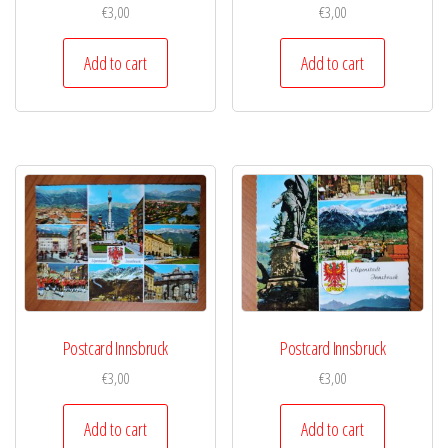
€
3,00
€
3,00
Add to cart
Add to cart
Postcard Innsbruck
Postcard Innsbruck
€
3,00
€
3,00
Add to cart
Add to cart