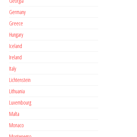
Georgia
Germany
Greece
Hungary
Iceland
Ireland
Italy
Lichtenstein
Lithuania
Luxembourg
Malta
Monaco
Montenegro