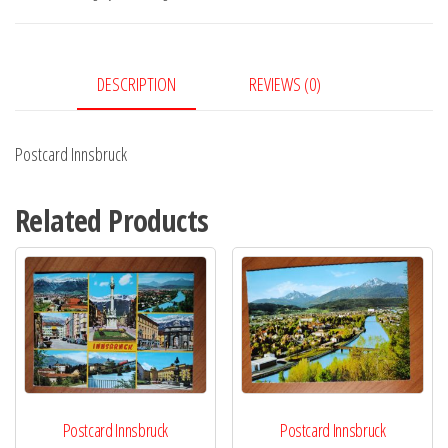
DESCRIPTION
REVIEWS (0)
Postcard Innsbruck
Related Products
Postcard Innsbruck
Postcard Innsbruck