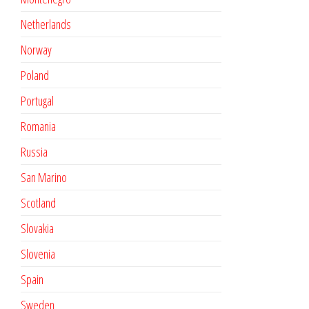
Netherlands
Norway
Poland
Portugal
Romania
Russia
San Marino
Scotland
Slovakia
Slovenia
Spain
Sweden