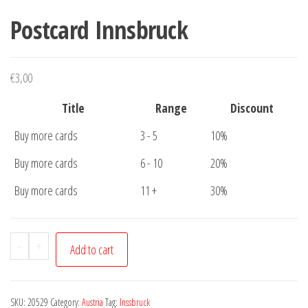
Postcard Innsbruck
€
3,00
Title
Range
Discount
Buy more cards
3 - 5
10%
Buy more cards
6 - 10
20%
Buy more cards
11 +
30%
Postcard
-
+
Add to cart
Innsbruck
quantity
SKU:
20529
Category:
Austria
Tag:
Inssbruck