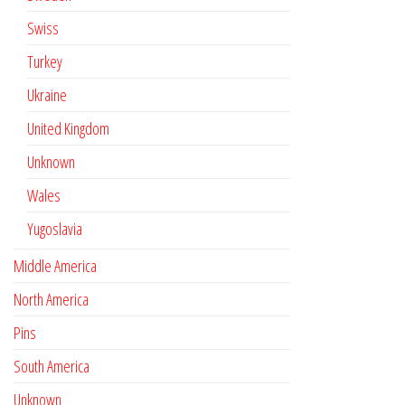
Swiss
Turkey
Ukraine
United Kingdom
Unknown
Wales
Yugoslavia
Middle America
North America
Pins
South America
Unknown