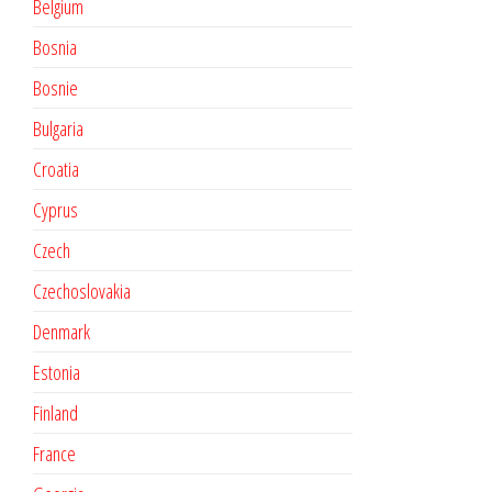
Belgium
Bosnia
Bosnie
Bulgaria
Croatia
Cyprus
Czech
Czechoslovakia
Denmark
Estonia
Finland
France