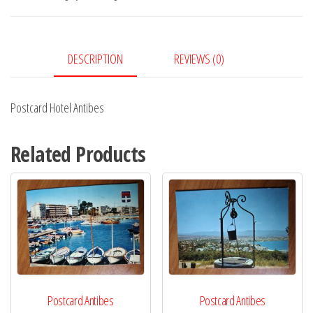
DESCRIPTION
REVIEWS (0)
Postcard Hotel Antibes
Related Products
Postcard Antibes
Postcard Antibes