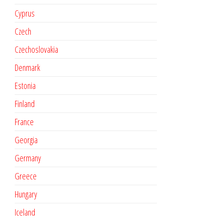
Cyprus
Czech
Czechoslovakia
Denmark
Estonia
Finland
France
Georgia
Germany
Greece
Hungary
Iceland