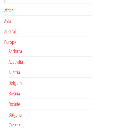
Africa
Asia
Australia
Europe
Andorra
Australia
Austria
Belgium
Bosnia
Bosnie
Bulgaria
Croatia