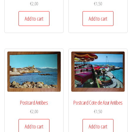
€
2,00
€
1,50
Add to cart
Add to cart
Postcard Antibes
Postcard Cote de Azur Antibes
€
2,00
€
1,50
Add to cart
Add to cart