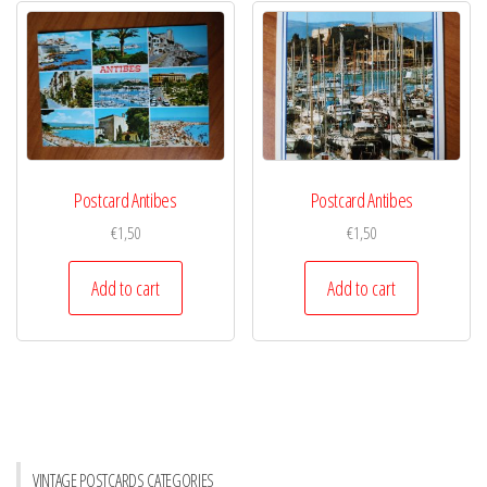
Postcard Antibes
Postcard Antibes
€
1,50
€
1,50
Add to cart
Add to cart
VINTAGE POSTCARDS CATEGORIES