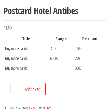
Postcard Hotel Antibes
€
1,50
Title
Range
Discount
Buy more cards
3 - 5
10%
Buy more cards
6 - 10
20%
Buy more cards
11 +
30%
Postcard
-
+
Add to cart
Hotel
Antibes
quantity
SKU:
16217
Category:
France
Tag:
Antibes