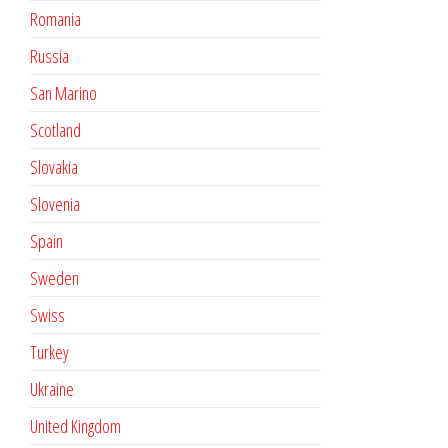
Romania
Russia
San Marino
Scotland
Slovakia
Slovenia
Spain
Sweden
Swiss
Turkey
Ukraine
United Kingdom