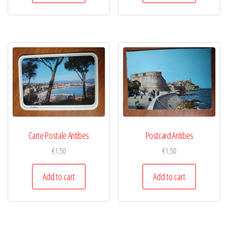
Carte Postale Antibes
Postcard Antibes
€
1,50
€
1,50
Add to cart
Add to cart