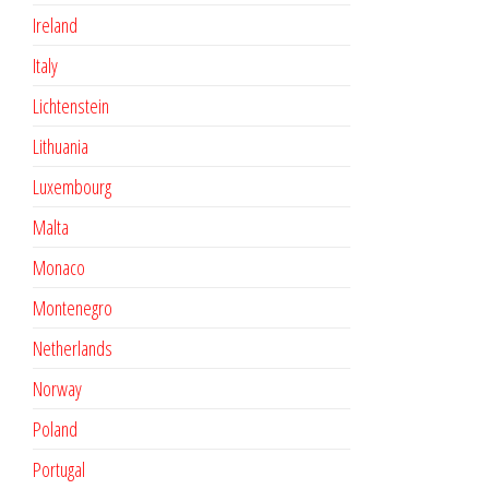
Ireland
Italy
Lichtenstein
Lithuania
Luxembourg
Malta
Monaco
Montenegro
Netherlands
Norway
Poland
Portugal