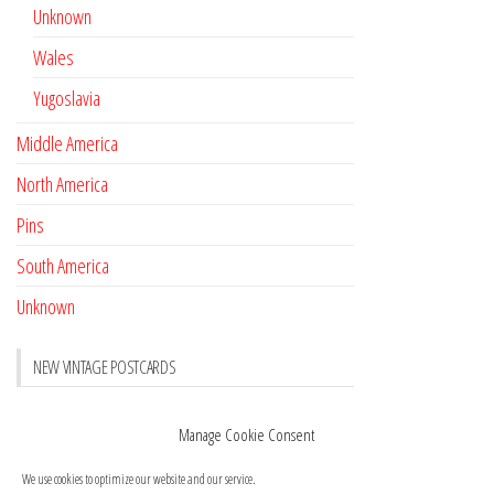
Unknown
Wales
Yugoslavia
Middle America
North America
Pins
South America
Unknown
NEW VINTAGE POSTCARDS
Pay with crypto
November 17, 2022
Manage Cookie Consent
Reviews
October 28, 2020
We use cookies to optimize our website and our service.