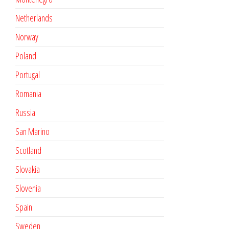
Netherlands
Norway
Poland
Portugal
Romania
Russia
San Marino
Scotland
Slovakia
Slovenia
Spain
Sweden