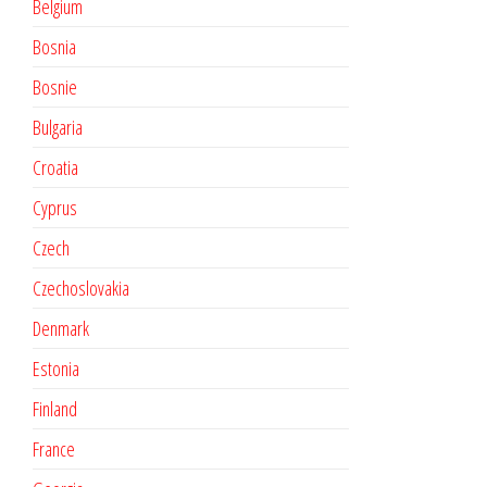
Belgium
Bosnia
Bosnie
Bulgaria
Croatia
Cyprus
Czech
Czechoslovakia
Denmark
Estonia
Finland
France