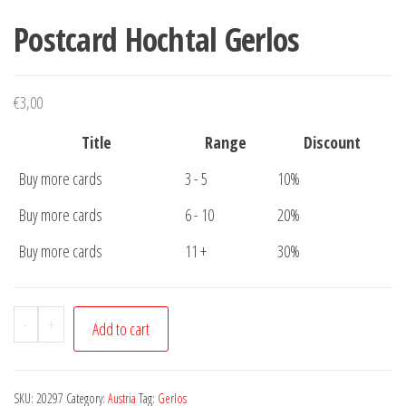
Postcard Hochtal Gerlos
€
3,00
Title
Range
Discount
Buy more cards
3 - 5
10%
Buy more cards
6 - 10
20%
Buy more cards
11 +
30%
Postcard
-
+
Add to cart
Hochtal
Gerlos
quantity
SKU:
20297
Category:
Austria
Tag:
Gerlos