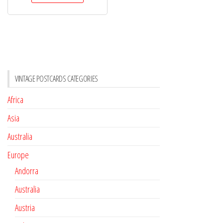
VINTAGE POSTCARDS CATEGORIES
Africa
Asia
Australia
Europe
Andorra
Australia
Austria