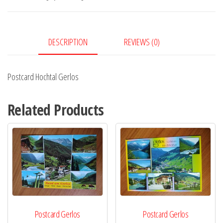
DESCRIPTION
REVIEWS (0)
Postcard Hochtal Gerlos
Related Products
Postcard Gerlos
Postcard Gerlos