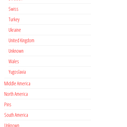
Swiss
Turkey
Ukraine
United Kingdom
Unknown
Wales
Yugoslavia
Middle America
North America
Pins
South America
Unknown