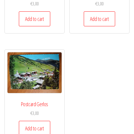
€
3,00
€
3,00
Add to cart
Add to cart
Postcard Gerlos
€
3,00
Add to cart