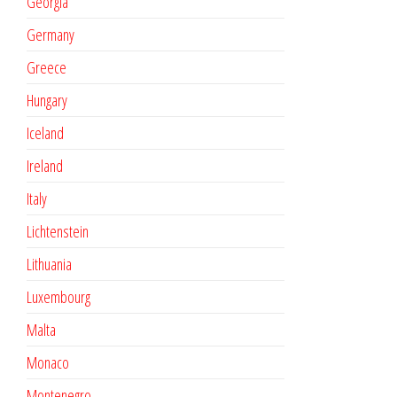
Georgia
Germany
Greece
Hungary
Iceland
Ireland
Italy
Lichtenstein
Lithuania
Luxembourg
Malta
Monaco
Montenegro