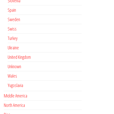
Slovenia
Spain
Sweden
Swiss
Turkey
Ukraine
United Kingdom
Unknown
Wales
Yugoslavia
Middle America
North America