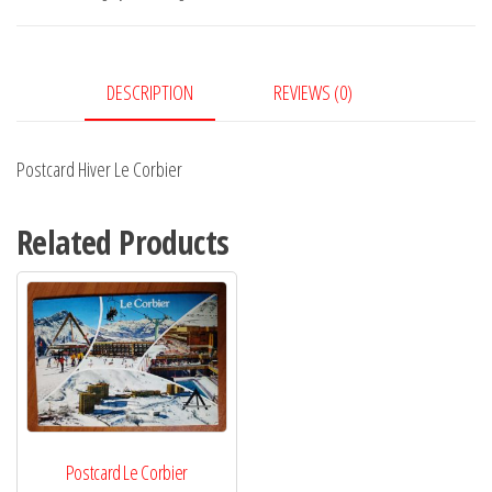
quantity
DESCRIPTION
REVIEWS (0)
Postcard Hiver Le Corbier
Related Products
Postcard Le Corbier