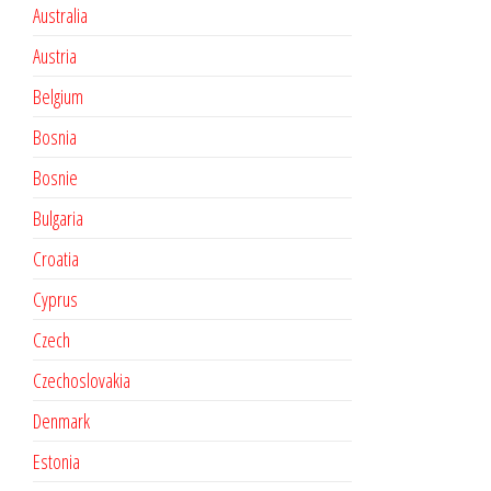
Australia
Austria
Belgium
Bosnia
Bosnie
Bulgaria
Croatia
Cyprus
Czech
Czechoslovakia
Denmark
Estonia