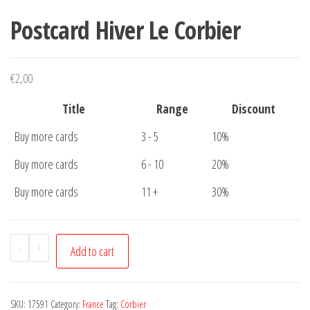
Postcard Hiver Le Corbier
€
2,00
Title
Range
Discount
Buy more cards
3 - 5
10%
Buy more cards
6 - 10
20%
Buy more cards
11 +
30%
Postcard
-
+
Add to cart
Hiver
Le
Corbier
SKU:
17591
Category:
France
Tag:
Corbier