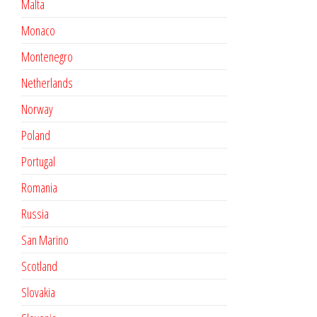
Malta
Monaco
Montenegro
Netherlands
Norway
Poland
Portugal
Romania
Russia
San Marino
Scotland
Slovakia