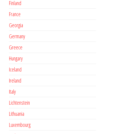
Finland
France
Georgia
Germany
Greece
Hungary
Iceland
Ireland
Italy
Lichtenstein
Lithuania
Luxembourg