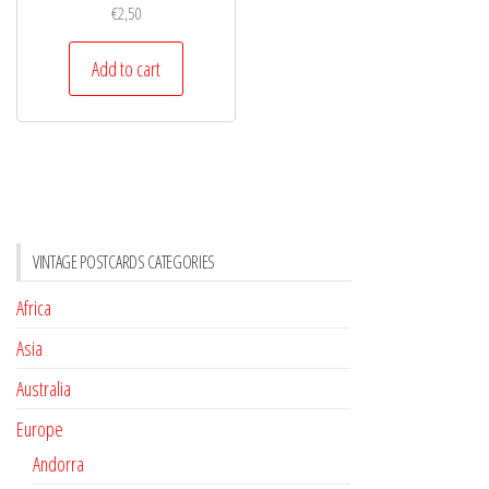
€
2,50
Add to cart
VINTAGE POSTCARDS CATEGORIES
Africa
Asia
Australia
Europe
Andorra