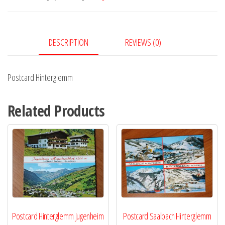
DESCRIPTION
REVIEWS (0)
Postcard Hinterglemm
Related Products
Postcard Hinterglemm Jugenheim
Postcard Saalbach Hinterglemm