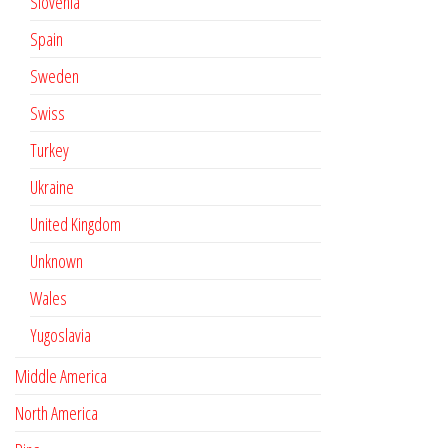
Slovenia
Spain
Sweden
Swiss
Turkey
Ukraine
United Kingdom
Unknown
Wales
Yugoslavia
Middle America
North America