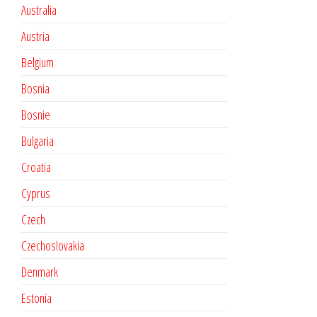
Australia
Austria
Belgium
Bosnia
Bosnie
Bulgaria
Croatia
Cyprus
Czech
Czechoslovakia
Denmark
Estonia