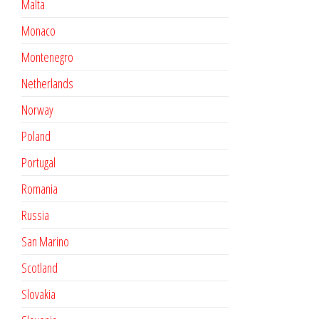
Malta
Monaco
Montenegro
Netherlands
Norway
Poland
Portugal
Romania
Russia
San Marino
Scotland
Slovakia