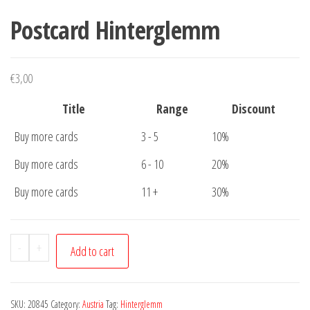
Postcard Hinterglemm
€
3,00
Title
Range
Discount
Buy more cards
3 - 5
10%
Buy more cards
6 - 10
20%
Buy more cards
11 +
30%
Postcard
-
+
Add to cart
Hinterglemm
quantity
SKU:
20845
Category:
Austria
Tag:
Hinterglemm