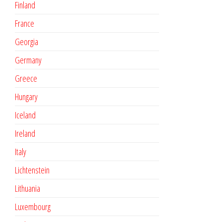
Finland
France
Georgia
Germany
Greece
Hungary
Iceland
Ireland
Italy
Lichtenstein
Lithuania
Luxembourg