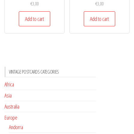
€
3,00
€
3,00
Add to cart
Add to cart
VINTAGE POSTCARDS CATEGORIES
Africa
Asia
Australia
Europe
Andorra