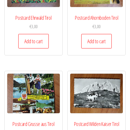
Postcard Ehrwald Tirol
Postcard Ahornboden Tirol
€
3,00
€
3,00
Add to cart
Add to cart
Postcard Grusse aus Tirol
Postcard Wilden Kaiser Tirol