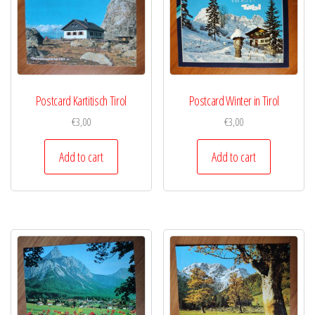
Postcard Kartitisch Tirol
Postcard Winter in Tirol
€
3,00
€
3,00
Add to cart
Add to cart