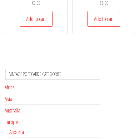
€
3,00
€
5,00
Add to cart
Add to cart
VINTAGE POSTCARDS CATEGORIES
Africa
Asia
Australia
Europe
Andorra