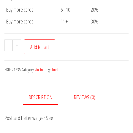
Buy more cards
6 - 10
20%
Buy more cards
11 +
30%
Postcard
-
+
Add to cart
Heitenwanger
See
quantity
SKU:
21235
Category:
Austria
Tag:
Tirol
DESCRIPTION
REVIEWS (0)
Postcard Heitenwanger See