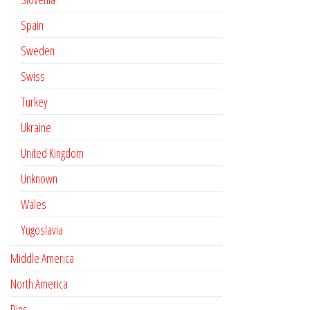
Spain
Sweden
Swiss
Turkey
Ukraine
United Kingdom
Unknown
Wales
Yugoslavia
Middle America
North America
Pins