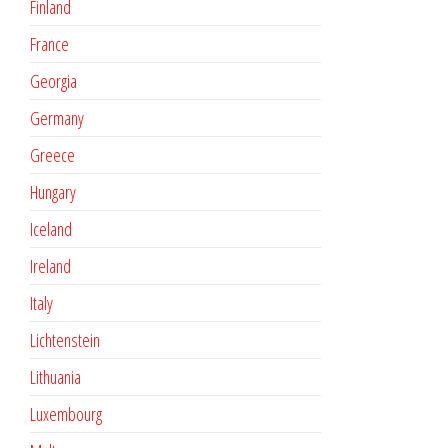
Finland
France
Georgia
Germany
Greece
Hungary
Iceland
Ireland
Italy
Lichtenstein
Lithuania
Luxembourg