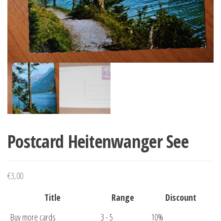
Postcard Heitenwanger See
€
3,00
Title
Range
Discount
Buy more cards
3 - 5
10%