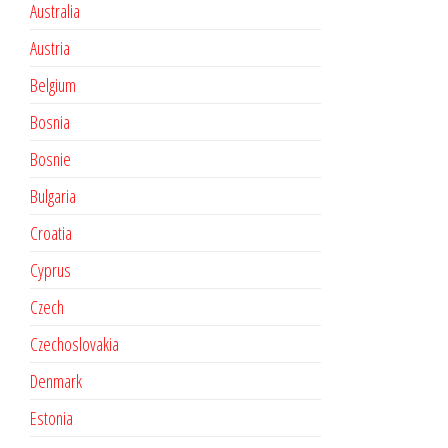
Australia
Austria
Belgium
Bosnia
Bosnie
Bulgaria
Croatia
Cyprus
Czech
Czechoslovakia
Denmark
Estonia