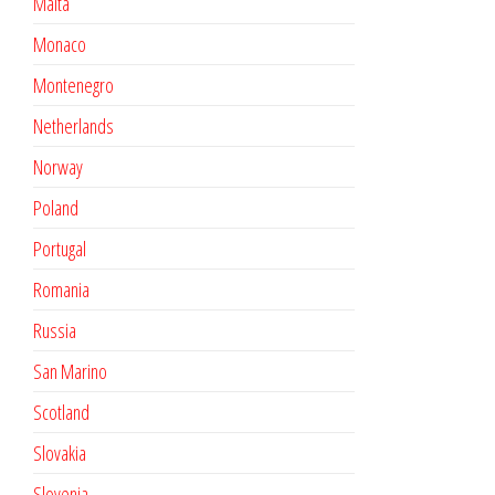
Malta
Monaco
Montenegro
Netherlands
Norway
Poland
Portugal
Romania
Russia
San Marino
Scotland
Slovakia
Slovenia