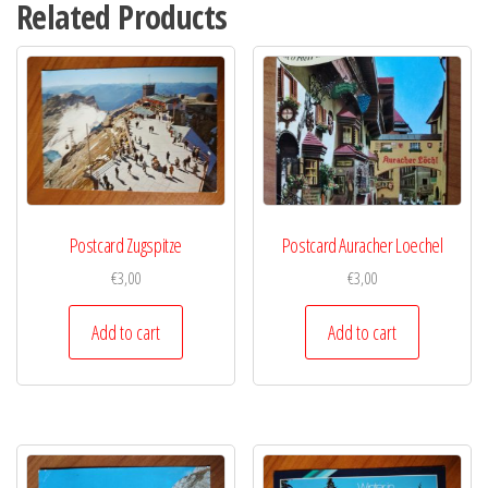
Related Products
Postcard Zugspitze
Postcard Auracher Loechel
€
3,00
€
3,00
Add to cart
Add to cart