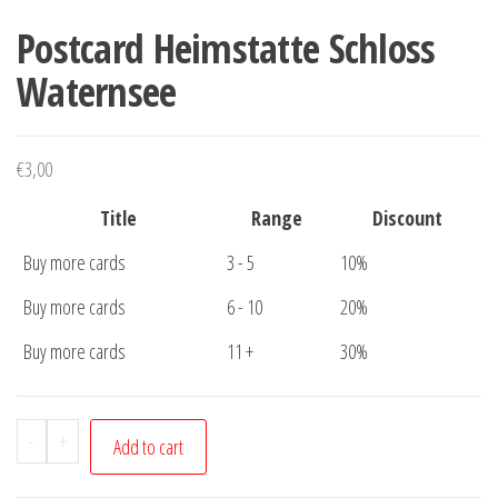
Postcard Heimstatte Schloss
Waternsee
€
3,00
Title
Range
Discount
Buy more cards
3 - 5
10%
Buy more cards
6 - 10
20%
Buy more cards
11 +
30%
Postcard
-
+
Add to cart
Heimstatte
Schloss