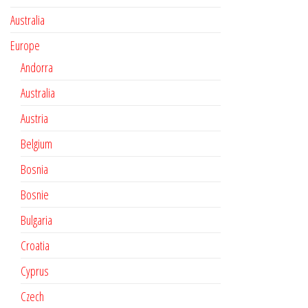
Australia
Europe
Andorra
Australia
Austria
Belgium
Bosnia
Bosnie
Bulgaria
Croatia
Cyprus
Czech