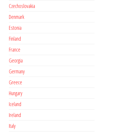
Czechoslovakia
Denmark
Estonia
Finland
France
Georgia
Germany
Greece
Hungary
Iceland
Ireland
Italy