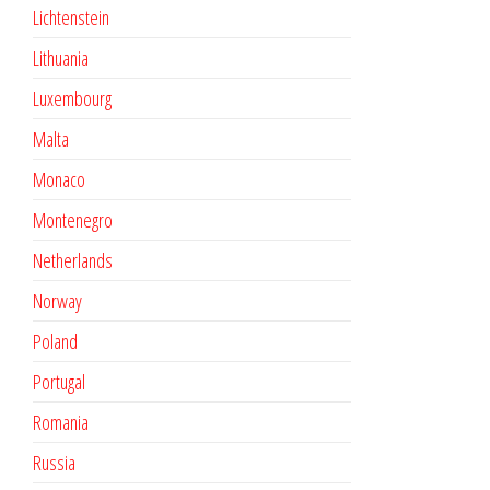
Lichtenstein
Lithuania
Luxembourg
Malta
Monaco
Montenegro
Netherlands
Norway
Poland
Portugal
Romania
Russia