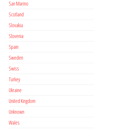
San Marino
Scotland
Slovakia
Slovenia
Spain
Sweden
Swiss
Turkey
Ukraine
United Kingdom
Unknown
Wales