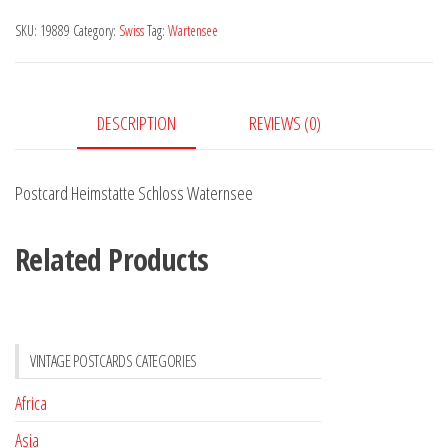
Waternsee
SKU:
19889
Category:
Swiss
Tag:
Wartensee
quantity
DESCRIPTION
REVIEWS (0)
Postcard Heimstatte Schloss Waternsee
Related Products
VINTAGE POSTCARDS CATEGORIES
Africa
Asia