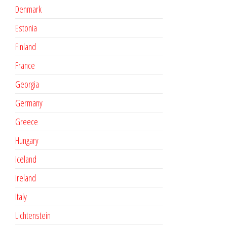
Denmark
Estonia
Finland
France
Georgia
Germany
Greece
Hungary
Iceland
Ireland
Italy
Lichtenstein