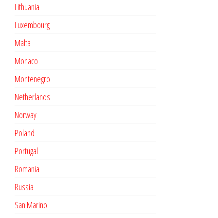
Lithuania
Luxembourg
Malta
Monaco
Montenegro
Netherlands
Norway
Poland
Portugal
Romania
Russia
San Marino