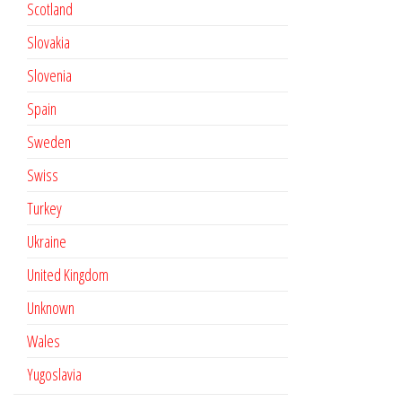
Scotland
Slovakia
Slovenia
Spain
Sweden
Swiss
Turkey
Ukraine
United Kingdom
Unknown
Wales
Yugoslavia