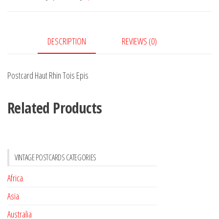
Epis
quantity
DESCRIPTION
REVIEWS (0)
Postcard Haut Rhin Tois Epis
Related Products
VINTAGE POSTCARDS CATEGORIES
Africa
Asia
Australia