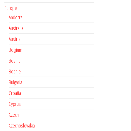
Europe
Andorra
Australia
Austria
Belgium
Bosnia
Bosnie
Bulgaria
Croatia
Cyprus
Czech
Czechoslovakia