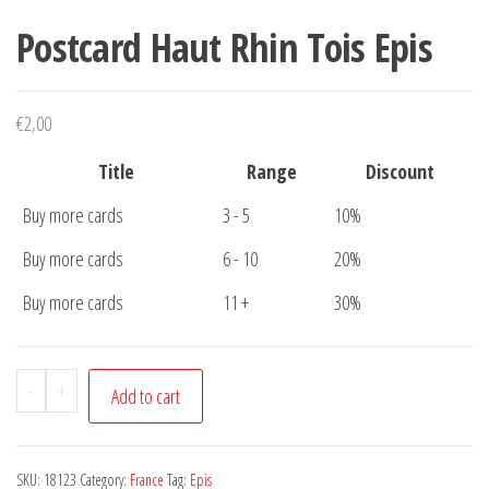
Postcard Haut Rhin Tois Epis
€
2,00
Title
Range
Discount
Buy more cards
3 - 5
10%
Buy more cards
6 - 10
20%
Buy more cards
11 +
30%
Postcard
-
+
Add to cart
Haut
Rhin
Tois
SKU:
18123
Category:
France
Tag:
Epis