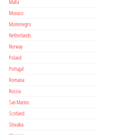
Malta
Monaco
Montenegro
Netherlands
Norway
Poland
Portugal
Romania
Russia
San Marino
Scotland
Slovakia