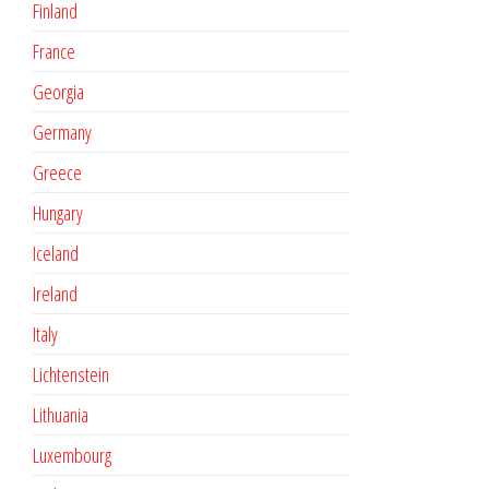
Finland
France
Georgia
Germany
Greece
Hungary
Iceland
Ireland
Italy
Lichtenstein
Lithuania
Luxembourg