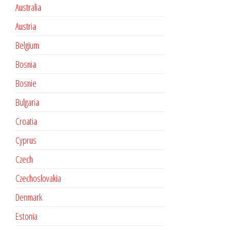
Australia
Austria
Belgium
Bosnia
Bosnie
Bulgaria
Croatia
Cyprus
Czech
Czechoslovakia
Denmark
Estonia