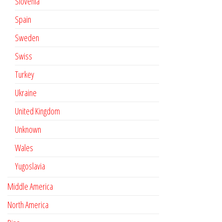
Slovenia
Spain
Sweden
Swiss
Turkey
Ukraine
United Kingdom
Unknown
Wales
Yugoslavia
Middle America
North America