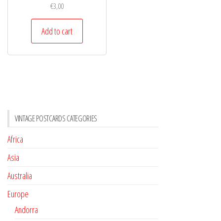
€
3,00
Add to cart
VINTAGE POSTCARDS CATEGORIES
Africa
Asia
Australia
Europe
Andorra