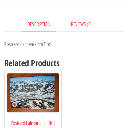
DESCRIPTION
REVIEWS (0)
Postcard Hahnenkamm Tirol
Related Products
Postcard Hahnenkamm Tirol