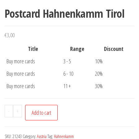
Postcard Hahnenkamm Tirol
€
3,00
Title
Range
Discount
Buy more cards
3 - 5
10%
Buy more cards
6 - 10
20%
Buy more cards
11 +
30%
Postcard
-
+
Add to cart
Hahnenkamm
Tirol
quantity
SKU:
21243
Category:
Austria
Tag:
Hahnenkamm