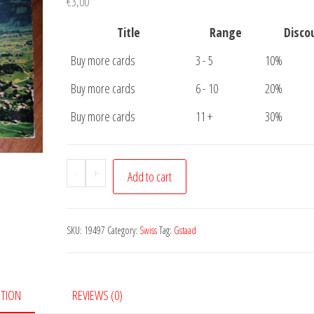
€
3,00
Title
Range
Disco
Buy more cards
3 - 5
10%
Buy more cards
6 - 10
20%
Buy more cards
11 +
30%
Postcard
-
+
Add to cart
Gstaad
quantity
SKU:
19497
Category:
Swiss
Tag:
Gstaad
PTION
REVIEWS (0)