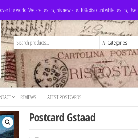
 over the world. We are testing this new site. 10% discount while testing! Us
NTACT
REVIEWS
LATEST POSTCARDS
Postcard Gstaad