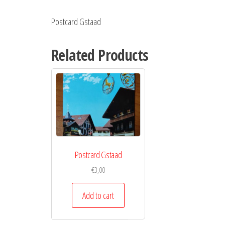
Postcard Gstaad
Related Products
Postcard Gstaad
€
3,00
Add to cart