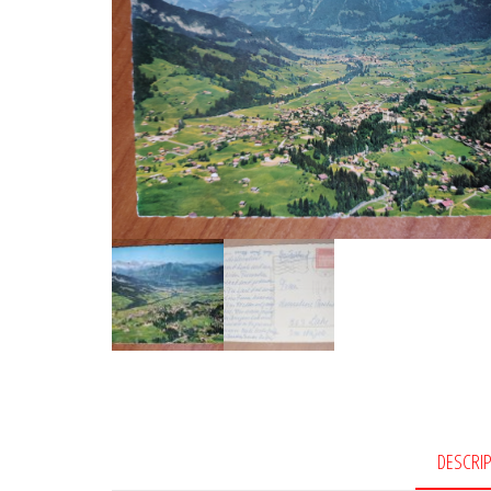
DESCRI