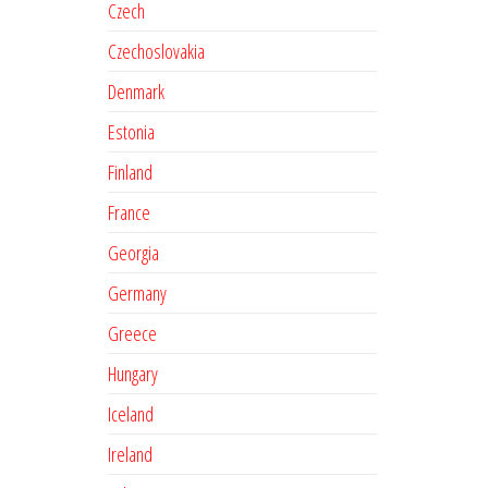
Czech
Czechoslovakia
Denmark
Estonia
Finland
France
Georgia
Germany
Greece
Hungary
Iceland
Ireland