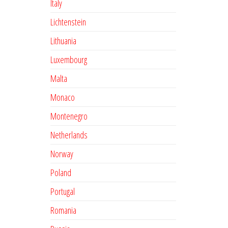
Italy
Lichtenstein
Lithuania
Luxembourg
Malta
Monaco
Montenegro
Netherlands
Norway
Poland
Portugal
Romania