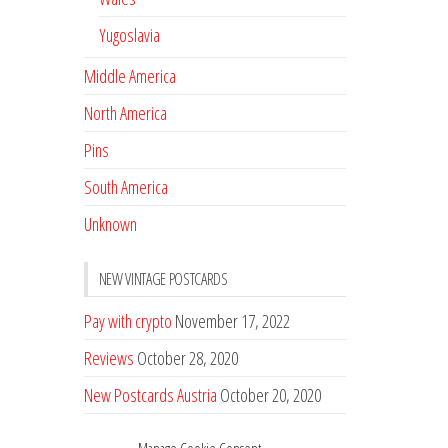
Yugoslavia
Middle America
North America
Pins
South America
Unknown
NEW VINTAGE POSTCARDS
Pay with crypto
November 17, 2022
Reviews
October 28, 2020
New Postcards Austria
October 20, 2020
20 new Postcards from Holland
September