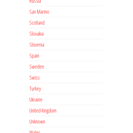
Russia
San Marino
Scotland
Slovakia
Slovenia
Spain
Sweden
Swiss
Turkey
Ukraine
United Kingdom
Unknown
Wales