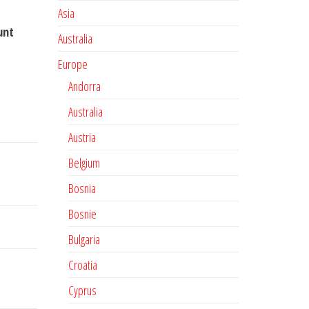
Asia
unt
Australia
Europe
Andorra
Australia
Austria
Belgium
Bosnia
Bosnie
Bulgaria
Croatia
Cyprus