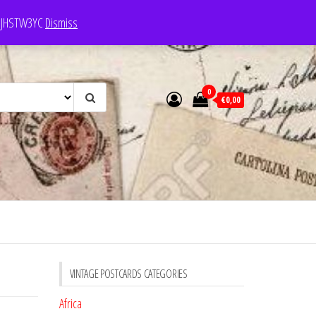
e: JHSTW3YC
Dismiss
0
€0,00
VINTAGE POSTCARDS CATEGORIES
Africa