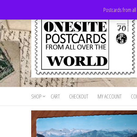
Skip
Postcards from all
to
the
content
Onesite
Postcards
for sale
Postcards
from all
SHOP
CART
CHECKOUT
MY ACCOUNT
CO
For Sale
over the
world